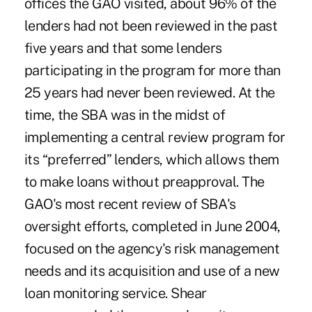
offices the GAO visited, about 96% of the
lenders had not been reviewed in the past
five years and that some lenders
participating in the program for more than
25 years had never been reviewed. At the
time, the SBA was in the midst of
implementing a central review program for
its “preferred” lenders, which allows them
to make loans without preapproval. The
GAO's most recent review of SBA's
oversight efforts, completed in June 2004,
focused on the agency's risk management
needs and its acquisition and use of a new
loan monitoring service. Shear