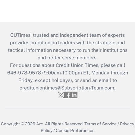
CUTimes’ trusted and independent team of experts
provides credit union leaders with the strategic and
tactical information necessary to run their institutions
and better serve members.
For questions about Credit Union Times, please call
646-978-9578 (9:00am-10:00pm ET, Monday through
Friday, except holidays), or send an email to
credituniontimes@Subscription-Team.com
.
Copyright © 2026
Arc.
All Rights Reserved.
Terms of Service
/
Privacy
Policy
/
Cookie Preferences