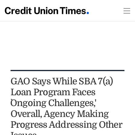
GAO Says While SBA 7(a)
Loan Program Faces
`Ongoing Challenges,'
Overall, Agency Making
Progress Addressing Other