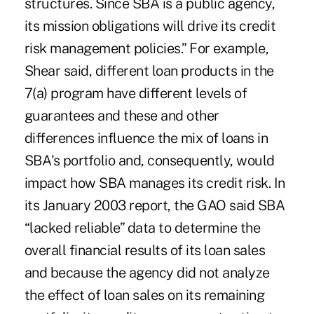
structures. Since SBA is a public agency,
its mission obligations will drive its credit
risk management policies.” For example,
Shear said, different loan products in the
7(a) program have different levels of
guarantees and these and other
differences influence the mix of loans in
SBA's portfolio and, consequently, would
impact how SBA manages its credit risk. In
its January 2003 report, the GAO said SBA
“lacked reliable” data to determine the
overall financial results of its loan sales
and because the agency did not analyze
the effect of loan sales on its remaining