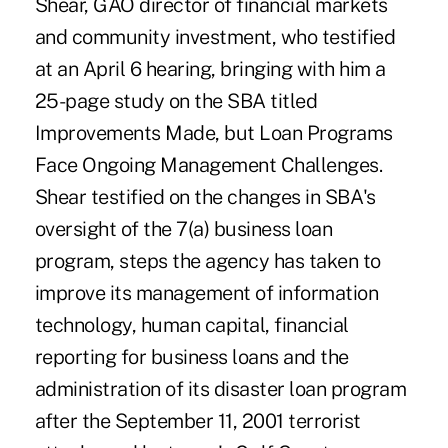
Shear, GAO director of financial markets
and community investment, who testified
at an April 6 hearing, bringing with him a
25-page study on the SBA titled
Improvements Made, but Loan Programs
Face Ongoing Management Challenges.
Shear testified on the changes in SBA's
oversight of the 7(a) business loan
program, steps the agency has taken to
improve its management of information
technology, human capital, financial
reporting for business loans and the
administration of its disaster loan program
after the September 11, 2001 terrorist