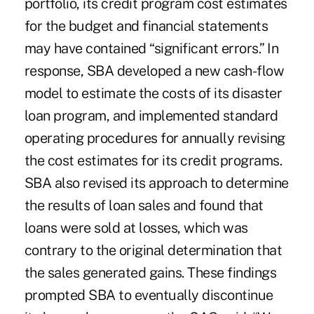
portfolio, its credit program cost estimates
for the budget and financial statements
may have contained “significant errors.” In
response, SBA developed a new cash-flow
model to estimate the costs of its disaster
loan program, and implemented standard
operating procedures for annually revising
the cost estimates for its credit programs.
SBA also revised its approach to determine
the results of loan sales and found that
loans were sold at losses, which was
contrary to the original determination that
the sales generated gains. These findings
prompted SBA to eventually discontinue