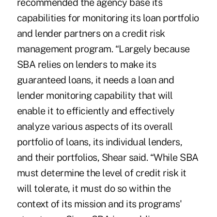
recommended the agency base its
capabilities for monitoring its loan portfolio
and lender partners on a credit risk
management program. “Largely because
SBA relies on lenders to make its
guaranteed loans, it needs a loan and
lender monitoring capability that will
enable it to efficiently and effectively
analyze various aspects of its overall
portfolio of loans, its individual lenders,
and their portfolios, Shear said. “While SBA
must determine the level of credit risk it
will tolerate, it must do so within the
context of its mission and its programs'