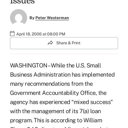
Issues
By
Peter Westerman
April 18, 2006 at 08:00 PM
Share & Print
WASHINGTON – While the U.S. Small
Business Administration has implemented
many recommendations from the
Government Accountability Office, the
agency has experienced “mixed success”
with the management of its 7(a) loan
program. This is according to William