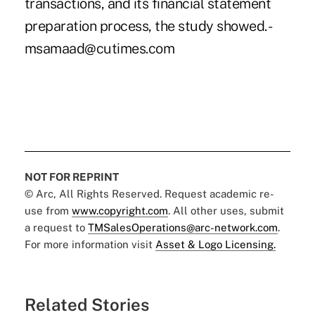
transactions, and its financial statement
preparation process, the study showed. -
msamaad@cutimes.com
NOT FOR REPRINT
© Arc, All Rights Reserved. Request academic re-
use from
www.copyright.com
. All other uses, submit
a request to
TMSalesOperations@arc-network.com
.
For more information visit
Asset & Logo Licensing.
Related Stories