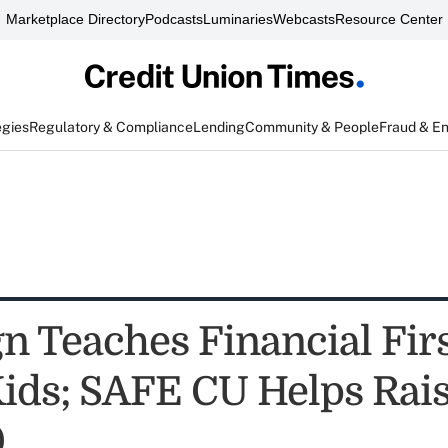
Marketplace Directory
Podcasts
Luminaries
Webcasts
Resource Center
egies
Regulatory & Compliance
Lending
Community & People
Fraud & E
n Teaches Financial Firs
Kids; SAFE CU Helps Rai
0