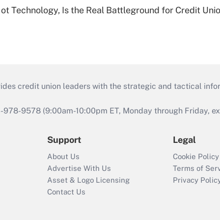
t Technology, Is the Real Battleground for Credit Uni
s credit union leaders with the strategic and tactical infor
46-978-9578 (9:00am-10:00pm ET, Monday through Friday, exc
Support
Legal
About Us
Cookie Policy
Advertise With Us
Terms of Ser
Asset & Logo Licensing
Privacy Polic
Contact Us