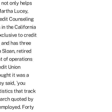
 not only helps
 Martha Lucey,
edit Counseling
in the California
clusive to credit
t, and has three
 Sloan, retired
t of operations
edit Union
ught it was a
ey said, `you
istics that track
earch quoted by
employed. Forty