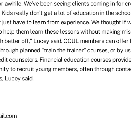
r awhile. We've been seeing clients coming in for c
. Kids really don't get a lot of education in the schoo
 just have to learn from experience. We thought if
o help them learn these lessons without making mis
 better off," Lucey said. CCUL members can offer
hrough planned "train the trainer" courses, or by us
edit counselors. Financial education courses provide
nity to recruit young members, often through conta
 Lucey said. -
il.com