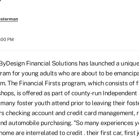
esterman
8:00 PM
Design Financial Solutions has launched a unique 
ram for young adults who are about to be emancip
m. The Financial Firsts program, which consists of 
hops, is offered as part of county-run Independent L
many foster youth attend prior to leaving their fost
rs checking account and credit card management, 
, and automobile purchasing. "So many experiences 
me are interrelated to credit . their first car, first j