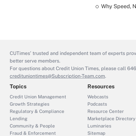
Why Speed, No
CUTimes’ trusted and independent team of experts provide
better serve members.
For questions about Credit Union Times, please call 6
credituniontimes@Subscription-Team.com
.
Topics
Resources
Credit Union Management
Webcasts
Growth Strategies
Podcasts
Regulatory & Compliance
Resource Center
Lending
Marketplace Directory
Community & People
Luminaries
Fraud & Enforcement
Sitemap