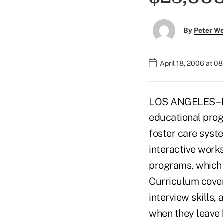
By
Peter W
April 18, 2006 at 0
LOS ANGELES – By
educational prog
foster care syste
interactive works
programs, which 
Curriculum cove
interview skills
when they leave ho