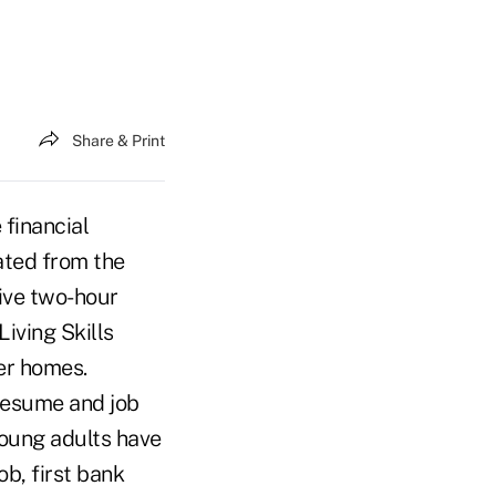
Share & Print
financial
ated from the
five two-hour
iving Skills
er homes.
resume and job
young adults have
ob, first bank