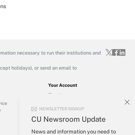
ons
mation necessary to run their institutions and
ept holidays), or send an email to
Your Account
Sign In
Create Account
vice
NEWSLETTER SIGNUP
Forgot Password
y
My Newsletters
CU Newsroom Update
News and information you need to