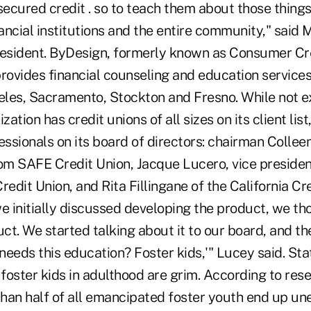
secured credit . so to teach them about those things
nancial institutions and the entire community," said
resident. ByDesign, formerly known as Consumer Cr
rovides financial counseling and education services 
eles, Sacramento, Stockton and Fresno. While not ex
zation has credit unions of all sizes on its client lis
essionals on its board of directors: chairman Colleen
rom SAFE Credit Union, Jacque Lucero, vice presiden
redit Union, and Rita Fillingane of the California Cr
 initially discussed developing the product, we tho
uct. We started talking about it to our board, and th
eeds this education? Foster kids,'" Lucey said. Stat
foster kids in adulthood are grim. According to res
han half of all emancipated foster youth end up un