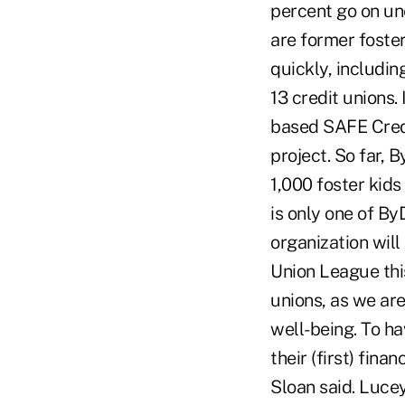
percent go on u
are former foste
quickly, includi
13 credit unions.
based SAFE Credi
project. So far, 
1,000 foster kids
is only one of By
organization will
Union League this
unions, as we ar
well-being. To ha
their (first) fin
Sloan said. Luce