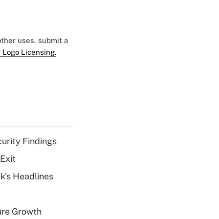
 other uses, submit a
 Logo Licensing.
curity Findings
Exit
k's Headlines
ure Growth