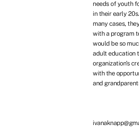
needs of youth fo
in their early 20s
many cases, they
with a program t
would be so much
adult education t
organization's cr
with the opportu
and grandparents,
ivanaknapp@gma