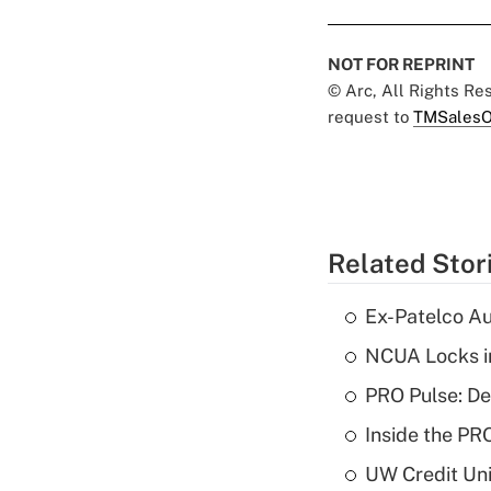
NOT FOR REPRINT
© Arc, All Rights R
request to
TMSalesO
Related Stor
Ex-Patelco Au
NCUA Locks i
PRO Pulse: De
Inside the PR
UW Credit Uni