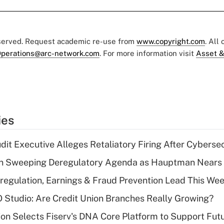
eserved. Request academic re-use from
www.copyright.com
. All
perations@arc-network.com
. For more information visit
Asset &
ies
dit Executive Alleges Retaliatory Firing After Cyberse
n Sweeping Deregulatory Agenda as Hauptman Nears 
regulation, Earnings & Fraud Prevention Lead This Wee
O Studio: Are Credit Union Branches Really Growing?
on Selects Fiserv's DNA Core Platform to Support Fut