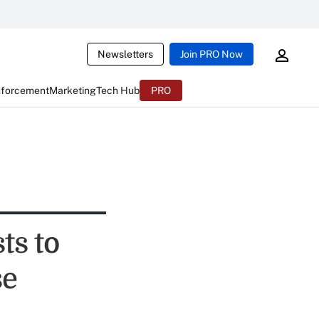
Newsletters
Join PRO Now
nforcement
Marketing
Tech Hub
PRO
ts to
se