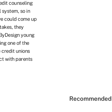
redit counseling
l system, so in
 we could come up
takes, they
 ByDesign young
ing one of the
 credit unions
ct with parents
Recommended 