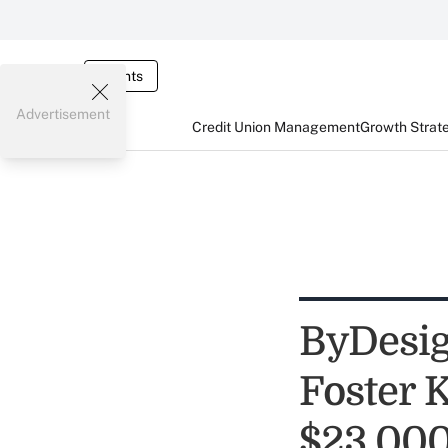
Events
Advertisement
Credit Union Management
Growth Strat
ByDesig
Foster 
$23,00