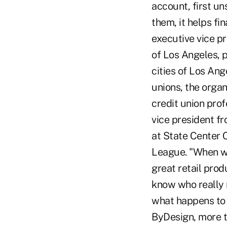
account, first un
them, it helps fi
executive vice p
of Los Angeles, p
cities of Los Ang
unions, the organi
credit union prof
vice president f
at State Center C
League. "When we
great retail prod
know who really n
what happens to 
ByDesign, more t