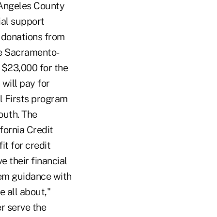
 Angeles County
ial support
 donations from
the Sacramento-
 $23,000 for the
will pay for
al Firsts program
outh. The
fornia Credit
it for credit
 their financial
hem guidance with
e all about,"
r serve the