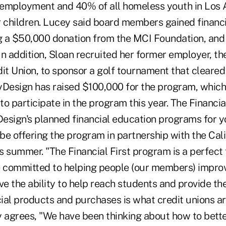
nemployment and 40% of all homeless youth in Los
r children. Lucey said board members gained financ
ng a $50,000 donation from the MCI Foundation, and
 In addition, Sloan recruited her former employer, 
t Union, to sponsor a golf tournament that cleared
ByDesign has raised $100,000 for the program, which 
 to participate in the program this year. The Financi
Design's planned financial education programs for y
 be offering the program in partnership with the Cali
 summer. "The Financial First program is a perfect f
e committed to helping people (our members) improve
ve the ability to help reach students and provide t
ancial products and purchases is what credit unions ar
y agrees, "We have been thinking about how to bette