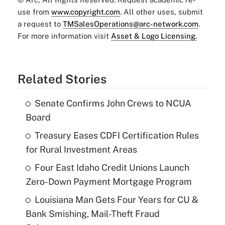
use from
www.copyright.com
. All other uses, submit
a request to
TMSalesOperations@arc-network.com
.
For more information visit
Asset & Logo Licensing.
Related Stories
Senate Confirms John Crews to NCUA
Board
Treasury Eases CDFI Certification Rules
for Rural Investment Areas
Four East Idaho Credit Unions Launch
Zero-Down Payment Mortgage Program
Louisiana Man Gets Four Years for CU &
Bank Smishing, Mail-Theft Fraud