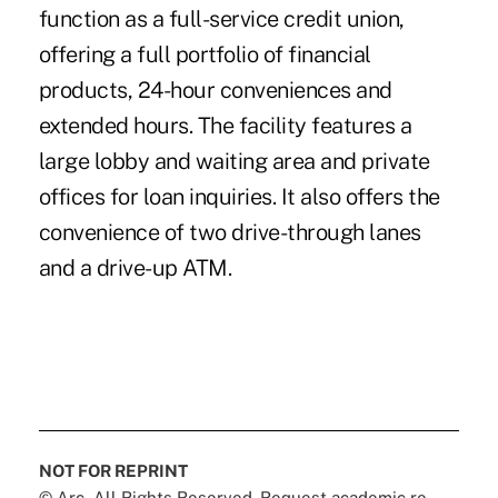
function as a full-service credit union,
offering a full portfolio of financial
products, 24-hour conveniences and
extended hours. The facility features a
large lobby and waiting area and private
offices for loan inquiries. It also offers the
convenience of two drive-through lanes
and a drive-up ATM.
NOT FOR REPRINT
© Arc, All Rights Reserved. Request academic re-