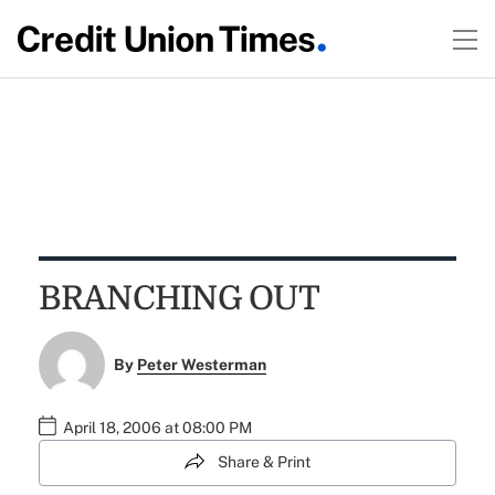
BRANCHING OUT
By
Peter Westerman
April 18, 2006 at 08:00 PM
Share & Print