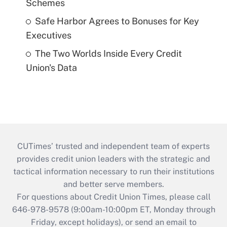
Schemes
Safe Harbor Agrees to Bonuses for Key
Executives
The Two Worlds Inside Every Credit
Union's Data
CUTimes’ trusted and independent team of experts
provides credit union leaders with the strategic and
tactical information necessary to run their institutions
and better serve members.
For questions about Credit Union Times, please call
646-978-9578 (9:00am-10:00pm ET, Monday through
Friday, except holidays), or send an email to