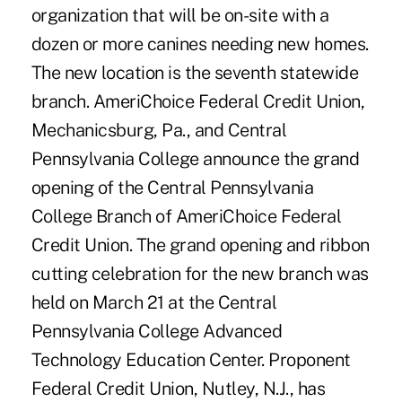
organization that will be on-site with a
dozen or more canines needing new homes.
The new location is the seventh statewide
branch. AmeriChoice Federal Credit Union,
Mechanicsburg, Pa., and Central
Pennsylvania College announce the grand
opening of the Central Pennsylvania
College Branch of AmeriChoice Federal
Credit Union. The grand opening and ribbon
cutting celebration for the new branch was
held on March 21 at the Central
Pennsylvania College Advanced
Technology Education Center. Proponent
Federal Credit Union, Nutley, N.J., has