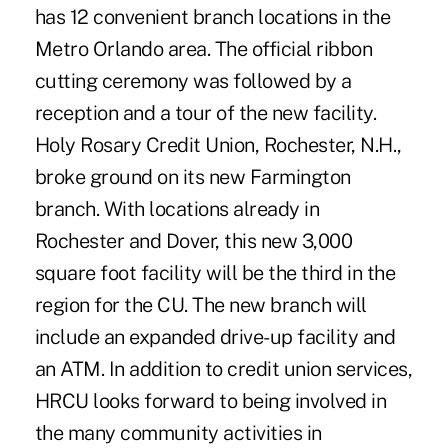
has 12 convenient branch locations in the
Metro Orlando area. The official ribbon
cutting ceremony was followed by a
reception and a tour of the new facility.
Holy Rosary Credit Union, Rochester, N.H.,
broke ground on its new Farmington
branch. With locations already in
Rochester and Dover, this new 3,000
square foot facility will be the third in the
region for the CU. The new branch will
include an expanded drive-up facility and
an ATM. In addition to credit union services,
HRCU looks forward to being involved in
the many community activities in