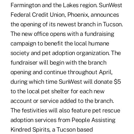
Farmington and the Lakes region. SunWest
Federal Credit Union, Phoenix, announces
the opening of its newest branch in Tucson.
The new office opens with a fundraising
campaign to benefit the local humane
society and pet adoption organization. The
fundraiser will begin with the branch
opening and continue throughout April,
during which time SunWest will donate $5
to the local pet shelter for each new
account or service added to the branch.
The festivities will also feature pet rescue
adoption services from People Assisting
Kindred Spirits, a Tucson based