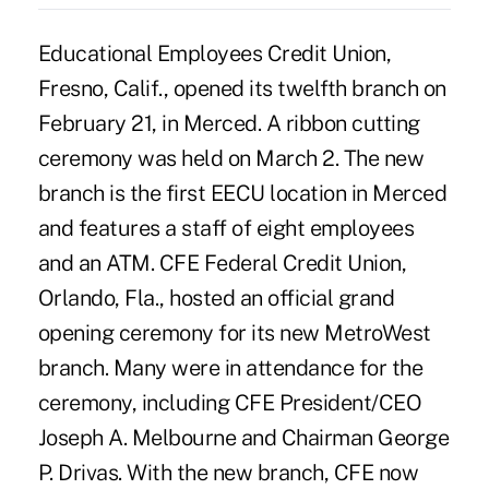
Educational Employees Credit Union,
Fresno, Calif., opened its twelfth branch on
February 21, in Merced. A ribbon cutting
ceremony was held on March 2. The new
branch is the first EECU location in Merced
and features a staff of eight employees
and an ATM. CFE Federal Credit Union,
Orlando, Fla., hosted an official grand
opening ceremony for its new MetroWest
branch. Many were in attendance for the
ceremony, including CFE President/CEO
Joseph A. Melbourne and Chairman George
P. Drivas. With the new branch, CFE now