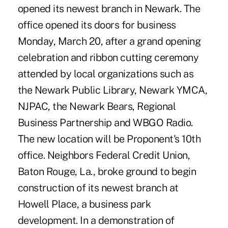
opened its newest branch in Newark. The
office opened its doors for business
Monday, March 20, after a grand opening
celebration and ribbon cutting ceremony
attended by local organizations such as
the Newark Public Library, Newark YMCA,
NJPAC, the Newark Bears, Regional
Business Partnership and WBGO Radio.
The new location will be Proponent's 10th
office. Neighbors Federal Credit Union,
Baton Rouge, La., broke ground to begin
construction of its newest branch at
Howell Place, a business park
development. In a demonstration of