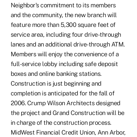
Neighbor's commitment to its members
and the community, the new branch will
feature more than 5,300 square feet of
service area, including four drive-through
lanes and an additional drive-through ATM.
Members will enjoy the convenience of a
full-service lobby including safe deposit
boxes and online banking stations.
Construction is just beginning and
completion is anticipated for the fall of
2006. Crump Wilson Architects designed
the project and Grand Construction will be
in charge of the construction process.
MidWest Financial Credit Union, Ann Arbor,