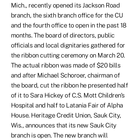
Mich., recently opened its Jackson Road
branch, the sixth branch office for the CU
and the fourth office to open in the past 18
months. The board of directors, public
officials and local dignitaries gathered for
the ribbon cutting ceremony on March 20.
The actual ribbon was made of $20 bills
and after Michael Schoroer, chairman of
the board, cut the ribbon he presented half
of it to Sara Hickey of C.S. Mott Children's
Hospital and half to Latania Fair of Alpha
House. Heritage Credit Union, Sauk City,
Wis., announces that its new Sauk City
branch is open. The new branch will