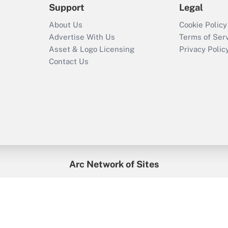
Support
Legal
About Us
Cookie Policy
Advertise With Us
Terms of Ser
Asset & Logo Licensing
Privacy Polic
Contact Us
Arc Network of Sites
enefitsPRO
Credit Union Times
GlobeSt
Trea
HR Executive
District Administration
University Business