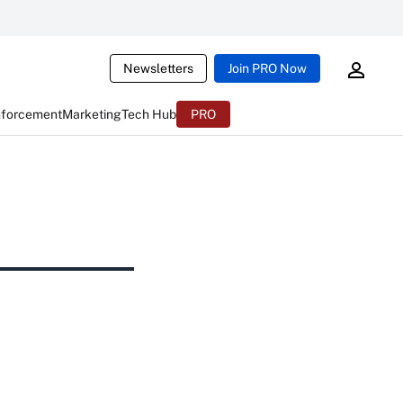
Newsletters
Join PRO Now
nforcement
Marketing
Tech Hub
PRO