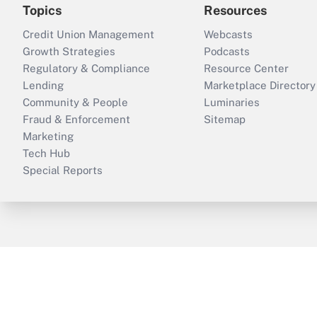
Topics
Resources
Credit Union Management
Webcasts
Growth Strategies
Podcasts
Regulatory & Compliance
Resource Center
Lending
Marketplace Directory
Community & People
Luminaries
Fraud & Enforcement
Sitemap
Marketing
Tech Hub
Special Reports
ThinkAdvisor
PropertyCasualty360
B