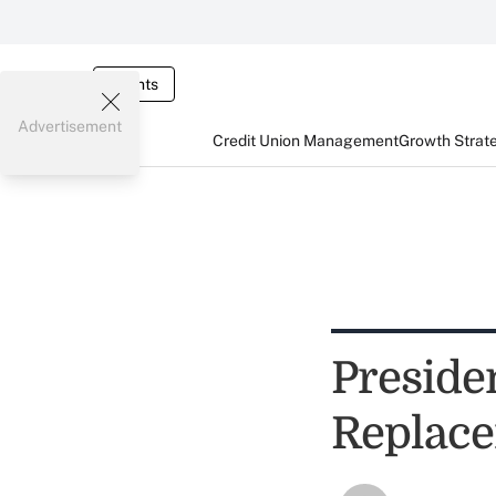
Events
Advertisement
Credit Union Management
Growth Strat
Preside
Replace