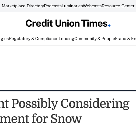
Marketplace Directory
Podcasts
Luminaries
Webcasts
Resource Center
egies
Regulatory & Compliance
Lending
Community & People
Fraud & E
nt Possibly Considering
ment for Snow