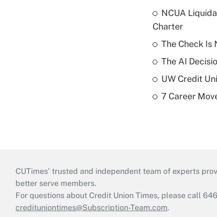
NCUA Liquidat
Charter
The Check Is N
The AI Decisi
UW Credit Uni
7 Career Move
CUTimes’ trusted and independent team of experts provide
better serve members.
For questions about Credit Union Times, please call 6
credituniontimes@Subscription-Team.com
.