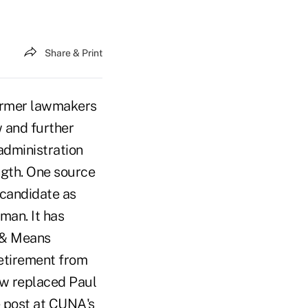
Share & Print
ormer lawmakers
 and further
administration
ngth. One source
 candidate as
man. It has
 & Means
retirement from
ow replaced Paul
e post at CUNA's