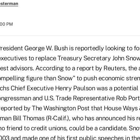
esterman
8:00 PM
ident George W. Bush is reportedly looking to f
executives to replace Treasury Secretary John Snow
est advisors. According to a report by Reuters, the 
mpelling figure than Snow" to push economic stre
hs Chief Executive Henry Paulson was a potential
ongressman and U.S. Trade Representative Rob Port
 reported by The Washington Post that House Ways
an Bill Thomas (R-Calif.), who has announced his 
no friend to credit unions, could be a candidate. Sn
2003 and made one of his first public speeches in th