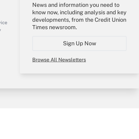
Your Account
News and information you need to
know now, including analysis and key
Sign In
developments, from the Credit Union
Create Account
vice
Times newsroom.
Forgot Password
y
My Newsletters
Sign Up Now
Browse All Newsletters
sury & Risk
Consulting Mag
Bookstore