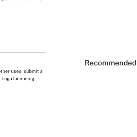
Recommended 
 other uses, submit a
 Logo Licensing.