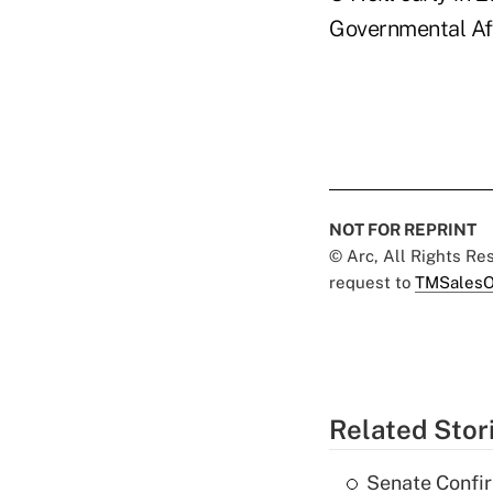
Governmental Aff
NOT FOR REPRINT
© Arc, All Rights R
request to
TMSalesO
Related Stor
Senate Confi