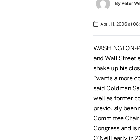
By
Peter W
April 11, 2006 at 0
WASHINGTON-Pres
and Wall Street 
shake up his clos
"wants a more co
said Goldman Sac
well as former c
previously been
Committee Chairm
Congress and is 
O'Neill early in 