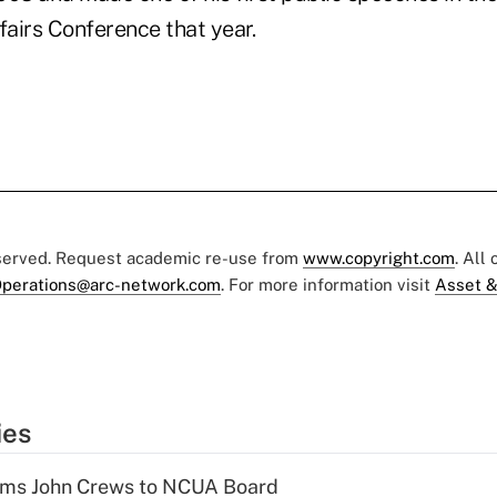
airs Conference that year.
eserved. Request academic re-use from
www.copyright.com
. All
perations@arc-network.com
. For more information visit
Asset &
ies
rms John Crews to NCUA Board