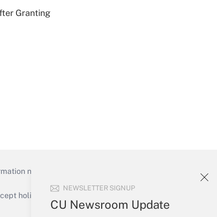
fter Granting
mation necessary to run their institutions and
NEWSLETTER SIGNUP
ept holidays), or send an email to
CU Newsroom Update