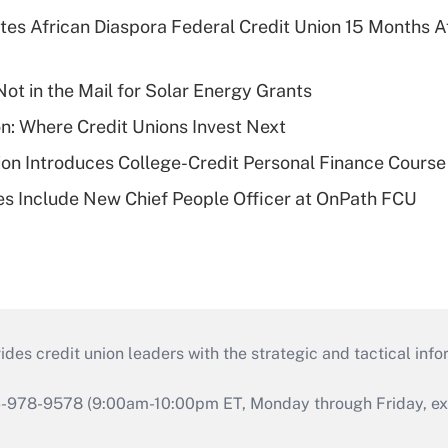
es African Diaspora Federal Credit Union 15 Months A
ot in the Mail for Solar Energy Grants
on: Where Credit Unions Invest Next
on Introduces College-Credit Personal Finance Course
s Include New Chief People Officer at OnPath FCU
s credit union leaders with the strategic and tactical infor
46-978-9578 (9:00am-10:00pm ET, Monday through Friday, exc