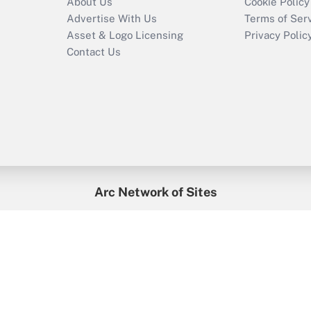
About Us
Cookie Policy
Advertise With Us
Terms of Ser
Asset & Logo Licensing
Privacy Polic
Contact Us
Arc Network of Sites
enefitsPRO
Credit Union Times
GlobeSt
Trea
HR Executive
District Administration
University Business
2026
Arc.
All Rights Reserved.
/
Terms of Service
/
Privacy Policy
/
Cooki