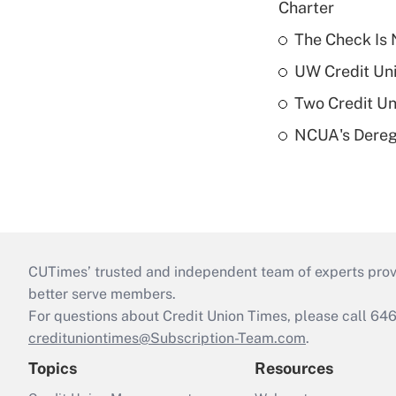
Charter
The Check Is N
UW Credit Uni
Two Credit Un
NCUA's Deregu
CUTimes’ trusted and independent team of experts provide
better serve members.
For questions about Credit Union Times, please call 6
credituniontimes@Subscription-Team.com
.
Topics
Resources