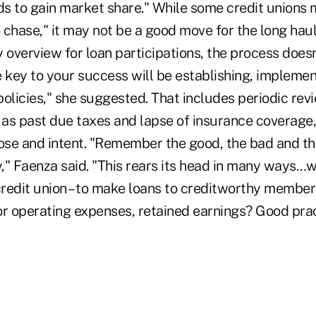
s to gain market share." While some credit unions m
o chase," it may not be a good move for the long hau
 overview for loan participations, the process doesn
e key to your success will be establishing, impleme
olicies," she suggested. That includes periodic revi
h as past due taxes and lapse of insurance coverage
ose and intent. "Remember the good, the bad and the
y," Faenza said. "This rears its head in many ways…w
credit union – to make loans to creditworthy member
or operating expenses, retained earnings? Good prac