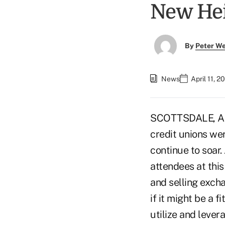
New He
By
Peter W
News
April 11, 
SCOTTSDALE, Ariz
credit unions wer
continue to soar.
attendees at this
and selling excha
if it might be a f
utilize and lever