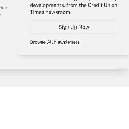
developments, from the Credit Union
Create Account
vice
Times newsroom.
Forgot Password
y
My Newsletters
Sign Up Now
Browse All Newsletters
sury & Risk
Consulting Mag
Bookstore
e Preferences