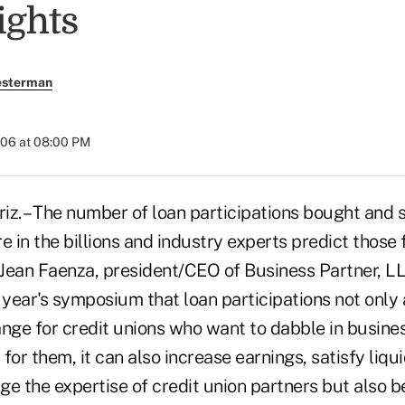
ights
esterman
2006 at 08:00 PM
. – The number of loan participations bought and s
e in the billions and industry experts predict those 
 Jean Faenza, president/CEO of Business Partner, LL
 year's symposium that loan participations not only
nge for credit unions who want to dabble in busines
it for them, it can also increase earnings, satisfy liqu
age the expertise of credit union partners but also b