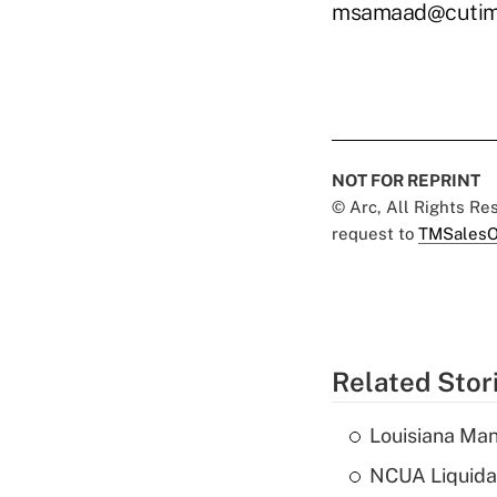
msamaad@cutim
NOT FOR REPRINT
© Arc, All Rights R
request to
TMSalesO
Related Stor
Louisiana Man
NCUA Liquidat