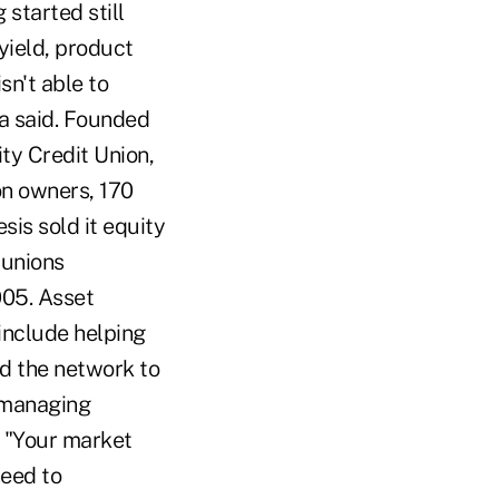
 started still
yield, product
sn't able to
za said. Founded
ity Credit Union,
on owners, 170
sis sold it equity
 unions
2005. Asset
 include helping
ed the network to
h managing
d. "Your market
need to