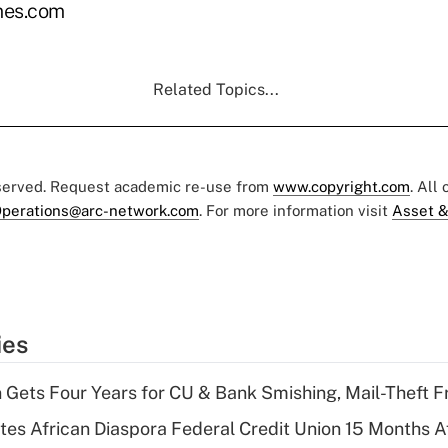
es.com
Related Topics...
eserved. Request academic re-use from
www.copyright.com
. All
perations@arc-network.com
. For more information visit
Asset &
ies
 Gets Four Years for CU & Bank Smishing, Mail-Theft
es African Diaspora Federal Credit Union 15 Months A