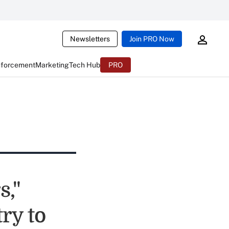
Newsletters
Join PRO Now
nforcement
Marketing
Tech Hub
PRO
s,"
ry to