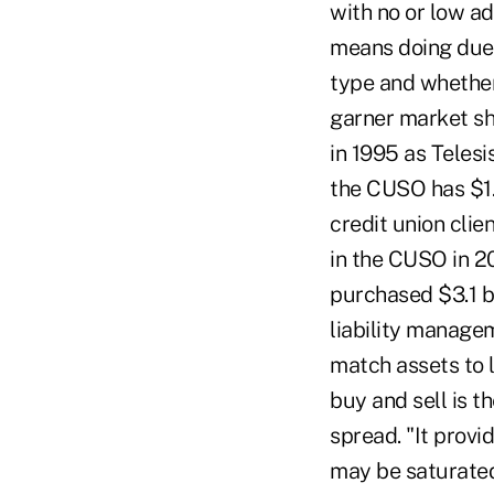
with no or low ad
means doing due d
type and whether 
garner market sha
in 1995 as Telesi
the CUSO has $1.
credit union clie
in the CUSO in 20
purchased $3.1 bi
liability managem
match assets to l
buy and sell is t
spread. "It provi
may be saturated