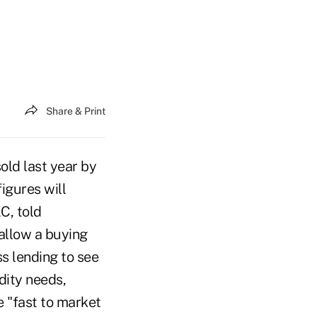
Share & Print
old last year by
figures will
C, told
 allow a buying
s lending to see
idity needs,
e "fast to market