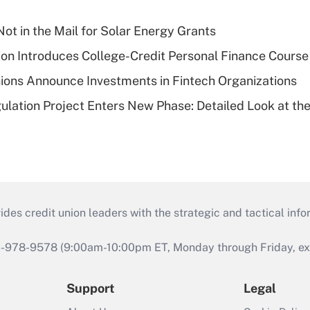
ot in the Mail for Solar Energy Grants
on Introduces College-Credit Personal Finance Course
ions Announce Investments in Fintech Organizations
lation Project Enters New Phase: Detailed Look at the
s credit union leaders with the strategic and tactical infor
46-978-9578 (9:00am-10:00pm ET, Monday through Friday, exc
Support
Legal