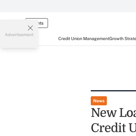
Events
Advertisement
Credit Union Management
Growth Strat
News
New Loa
Credit U