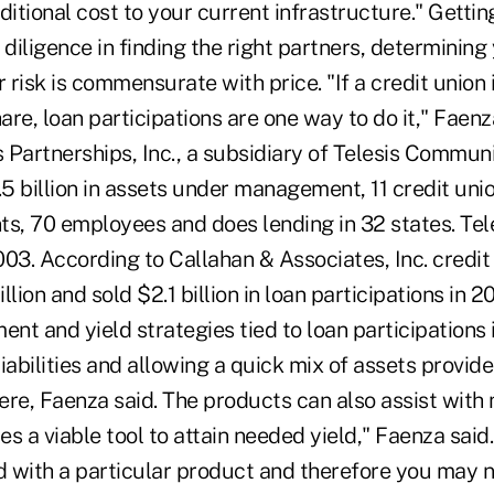
ditional cost to your current infrastructure." Getting
iligence in finding the right partners, determining 
risk is commensurate with price. "If a credit union i
re, loan participations are one way to do it," Faen
s Partnerships, Inc., a subsidiary of Telesis Commun
5 billion in assets under management, 11 credit uni
nts, 70 employees and does lending in 32 states. Tele
03. According to Callahan & Associates, Inc. credit
llion and sold $2.1 billion in loan participations in 
ent and yield strategies tied to loan participations
iabilities and allowing a quick mix of assets provid
here, Faenza said. The products can also assist wit
des a viable tool to attain needed yield," Faenza sai
 with a particular product and therefore you may 