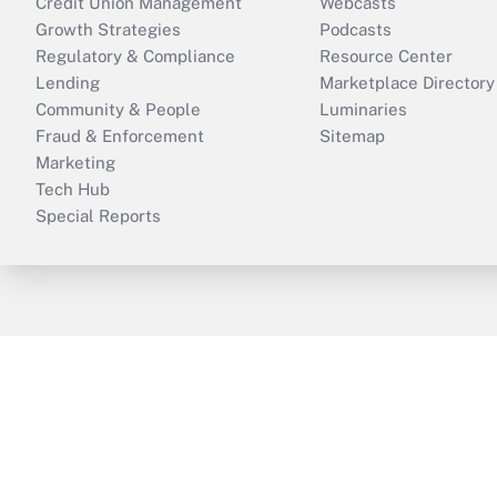
Credit Union Management
Webcasts
Growth Strategies
Podcasts
Regulatory & Compliance
Resource Center
Lending
Marketplace Directory
Community & People
Luminaries
Fraud & Enforcement
Sitemap
Marketing
Tech Hub
Special Reports
ThinkAdvisor
PropertyCasualty360
B
Copyright © 