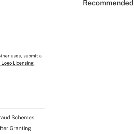
Recommended 
 other uses, submit a
 Logo Licensing.
 Fraud Schemes
fter Granting