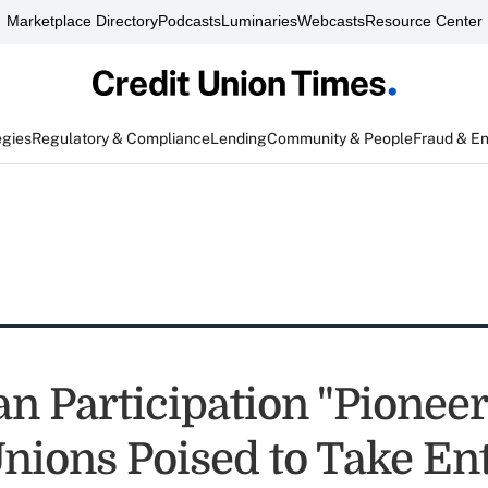
Marketplace Directory
Podcasts
Luminaries
Webcasts
Resource Center
egies
Regulatory & Compliance
Lending
Community & People
Fraud & E
n Participation "Pioneer
nions Poised to Take Ent