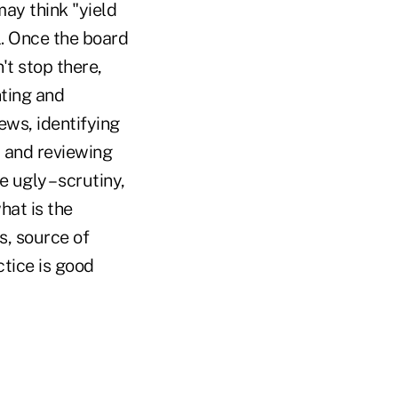
ay think "yield
l. Once the board
't stop there,
nting and
ews, identifying
, and reviewing
 ugly – scrutiny,
hat is the
s, source of
tice is good