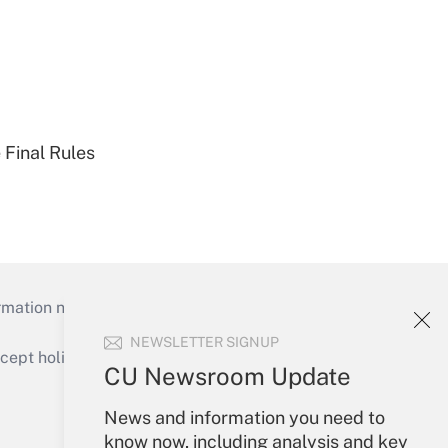
 Final Rules
mation necessary to run their institutions and
NEWSLETTER SIGNUP
ept holidays), or send an email to
CU Newsroom Update
Your Account
News and information you need to
know now, including analysis and key
Sign In