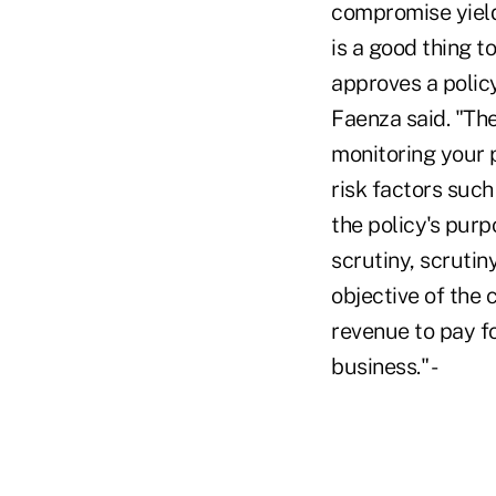
compromise yield
is a good thing t
approves a policy
Faenza said. "Th
monitoring your p
risk factors suc
the policy's purp
scrutiny, scrutin
objective of the 
revenue to pay f
business." -