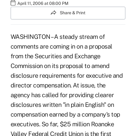
April 11, 2006 at 08:00 PM
Share & Print
WASHINGTON – A steady stream of
comments are coming in on a proposal
from the Securities and Exchange
Commission on its proposal to amend
disclosure requirements for executive and
director compensation. At issue, the
agency has called for providing clearer
disclosures written "in plain English" on
compensation earned by a company's top
executives. So far, $25 million Roanoke
Valley Federal Credit Union is the first