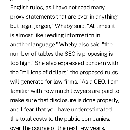
English rules, as I have not read many
proxy statements that are ever in anything
but legal jargon," Wheby said. "At times it
is almost like reading information in
another language." Wheby also said "the
number of tables the SEC is proposing is
too high." She also expressed concern with
the "millions of dollars" the proposed rules
will generate for law firms. "As a CEO, I am
familiar with how much lawyers are paid to
make sure that disclosure is done properly,
and I fear that you have underestimated
the total costs to the public companies,
over the course of the next few years,"