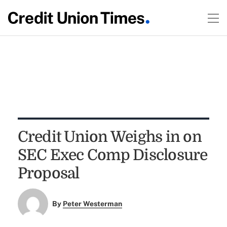
Credit Union Weighs in on
SEC Exec Comp Disclosure
Proposal
By
Peter Westerman