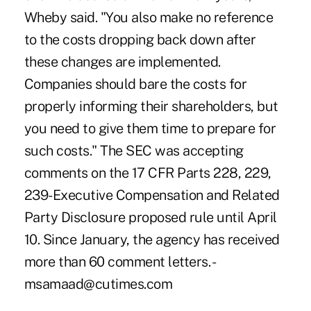
Wheby said. "You also make no reference
to the costs dropping back down after
these changes are implemented.
Companies should bare the costs for
properly informing their shareholders, but
you need to give them time to prepare for
such costs." The SEC was accepting
comments on the 17 CFR Parts 228, 229,
239-Executive Compensation and Related
Party Disclosure proposed rule until April
10. Since January, the agency has received
more than 60 comment letters. -
msamaad@cutimes.com