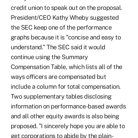
credit union to speak out on the proposal.
President/CEO Kathy Wheby suggested
the SEC keep one of the performance
graphs because it is "concise and easy to
understand." The SEC said it would
continue using the Summary
Compensation Table, which lists all of the
ways officers are compensated but
include a column for total compensation.
Two supplementary tables disclosing
information on performance-based awards
and all other equity awards is also being
proposed. "I sincerely hope you are able to
get corporations to abide by the plain-