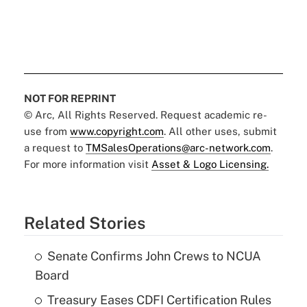
NOT FOR REPRINT
© Arc, All Rights Reserved. Request academic re-
use from
www.copyright.com
. All other uses, submit
a request to
TMSalesOperations@arc-network.com
.
For more information visit
Asset & Logo Licensing.
Related Stories
Senate Confirms John Crews to NCUA
Board
Treasury Eases CDFI Certification Rules