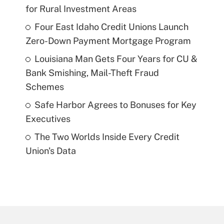
for Rural Investment Areas
Four East Idaho Credit Unions Launch
Zero-Down Payment Mortgage Program
Louisiana Man Gets Four Years for CU &
Bank Smishing, Mail-Theft Fraud
Schemes
Safe Harbor Agrees to Bonuses for Key
Executives
The Two Worlds Inside Every Credit
Union's Data