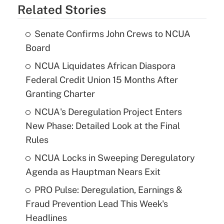
Related Stories
Senate Confirms John Crews to NCUA
Board
NCUA Liquidates African Diaspora
Federal Credit Union 15 Months After
Granting Charter
NCUA's Deregulation Project Enters
New Phase: Detailed Look at the Final
Rules
NCUA Locks in Sweeping Deregulatory
Agenda as Hauptman Nears Exit
PRO Pulse: Deregulation, Earnings &
Fraud Prevention Lead This Week's
Headlines