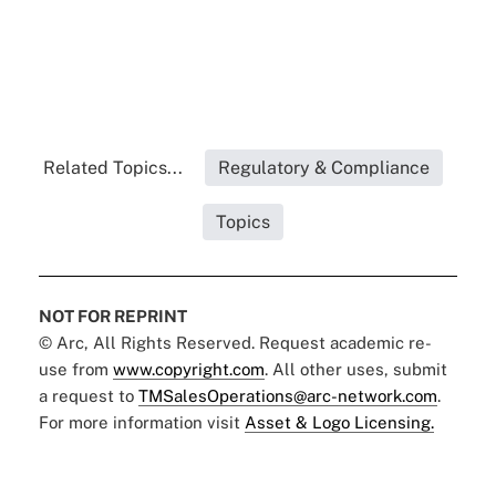
Related Topics...
Regulatory & Compliance
Topics
NOT FOR REPRINT
© Arc, All Rights Reserved. Request academic re-
use from
www.copyright.com
. All other uses, submit
a request to
TMSalesOperations@arc-network.com
.
For more information visit
Asset & Logo Licensing.