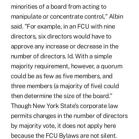
minorities of a board from acting to
manipulate or concentrate control," Albin
said. "For example, in an FCU with nine
directors, six directors would have to
approve any increase or decrease in the
number of directors. Id. With a simple
majority requirement, however, a quorum
could be as few as five members, and
three members (a majority of five) could
then determine the size of the board."
Though New York State's corporate law
permits changes in the number of directors
by majority vote, it does not apply here
because the FCU Bylaws are not silent.