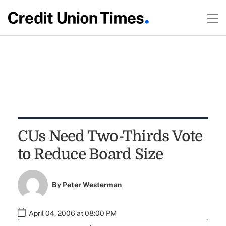
CUs Need Two-Thirds Vote
to Reduce Board Size
By
Peter Westerman
April 04, 2006 at 08:00 PM