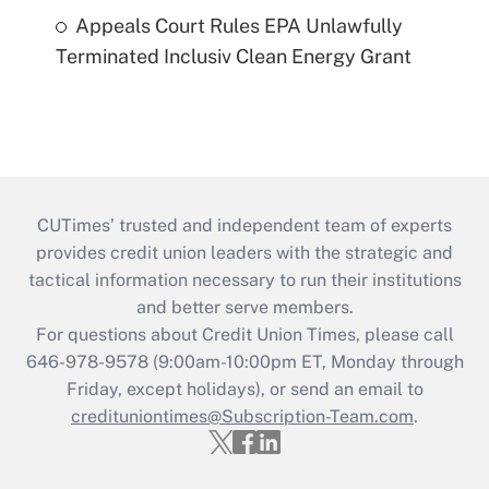
Appeals Court Rules EPA Unlawfully
Terminated Inclusiv Clean Energy Grant
CUTimes’ trusted and independent team of experts
provides credit union leaders with the strategic and
tactical information necessary to run their institutions
and better serve members.
For questions about Credit Union Times, please call
646-978-9578 (9:00am-10:00pm ET, Monday through
Friday, except holidays), or send an email to
credituniontimes@Subscription-Team.com
.