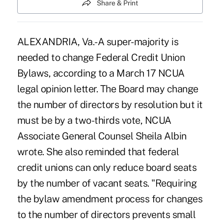
Share & Print
ALEXANDRIA, Va.-A super-majority is
needed to change Federal Credit Union
Bylaws, according to a March 17 NCUA
legal opinion letter. The Board may change
the number of directors by resolution but it
must be by a two-thirds vote, NCUA
Associate General Counsel Sheila Albin
wrote. She also reminded that federal
credit unions can only reduce board seats
by the number of vacant seats. "Requiring
the bylaw amendment process for changes
to the number of directors prevents small