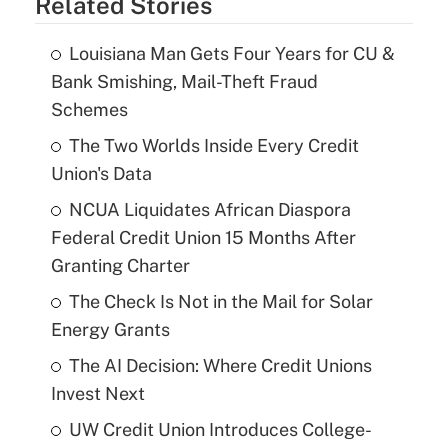
Related Stories
Louisiana Man Gets Four Years for CU &
Bank Smishing, Mail-Theft Fraud
Schemes
The Two Worlds Inside Every Credit
Union's Data
NCUA Liquidates African Diaspora
Federal Credit Union 15 Months After
Granting Charter
The Check Is Not in the Mail for Solar
Energy Grants
The AI Decision: Where Credit Unions
Invest Next
UW Credit Union Introduces College-