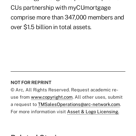
CUs partnership with myCUmortgage
comprise more than 347,000 members and
over $1.5 billion in total assets.
NOT FOR REPRINT
© Arc, All Rights Reserved. Request academic re-
use from
www.copyright.com
. All other uses, submit
a request to
TMSalesOperations@arc-network.com
.
For more information visit
Asset & Logo Licensing.