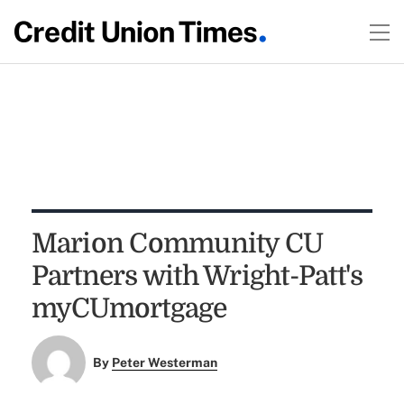
Marion Community CU
Partners with Wright-Patt's
myCUmortgage
By
Peter Westerman