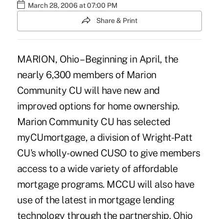
March 28, 2006 at 07:00 PM
Share & Print
MARION, Ohio – Beginning in April, the
nearly 6,300 members of Marion
Community CU will have new and
improved options for home ownership.
Marion Community CU has selected
myCUmortgage, a division of Wright-Patt
CU's wholly-owned CUSO to give members
access to a wide variety of affordable
mortgage programs. MCCU will also have
use of the latest in mortgage lending
technology through the partnership. Ohio