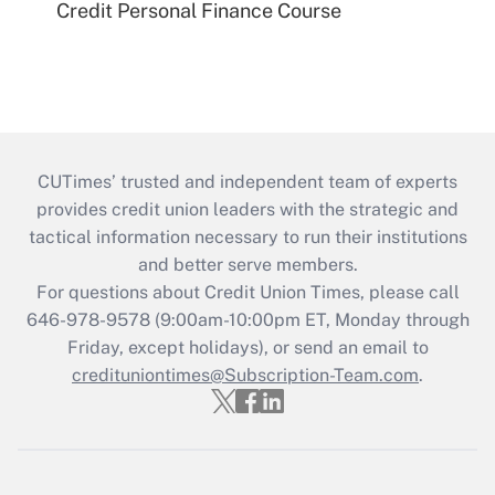
Credit Personal Finance Course
CUTimes’ trusted and independent team of experts
provides credit union leaders with the strategic and
tactical information necessary to run their institutions
and better serve members.
For questions about Credit Union Times, please call
646-978-9578 (9:00am-10:00pm ET, Monday through
Friday, except holidays), or send an email to
credituniontimes@Subscription-Team.com
.