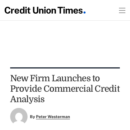
New Firm Launches to
Provide Commercial Credit
Analysis
By
Peter Westerman