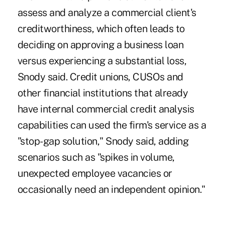
assess and analyze a commercial client's
creditworthiness, which often leads to
deciding on approving a business loan
versus experiencing a substantial loss,
Snody said. Credit unions, CUSOs and
other financial institutions that already
have internal commercial credit analysis
capabilities can used the firm's service as a
"stop-gap solution," Snody said, adding
scenarios such as "spikes in volume,
unexpected employee vacancies or
occasionally need an independent opinion."