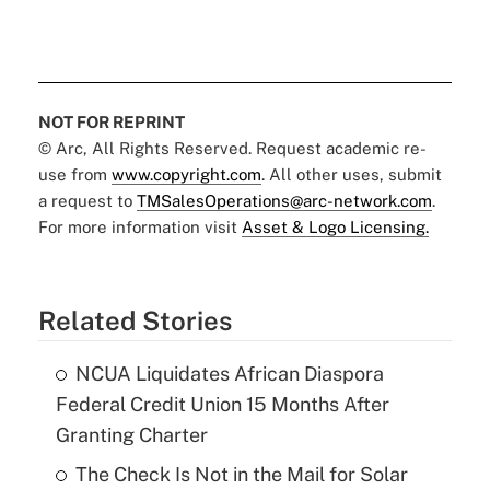
NOT FOR REPRINT
© Arc, All Rights Reserved. Request academic re-
use from
www.copyright.com
. All other uses, submit
a request to
TMSalesOperations@arc-network.com
.
For more information visit
Asset & Logo Licensing.
Related Stories
NCUA Liquidates African Diaspora
Federal Credit Union 15 Months After
Granting Charter
The Check Is Not in the Mail for Solar