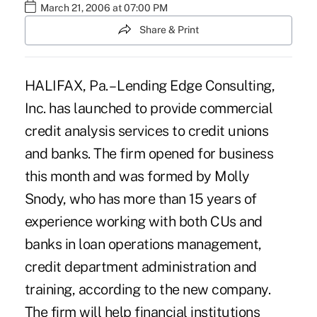
March 21, 2006 at 07:00 PM
Share & Print
HALIFAX, Pa. – Lending Edge Consulting,
Inc. has launched to provide commercial
credit analysis services to credit unions
and banks. The firm opened for business
this month and was formed by Molly
Snody, who has more than 15 years of
experience working with both CUs and
banks in loan operations management,
credit department administration and
training, according to the new company.
The firm will help financial institutions