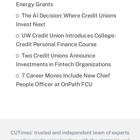
Energy Grants
The AI Decision: Where Credit Unions
Invest Next
UW Credit Union Introduces College-
Credit Personal Finance Course
Two Credit Unions Announce
Investments in Fintech Organizations
7 Career Moves Include New Chief
People Officer at OnPath FCU
CUTimes’ trusted and independent team of experts