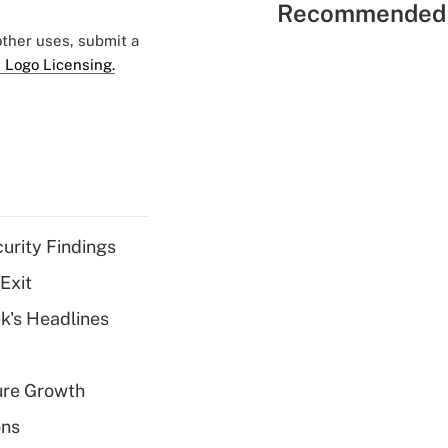
Recommended 
 other uses, submit a
 Logo Licensing.
curity Findings
Exit
k's Headlines
ure Growth
ons