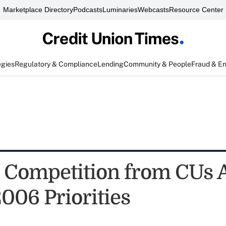
Marketplace Directory
Podcasts
Luminaries
Webcasts
Resource Center
egies
Regulatory & Compliance
Lending
Community & People
Fraud & E
" Competition from CUs
006 Priorities