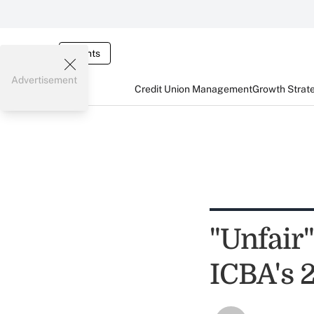
Events
Advertisement
Credit Union Management
Growth Strat
"Unfair
ICBA's 2