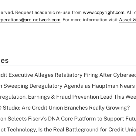
eserved. Request academic re-use from
www.copyright.com
. All
perations@arc-network.com
. For more information visit
Asset &
ies
dit Executive Alleges Retaliatory Firing After Cyberse
n Sweeping Deregulatory Agenda as Hauptman Nears 
regulation, Earnings & Fraud Prevention Lead This Wee
O Studio: Are Credit Union Branches Really Growing?
on Selects Fiserv's DNA Core Platform to Support Fut
t Technology, Is the Real Battleground for Credit Uni