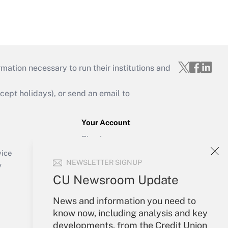
mation necessary to run their institutions and
ept holidays), or send an email to
Your Account
Sign In
Create Account
vice
NEWSLETTER SIGNUP
Forgot Password
y
My Newsletters
CU Newsroom Update
News and information you need to
know now, including analysis and key
developments, from the Credit Union