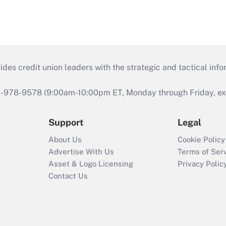
s credit union leaders with the strategic and tactical infor
46-978-9578 (9:00am-10:00pm ET, Monday through Friday, exc
Support
Legal
About Us
Cookie Policy
Advertise With Us
Terms of Ser
Asset & Logo Licensing
Privacy Polic
Contact Us