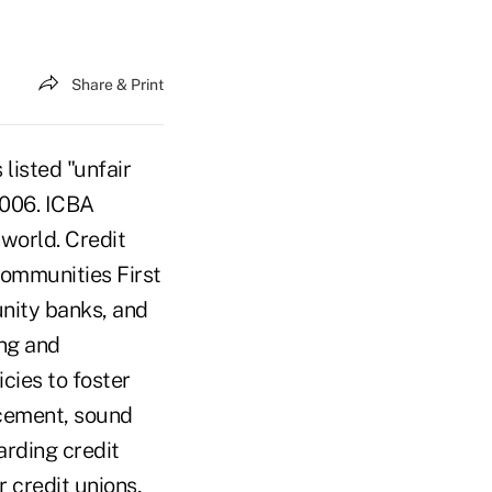
Share & Print
isted "unfair
 2006. ICBA
hworld. Credit
 Communities First
unity banks, and
ing and
cies to foster
cement, sound
rding credit
 credit unions,