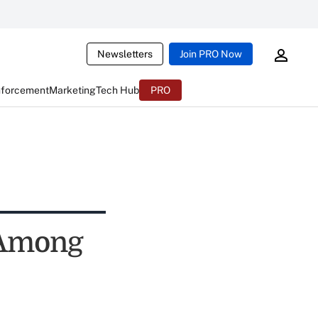
Newsletters
Join PRO Now
nforcement
Marketing
Tech Hub
PRO
 Among