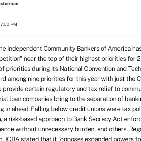
esterman
07:00 PM
Independent Community Bankers of America has l
etition" near the top of their highest priorities for
 of priorities during its National Convention and Tec
rd among nine priorities for this year with just the
to provide certain regulatory and tax relief to comm
rial loan companies bring to the separation of bank
in ahead. Falling below credit unions were tax poli
, a risk-based approach to Bank Secrecy Act enfor
ance without unnecessary burden, and others. Rega
n, ICBA stated that it "opposes expanded powers for