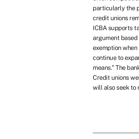
particularly the 
credit unions re
ICBA supports ta
argument based on
exemption when 
continue to expa
means." The bank
Credit unions we
will also seek to