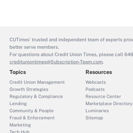
CUTimes’ trusted and independent team of experts provide
better serve members.
For questions about Credit Union Times, please call 6
credituniontimes@Subscription-Team.com
.
Topics
Resources
Credit Union Management
Webcasts
Growth Strategies
Podcasts
Regulatory & Compliance
Resource Center
Lending
Marketplace Directory
Community & People
Luminaries
Fraud & Enforcement
Sitemap
Marketing
Tech Hub