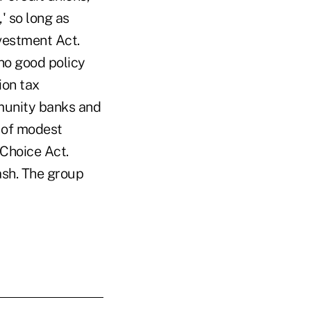
' so long as
vestment Act.
no good policy
ion tax
munity banks and
e of modest
Choice Act.
ash. The group