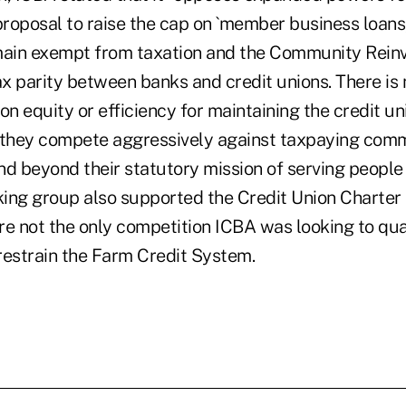
proposal to raise the cap on `member business loans,
main exempt from taxation and the Community Rein
x parity between banks and credit unions. There is 
 equity or efficiency for maintaining the credit un
they compete aggressively against taxpaying com
nd beyond their statutory mission of serving peopl
ing group also supported the Credit Union Charter 
re not the only competition ICBA was looking to qu
 restrain the Farm Credit System.