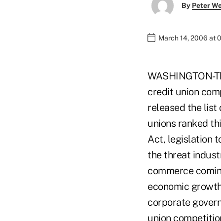
By
Peter W
March 14, 2006 at 
WASHINGTON-The 
credit union comp
released the list
unions ranked thi
Act, legislation 
the threat indust
commerce coming 
economic growth
corporate govern
union competitio