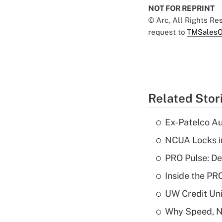
NOT FOR REPRINT
© Arc, All Rights R
request to
TMSalesO
Related Stor
Ex-Patelco Au
NCUA Locks i
PRO Pulse: De
Inside the PR
UW Credit Uni
Why Speed, No