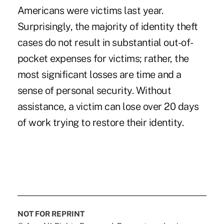
Americans were victims last year.
Surprisingly, the majority of identity theft
cases do not result in substantial out-of-
pocket expenses for victims; rather, the
most significant losses are time and a
sense of personal security. Without
assistance, a victim can lose over 20 days
of work trying to restore their identity.
NOT FOR REPRINT