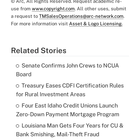
© Arc, All Rights Reserved. Request academic re-
use from
www.copyright.com
. All other uses, submit
a request to
TMSalesOperations@arc-network.com
.
For more information visit
Asset & Logo Licensing.
Related Stories
Senate Confirms John Crews to NCUA
Board
Treasury Eases CDFI Certification Rules
for Rural Investment Areas
Four East Idaho Credit Unions Launch
Zero-Down Payment Mortgage Program
Louisiana Man Gets Four Years for CU &
Bank Smishing, Mail-Theft Fraud