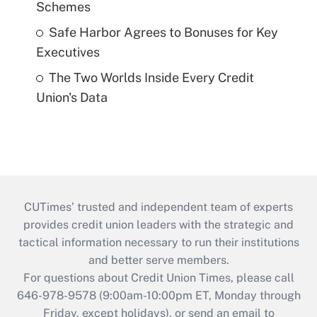
Schemes
Safe Harbor Agrees to Bonuses for Key
Executives
The Two Worlds Inside Every Credit
Union's Data
CUTimes’ trusted and independent team of experts
provides credit union leaders with the strategic and
tactical information necessary to run their institutions
and better serve members.
For questions about Credit Union Times, please call
646-978-9578 (9:00am-10:00pm ET, Monday through
Friday, except holidays), or send an email to