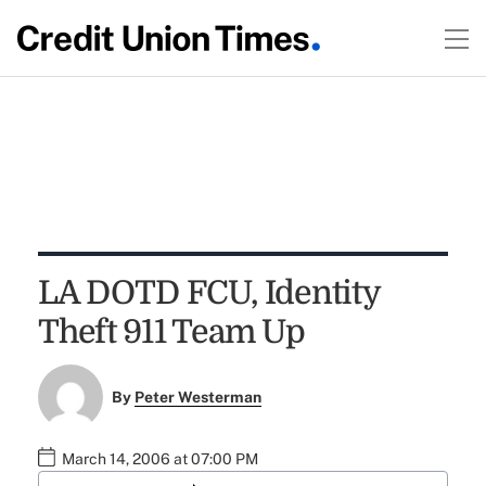
LA DOTD FCU, Identity
Theft 911 Team Up
By
Peter Westerman
March 14, 2006 at 07:00 PM