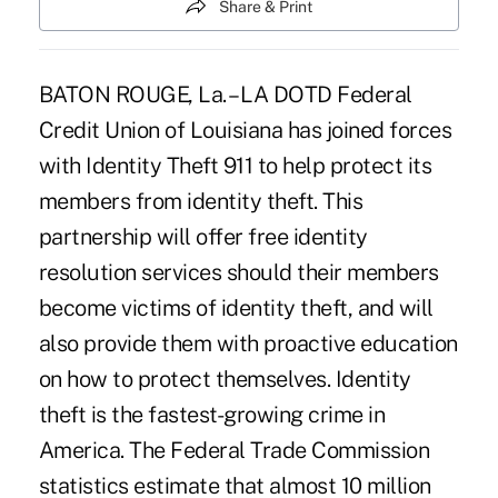
Share & Print
BATON ROUGE, La. – LA DOTD Federal
Credit Union of Louisiana has joined forces
with Identity Theft 911 to help protect its
members from identity theft. This
partnership will offer free identity
resolution services should their members
become victims of identity theft, and will
also provide them with proactive education
on how to protect themselves. Identity
theft is the fastest-growing crime in
America. The Federal Trade Commission
statistics estimate that almost 10 million