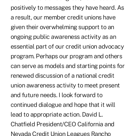
positively to messages they have heard. As
a result, our member credit unions have
given their overwhelming support to an
ongoing public awareness activity as an
essential part of our credit union advocacy
program. Perhaps our program and others
can serve as models and starting points for
renewed discussion of a national credit
union awareness activity to meet present
and future needs. I look forward to
continued dialogue and hope that it will
lead to appropriate action. David L.
Chatfield President/CEO California and
Nevada Credit Union Leagues Rancho