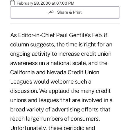
February 28, 2006 at 07:00 PM
Share & Print
As Editor-in-Chief Paul Gentile's Feb. 8
column suggests, the time is right for an
ongoing activity to increase credit union
awareness on a national scale, and the
California and Nevada Credit Union
Leagues would welcome such a
discussion. We applaud the many credit
unions and leagues that are involved in a
broad variety of advertising efforts that
reach large numbers of consumers.
Unfortunately, these periodic and