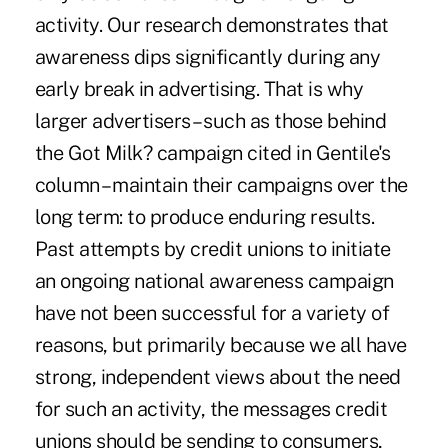
activity. Our research demonstrates that
awareness dips significantly during any
early break in advertising. That is why
larger advertisers – such as those behind
the Got Milk? campaign cited in Gentile's
column – maintain their campaigns over the
long term: to produce enduring results.
Past attempts by credit unions to initiate
an ongoing national awareness campaign
have not been successful for a variety of
reasons, but primarily because we all have
strong, independent views about the need
for such an activity, the messages credit
unions should be sending to consumers,