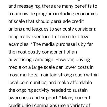
and messaging, there are many benefits to
a nationwide program including economies
of scale that should persuade credit
unions and leagues to seriously consider a
cooperative venture. Let me cite a few
examples: * The media purchase is by far
the most costly component of an
advertising campaign. However, buying
media on a large scale can lower costs in
most markets, maintain strong reach within
local communities, and make affordable
the ongoing activity needed to sustain
awareness and support. * Many current
credit union campaigns use a variety of