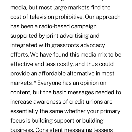
media, but most large markets find the
cost of television prohibitive. Our approach
has been a radio-based campaign
supported by print advertising and
integrated with grassroots advocacy
efforts. We have found this media mix to be
effective and less costly, and thus could
provide an affordable alternative in most
markets. * Everyone has an opinion on
content, but the basic messages needed to
increase awareness of credit unions are
essentially the same whether your primary
focus is building support or building
business. Consistent messaging lessens