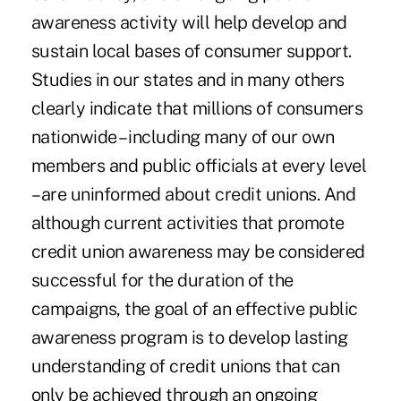
awareness activity will help develop and
sustain local bases of consumer support.
Studies in our states and in many others
clearly indicate that millions of consumers
nationwide – including many of our own
members and public officials at every level
– are uninformed about credit unions. And
although current activities that promote
credit union awareness may be considered
successful for the duration of the
campaigns, the goal of an effective public
awareness program is to develop lasting
understanding of credit unions that can
only be achieved through an ongoing