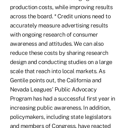
production costs, while improving results
across the board. * Credit unions need to
accurately measure advertising results
with ongoing research of consumer
awareness and attitudes. We can also
reduce these costs by sharing research
design and conducting studies on a large
scale that reach into local markets. As
Gentile points out, the California and
Nevada Leagues' Public Advocacy
Program has had a successful first year in
increasing public awareness. In addition,
policymakers, including state legislators
and members of Congress, have reacted