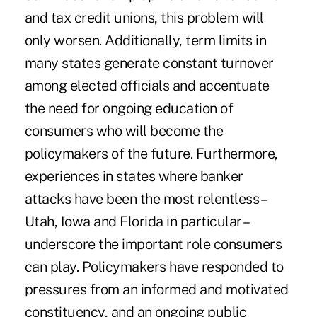
and tax credit unions, this problem will
only worsen. Additionally, term limits in
many states generate constant turnover
among elected officials and accentuate
the need for ongoing education of
consumers who will become the
policymakers of the future. Furthermore,
experiences in states where banker
attacks have been the most relentless –
Utah, Iowa and Florida in particular –
underscore the important role consumers
can play. Policymakers have responded to
pressures from an informed and motivated
constituency, and an ongoing public