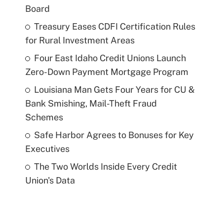
Board
Treasury Eases CDFI Certification Rules
for Rural Investment Areas
Four East Idaho Credit Unions Launch
Zero-Down Payment Mortgage Program
Louisiana Man Gets Four Years for CU &
Bank Smishing, Mail-Theft Fraud
Schemes
Safe Harbor Agrees to Bonuses for Key
Executives
The Two Worlds Inside Every Credit
Union's Data