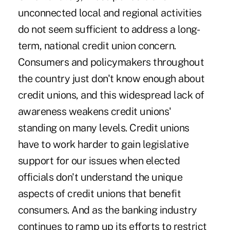
unconnected local and regional activities
do not seem sufficient to address a long-
term, national credit union concern.
Consumers and policymakers throughout
the country just don't know enough about
credit unions, and this widespread lack of
awareness weakens credit unions'
standing on many levels. Credit unions
have to work harder to gain legislative
support for our issues when elected
officials don't understand the unique
aspects of credit unions that benefit
consumers. And as the banking industry
continues to ramp up its efforts to restrict