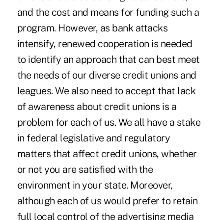
and the cost and means for funding such a
program. However, as bank attacks
intensify, renewed cooperation is needed
to identify an approach that can best meet
the needs of our diverse credit unions and
leagues. We also need to accept that lack
of awareness about credit unions is a
problem for each of us. We all have a stake
in federal legislative and regulatory
matters that affect credit unions, whether
or not you are satisfied with the
environment in your state. Moreover,
although each of us would prefer to retain
full local control of the advertising media