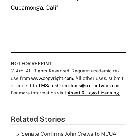
Cucamonga, Calif.
NOT FOR REPRINT
© Arc, All Rights Reserved. Request academic re-
use from
www.copyright.com
. All other uses, submit
a request to
TMSalesOperations@arc-network.com
.
For more information visit
Asset & Logo Licensing.
Related Stories
Senate Confirms John Crews to NCUA