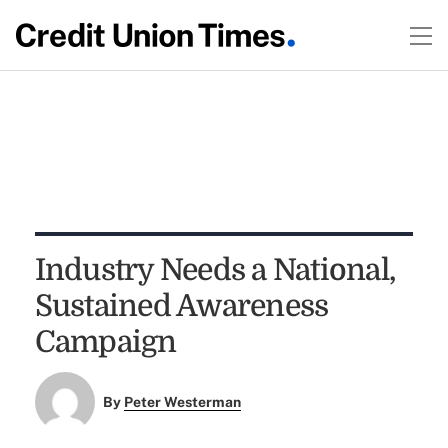
Industry Needs a National,
Sustained Awareness
Campaign
By
Peter Westerman