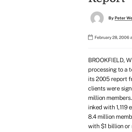
By
Peter W
February 28, 2006 
BROOKFIELD, Wis.
processing to a t
its 2005 report f
clients were sign
million members
inked with 1,119 
8.4 million membe
with $1 billion o