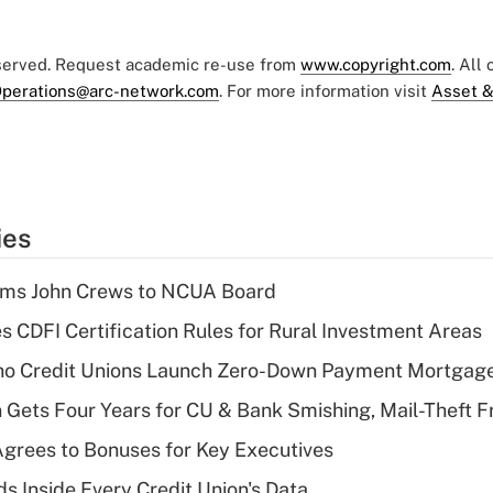
eserved. Request academic re-use from
www.copyright.com
. All
perations@arc-network.com
. For more information visit
Asset &
ies
rms John Crews to NCUA Board
s CDFI Certification Rules for Rural Investment Areas
aho Credit Unions Launch Zero-Down Payment Mortgag
 Gets Four Years for CU & Bank Smishing, Mail-Theft
grees to Bonuses for Key Executives
s Inside Every Credit Union's Data