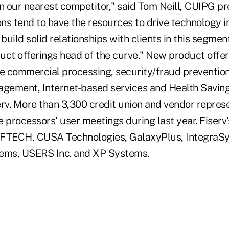
n our nearest competitor," said Tom Neill, CUIPG pr
ons tend to have the resources to drive technology i
o build solid relationships with clients in this segment
uct offerings head of the curve." New product offe
de commercial processing, security/fraud preventi
agement, Internet-based services and Health Savin
erv. More than 3,300 credit union and vendor repres
 processors' user meetings during last year. Fiserv
AFTECH, CUSA Technologies, GalaxyPlus, IntegraS
tems, USERS Inc. and XP Systems.