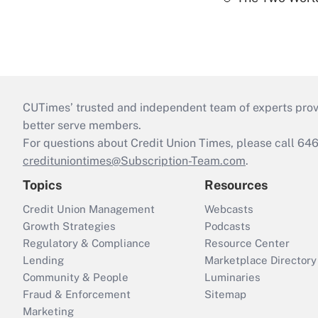
CUTimes’ trusted and independent team of experts provide
better serve members.
For questions about Credit Union Times, please call 6
credituniontimes@Subscription-Team.com
.
Topics
Resources
Credit Union Management
Webcasts
Growth Strategies
Podcasts
Regulatory & Compliance
Resource Center
Lending
Marketplace Directory
Community & People
Luminaries
Fraud & Enforcement
Sitemap
Marketing