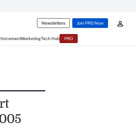
Newsletters
Join PRO Now
nforcement
Marketing
Tech Hub
PRO
rt
2005