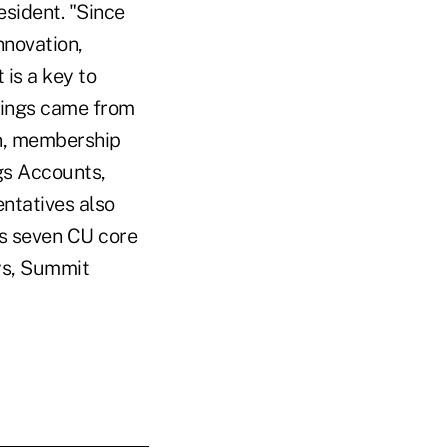
esident. "Since
nnovation,
 is a key to
rings came from
on, membership
gs Accounts,
entatives also
's seven CU core
ys, Summit