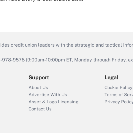
s credit union leaders with the strategic and tactical infor
46-978-9578 (9:00am-10:00pm ET, Monday through Friday, exc
Support
Legal
About Us
Cookie Policy
Advertise With Us
Terms of Ser
Asset & Logo Licensing
Privacy Polic
Contact Us