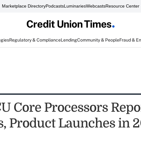
Marketplace Directory
Podcasts
Luminaries
Webcasts
Resource Center
egies
Regulatory & Compliance
Lending
Community & People
Fraud & E
CU Core Processors Repo
s, Product Launches in 