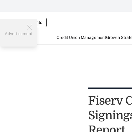
Events
Advertisement
Credit Union Management
Growth Strat
Fiserv 
Signing
Report