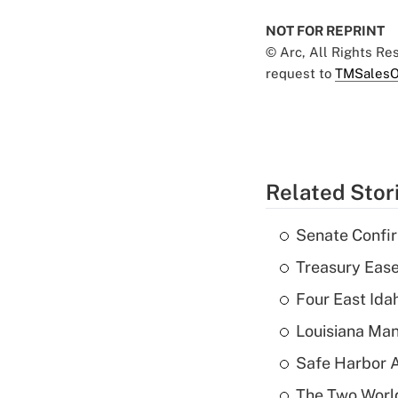
NOT FOR REPRINT
© Arc, All Rights R
request to
TMSalesO
Related Stor
Senate Confi
Treasury Ease
Four East Id
Louisiana Man
Safe Harbor A
The Two World