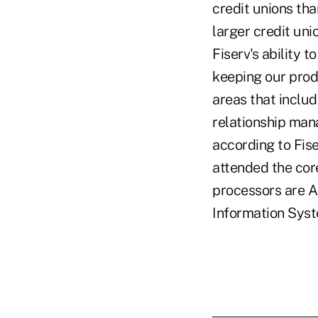
credit unions tha
larger credit uni
Fiserv's ability t
keeping our prod
areas that inclu
relationship man
according to Fis
attended the core
processors are 
Information Sys