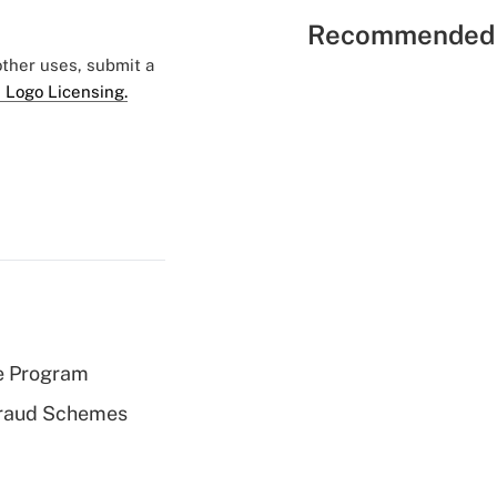
Recommended 
 other uses, submit a
 Logo Licensing.
e Program
 Fraud Schemes