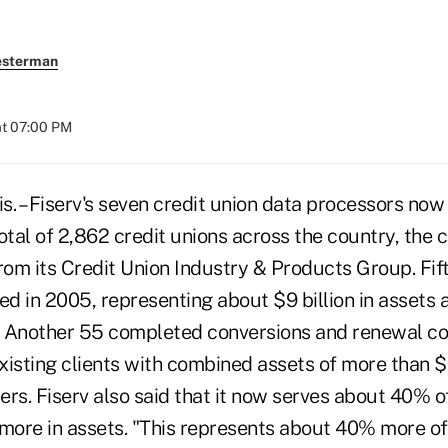
esterman
at 07:00 PM
 – Fiserv's seven credit union data processors now
otal of 2,862 credit unions across the country, the 
rom its Credit Union Industry & Products Group. Fif
ed in 2005, representing about $9 billion in assets 
. Another 55 completed conversions and renewal c
existing clients with combined assets of more than $
rs. Fiserv also said that it now serves about 40% of
r more in assets. "This represents about 40% more of