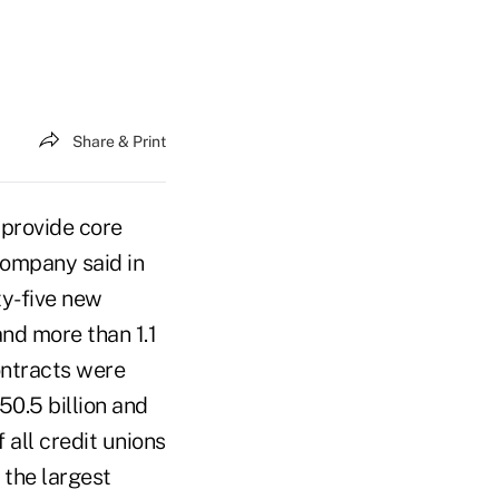
Share & Print
 provide core
company said in
ty-five new
and more than 1.1
ontracts were
50.5 billion and
 all credit unions
 the largest