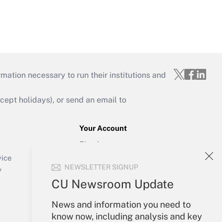
mation necessary to run their institutions and
ept holidays), or send an email to
Your Account
Sign In
Create Account
vice
NEWSLETTER SIGNUP
Forgot Password
y
My Newsletters
CU Newsroom Update
News and information you need to
know now, including analysis and key