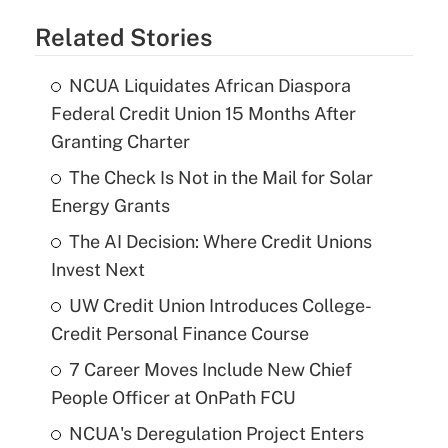
Related Stories
NCUA Liquidates African Diaspora
Federal Credit Union 15 Months After
Granting Charter
The Check Is Not in the Mail for Solar
Energy Grants
The AI Decision: Where Credit Unions
Invest Next
UW Credit Union Introduces College-
Credit Personal Finance Course
7 Career Moves Include New Chief
People Officer at OnPath FCU
NCUA's Deregulation Project Enters