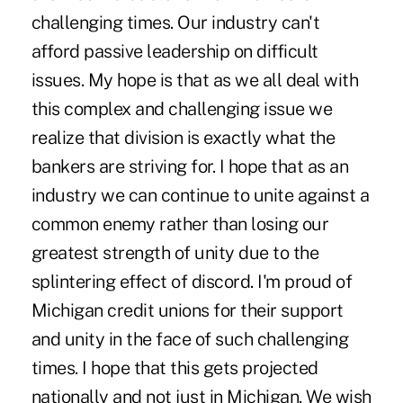
challenging times. Our industry can't
afford passive leadership on difficult
issues. My hope is that as we all deal with
this complex and challenging issue we
realize that division is exactly what the
bankers are striving for. I hope that as an
industry we can continue to unite against a
common enemy rather than losing our
greatest strength of unity due to the
splintering effect of discord. I'm proud of
Michigan credit unions for their support
and unity in the face of such challenging
times. I hope that this gets projected
nationally and not just in Michigan. We wish