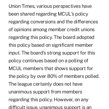
Union Times, various perspectives have
been shared regarding MCUL's policy
regarding conversions and the differences
of opinions among member credit unions
regarding this policy. The board adopted
this policy based on significant member
input. The board's strong support for this
policy continues based on a polling of
MCUL members that shows support for
the policy by over 80% of members polled.
The league certainly does not have
unanimous support from members
regarding this policy. However, on any
difficult issue, unanimous support is an