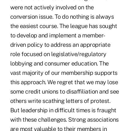
were not actively involved on the
conversion issue. To do nothing is always
the easiest course. The league has sought
to develop and implement a member-
driven policy to address an appropriate
role focused on legislative/regulatory
lobbying and consumer education. The
vast majority of our membership supports
this approach. We regret that we may lose
some credit unions to disaffiliation and see
others write scathing letters of protest.
But leadership in difficult times is fraught
with these challenges. Strong associations
are most valuable to their members in