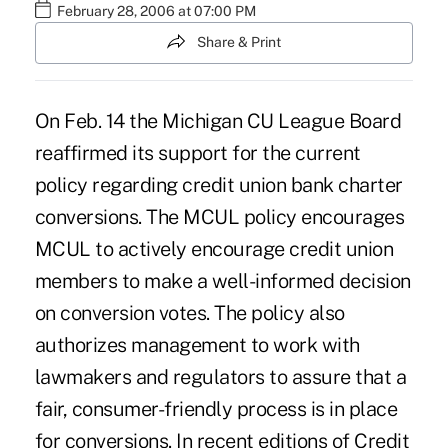
February 28, 2006 at 07:00 PM
Share & Print
On Feb. 14 the Michigan CU League Board
reaffirmed its support for the current
policy regarding credit union bank charter
conversions. The MCUL policy encourages
MCUL to actively encourage credit union
members to make a well-informed decision
on conversion votes. The policy also
authorizes management to work with
lawmakers and regulators to assure that a
fair, consumer-friendly process is in place
for conversions. In recent editions of Credit