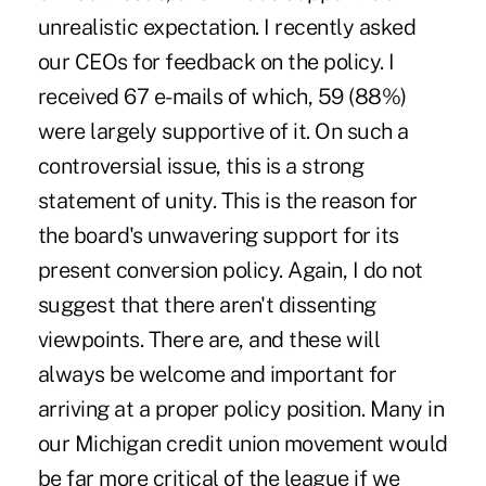
unrealistic expectation. I recently asked
our CEOs for feedback on the policy. I
received 67 e-mails of which, 59 (88%)
were largely supportive of it. On such a
controversial issue, this is a strong
statement of unity. This is the reason for
the board's unwavering support for its
present conversion policy. Again, I do not
suggest that there aren't dissenting
viewpoints. There are, and these will
always be welcome and important for
arriving at a proper policy position. Many in
our Michigan credit union movement would
be far more critical of the league if we