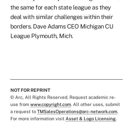
the same for each state league as they
deal with similar challenges within their
borders. Dave Adams CEO Michigan CU
League Plymouth, Mich.
NOT FOR REPRINT
© Arc, All Rights Reserved. Request academic re-
use from
www.copyright.com
. All other uses, submit
a request to
TMSalesOperations@arc-network.com
.
For more information visit
Asset & Logo Licensing.