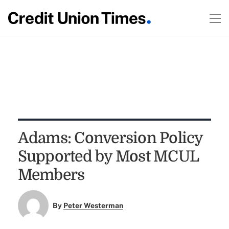
Adams: Conversion Policy
Supported by Most MCUL
Members
By
Peter Westerman