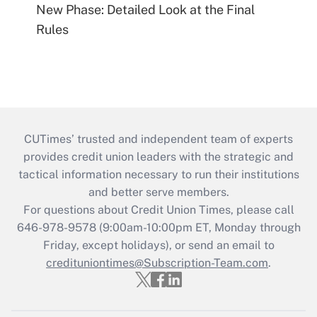
New Phase: Detailed Look at the Final
Rules
CUTimes’ trusted and independent team of experts
provides credit union leaders with the strategic and
tactical information necessary to run their institutions
and better serve members.
For questions about Credit Union Times, please call
646-978-9578 (9:00am-10:00pm ET, Monday through
Friday, except holidays), or send an email to
credituniontimes@Subscription-Team.com
.