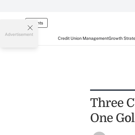
Events
Advertisement
Credit Union Management
Growth Strat
Three C
One Gol