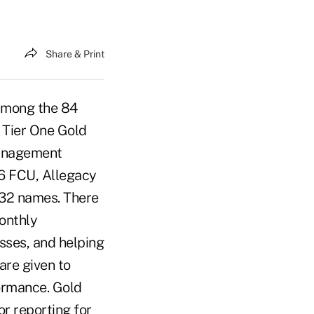
Share & Print
 among the 84
 Tier One Gold
management
66 FCU, Allegacy
 32 names. There
monthly
sses, and helping
are given to
formance. Gold
or reporting for