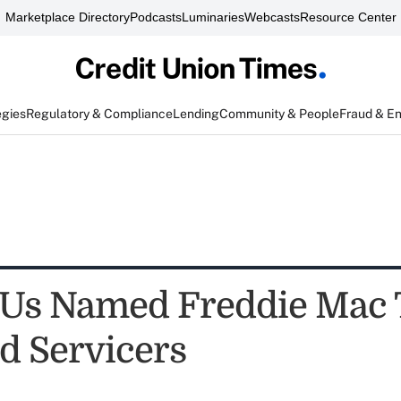
Marketplace Directory
Podcasts
Luminaries
Webcasts
Resource Center
egies
Regulatory & Compliance
Lending
Community & People
Fraud & E
Us Named Freddie Mac 
d Servicers