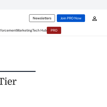
Newsletters
Join PRO Now
nforcement
Marketing
Tech Hub
PRO
Tier