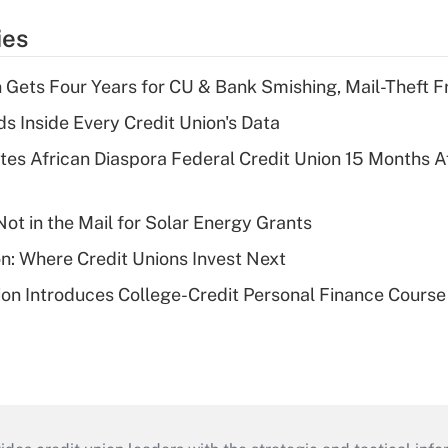
ies
 Gets Four Years for CU & Bank Smishing, Mail-Theft
s Inside Every Credit Union's Data
es African Diaspora Federal Credit Union 15 Months A
ot in the Mail for Solar Energy Grants
on: Where Credit Unions Invest Next
on Introduces College-Credit Personal Finance Course