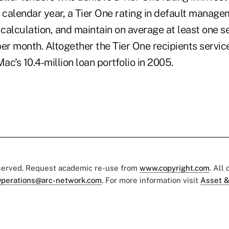
a calendar year, a Tier One rating in default manag
calculation, and maintain on average at least one s
per month. Altogether the Tier One recipients servi
c's 10.4-million loan portfolio in 2005.
eserved. Request academic re-use from
www.copyright.com
. All
perations@arc-network.com
. For more information visit
Asset &