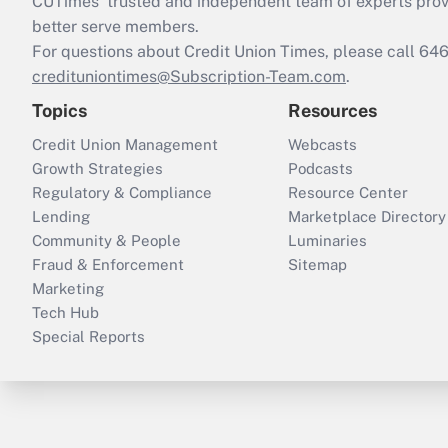
CUTimes’ trusted and independent team of experts provide
better serve members.
For questions about Credit Union Times, please call 6
credituniontimes@Subscription-Team.com
.
Topics
Resources
Credit Union Management
Webcasts
Growth Strategies
Podcasts
Regulatory & Compliance
Resource Center
Lending
Marketplace Directory
Community & People
Luminaries
Fraud & Enforcement
Sitemap
Marketing
Tech Hub
Special Reports