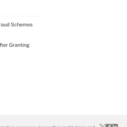
 Fraud Schemes
fter Granting