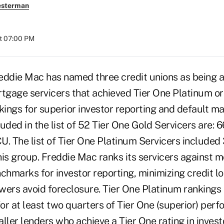
esterman
at 07:00 PM
eddie Mac has named three credit unions as being
rtgage servicers that achieved Tier One Platinum or
ings for superior investor reporting and default 
uded in the list of 52 Tier One Gold Servicers are: 
U. The list of Tier One Platinum Servicers included
his group. Freddie Mac ranks its servicers against 
hmarks for investor reporting, minimizing credit lo
wers avoid foreclosure. Tier One Platinum rankings 
for at least two quarters of Tier One (superior) per
ller lenders who achieve a Tier One rating in invest