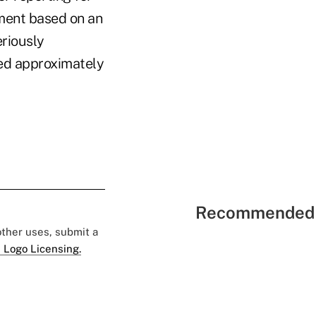
ement based on an
eriously
ced approximately
Recommended 
 other uses, submit a
 Logo Licensing.