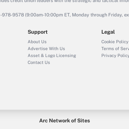
s credit union leaders with the strategic and tactical infor
46-978-9578 (9:00am-10:00pm ET, Monday through Friday, exc
Support
Legal
About Us
Cookie Policy
Advertise With Us
Terms of Ser
Asset & Logo Licensing
Privacy Polic
Contact Us
Arc Network of Sites