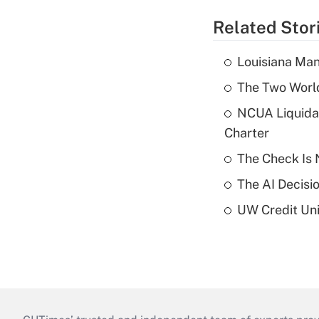
Related Stor
Louisiana Man
The Two World
NCUA Liquidat
Charter
The Check Is N
The AI Decisi
UW Credit Uni