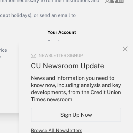
mation necessary to run their institutions and
ept holidays), or send an email to
Your Account
Sign In
Create Account
vice
NEWSLETTER SIGNUP
Forgot Password
y
My Newsletters
CU Newsroom Update
News and information you need to
know now, including analysis and key
developments, from the Credit Union
Times newsroom.
Sign Up Now
Browse All Newsletters