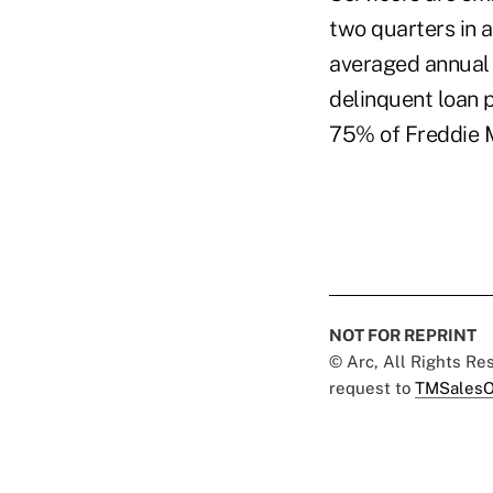
two quarters in 
averaged annual 
delinquent loan 
75% of Freddie Ma
NOT FOR REPRINT
© Arc, All Rights R
request to
TMSalesO