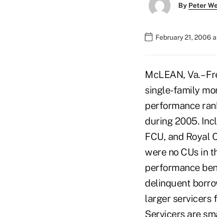
By
Peter W
February 21, 2006 
McLEAN, Va. – Fr
single-family mo
performance rank
during 2005. Incl
FCU, and Royal C
were no CUs in t
performance benc
delinquent borro
larger servicers 
Servicers are sma