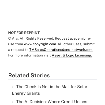
NOT FOR REPRINT
© Arc, All Rights Reserved. Request academic re-
use from
www.copyright.com
. All other uses, submit
a request to
TMSalesOperations@arc-network.com
.
For more information visit
Asset & Logo Licensing.
Related Stories
The Check Is Not in the Mail for Solar
Energy Grants
The AI Decision: Where Credit Unions