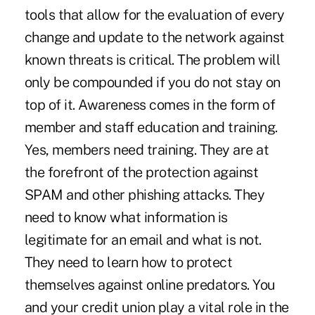
tools that allow for the evaluation of every
change and update to the network against
known threats is critical. The problem will
only be compounded if you do not stay on
top of it. Awareness comes in the form of
member and staff education and training.
Yes, members need training. They are at
the forefront of the protection against
SPAM and other phishing attacks. They
need to know what information is
legitimate for an email and what is not.
They need to learn how to protect
themselves against online predators. You
and your credit union play a vital role in the