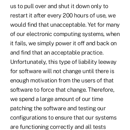
us to pull over and shut it down only to
restart it after every 200 hours of use, we
would find that unacceptable. Yet for many
of our electronic computing systems, when
it fails, we simply power it off and back on
and find that an acceptable practice.
Unfortunately, this type of liability leeway
for software will not change until there is
enough motivation from the users of that
software to force that change. Therefore,
we spend a large amount of our time
patching the software and testing our
configurations to ensure that our systems
are functioning correctly and all tests