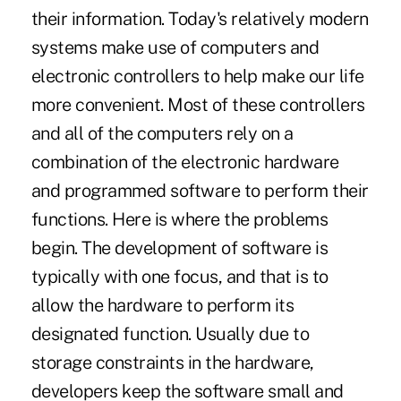
their information. Today's relatively modern
systems make use of computers and
electronic controllers to help make our life
more convenient. Most of these controllers
and all of the computers rely on a
combination of the electronic hardware
and programmed software to perform their
functions. Here is where the problems
begin. The development of software is
typically with one focus, and that is to
allow the hardware to perform its
designated function. Usually due to
storage constraints in the hardware,
developers keep the software small and