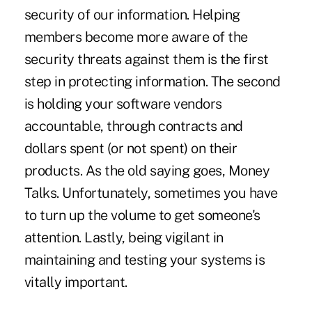
security of our information. Helping
members become more aware of the
security threats against them is the first
step in protecting information. The second
is holding your software vendors
accountable, through contracts and
dollars spent (or not spent) on their
products. As the old saying goes, Money
Talks. Unfortunately, sometimes you have
to turn up the volume to get someone's
attention. Lastly, being vigilant in
maintaining and testing your systems is
vitally important.