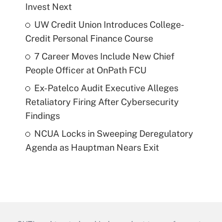
Invest Next
UW Credit Union Introduces College-
Credit Personal Finance Course
7 Career Moves Include New Chief
People Officer at OnPath FCU
Ex-Patelco Audit Executive Alleges
Retaliatory Firing After Cybersecurity
Findings
NCUA Locks in Sweeping Deregulatory
Agenda as Hauptman Nears Exit