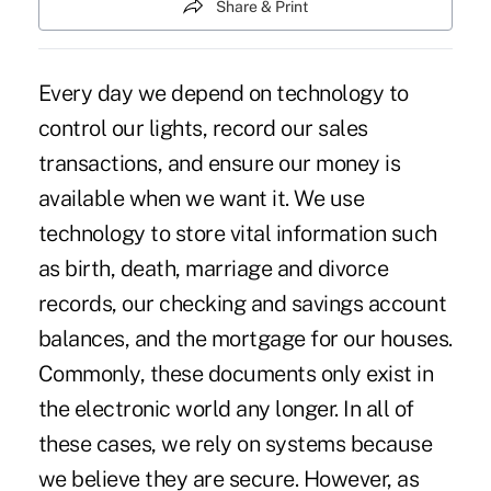
Share & Print
Every day we depend on technology to
control our lights, record our sales
transactions, and ensure our money is
available when we want it. We use
technology to store vital information such
as birth, death, marriage and divorce
records, our checking and savings account
balances, and the mortgage for our houses.
Commonly, these documents only exist in
the electronic world any longer. In all of
these cases, we rely on systems because
we believe they are secure. However, as