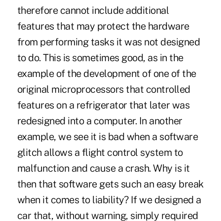
therefore cannot include additional
features that may protect the hardware
from performing tasks it was not designed
to do. This is sometimes good, as in the
example of the development of one of the
original microprocessors that controlled
features on a refrigerator that later was
redesigned into a computer. In another
example, we see it is bad when a software
glitch allows a flight control system to
malfunction and cause a crash. Why is it
then that software gets such an easy break
when it comes to liability? If we designed a
car that, without warning, simply required