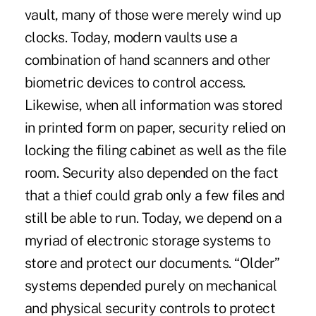
vault, many of those were merely wind up
clocks. Today, modern vaults use a
combination of hand scanners and other
biometric devices to control access.
Likewise, when all information was stored
in printed form on paper, security relied on
locking the filing cabinet as well as the file
room. Security also depended on the fact
that a thief could grab only a few files and
still be able to run. Today, we depend on a
myriad of electronic storage systems to
store and protect our documents. “Older”
systems depended purely on mechanical
and physical security controls to protect