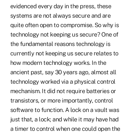
evidenced every day in the press, these
systems are not always secure and are
quite often open to compromise. So why is
technology not keeping us secure? One of
the fundamental reasons technology is
currently not keeping us secure relates to
how modern technology works. In the
ancient past, say 30 years ago, almost all
technology worked via a physical control
mechanism. It did not require batteries or
transistors, or more importantly, control
software to function. A lock on a vault was
just that, a lock; and while it may have had
a timer to control when one could open the