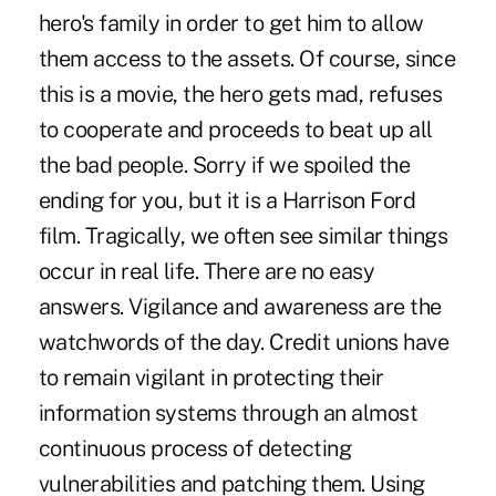
hero's family in order to get him to allow
them access to the assets. Of course, since
this is a movie, the hero gets mad, refuses
to cooperate and proceeds to beat up all
the bad people. Sorry if we spoiled the
ending for you, but it is a Harrison Ford
film. Tragically, we often see similar things
occur in real life. There are no easy
answers. Vigilance and awareness are the
watchwords of the day. Credit unions have
to remain vigilant in protecting their
information systems through an almost
continuous process of detecting
vulnerabilities and patching them. Using