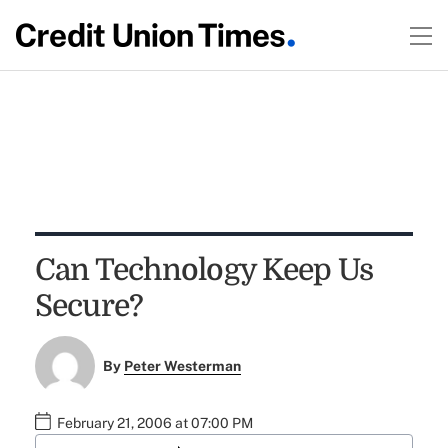
Can Technology Keep Us
Secure?
By
Peter Westerman
February 21, 2006 at 07:00 PM