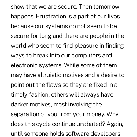
show that we are secure. Then tomorrow
happens. Frustration is a part of our lives
because our systems do not seem to be
secure for long and there are people in the
world who seem to find pleasure in finding
ways to break into our computers and
electronic systems. While some of them
may have altruistic motives and a desire to
point out the flaws so they are fixed in a
timely fashion, others will always have
darker motives, most involving the
separation of you from your money. Why
does this cycle continue unabated? Again,
until someone holds software developers