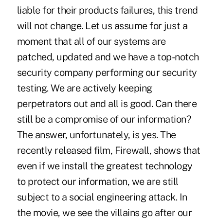
liable for their products failures, this trend
will not change. Let us assume for just a
moment that all of our systems are
patched, updated and we have a top-notch
security company performing our security
testing. We are actively keeping
perpetrators out and all is good. Can there
still be a compromise of our information?
The answer, unfortunately, is yes. The
recently released film, Firewall, shows that
even if we install the greatest technology
to protect our information, we are still
subject to a social engineering attack. In
the movie, we see the villains go after our