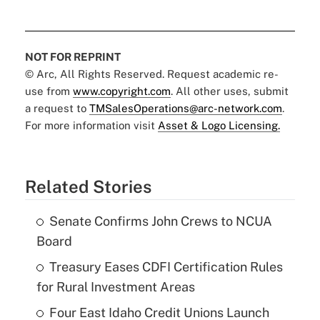
NOT FOR REPRINT
© Arc, All Rights Reserved. Request academic re-
use from
www.copyright.com
. All other uses, submit
a request to
TMSalesOperations@arc-network.com
.
For more information visit
Asset & Logo Licensing.
Related Stories
Senate Confirms John Crews to NCUA
Board
Treasury Eases CDFI Certification Rules
for Rural Investment Areas
Four East Idaho Credit Unions Launch