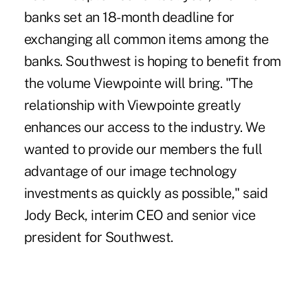
banks set an 18-month deadline for
exchanging all common items among the
banks. Southwest is hoping to benefit from
the volume Viewpointe will bring. "The
relationship with Viewpointe greatly
enhances our access to the industry. We
wanted to provide our members the full
advantage of our image technology
investments as quickly as possible," said
Jody Beck, interim CEO and senior vice
president for Southwest.