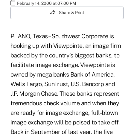
February 14, 2006 at 07:00 PM
Share & Print
PLANO, Texas – Southwest Corporate is
hooking up with Viewpointe, an image firm
backed by the country's biggest banks, to
facilitate image exchange. Viewpointe is
owned by mega banks Bank of America,
Wells Fargo, SunTrust, U.S. Bancorp and
J.P. Morgan Chase. These banks represent
tremendous check volume and when they
are ready for image exchange, full-blown
image exchange will be poised to take off.
Back in September of last year, the five