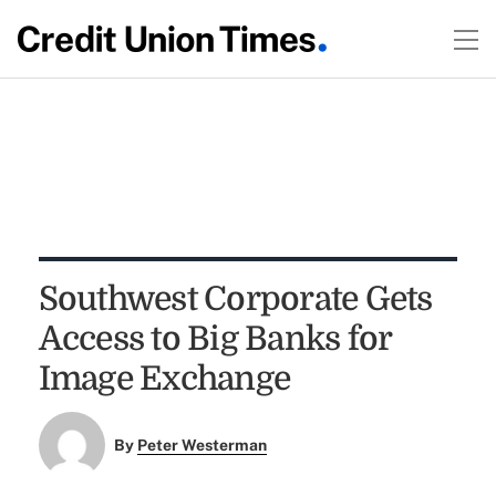
Southwest Corporate Gets
Access to Big Banks for
Image Exchange
By
Peter Westerman