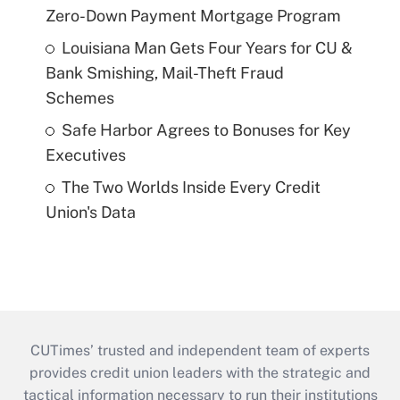
Zero-Down Payment Mortgage Program
Louisiana Man Gets Four Years for CU &
Bank Smishing, Mail-Theft Fraud
Schemes
Safe Harbor Agrees to Bonuses for Key
Executives
The Two Worlds Inside Every Credit
Union's Data
CUTimes’ trusted and independent team of experts
provides credit union leaders with the strategic and
tactical information necessary to run their institutions