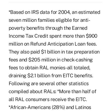
*Based on IRS data for 2004, an estimated
seven million families eligible for anti-
poverty benefits through the Earned
Income Tax Credit spent more than $900
million on Refund Anticipation Loan fees.
They also paid $1 billion in tax preparation
fees and $205 million in check-cashing
fees to obtain RAL monies-all totaled,
draining $2.1 billion from EITC benefits.
Following are several other statistics
compiled about RALs: *More than half of
all RAL consumers receive the EITC.
*African-Americans (28%) and Latinos