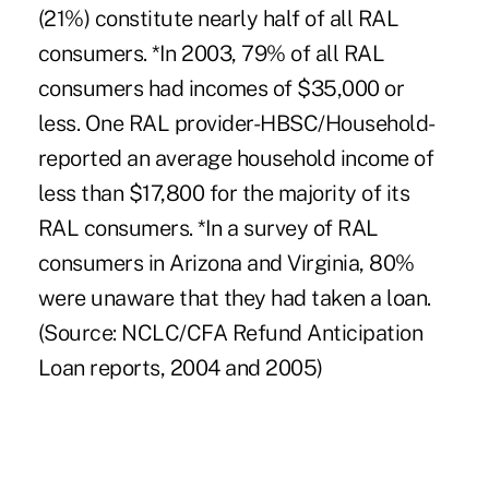
(21%) constitute nearly half of all RAL
consumers. *In 2003, 79% of all RAL
consumers had incomes of $35,000 or
less. One RAL provider-HBSC/Household-
reported an average household income of
less than $17,800 for the majority of its
RAL consumers. *In a survey of RAL
consumers in Arizona and Virginia, 80%
were unaware that they had taken a loan.
(Source: NCLC/CFA Refund Anticipation
Loan reports, 2004 and 2005)