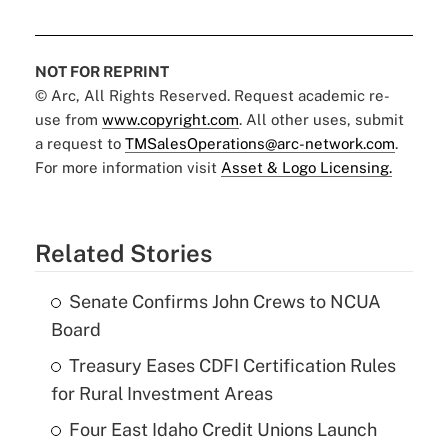
NOT FOR REPRINT
© Arc, All Rights Reserved. Request academic re-
use from
www.copyright.com
. All other uses, submit
a request to
TMSalesOperations@arc-network.com
.
For more information visit
Asset & Logo Licensing.
Related Stories
Senate Confirms John Crews to NCUA
Board
Treasury Eases CDFI Certification Rules
for Rural Investment Areas
Four East Idaho Credit Unions Launch