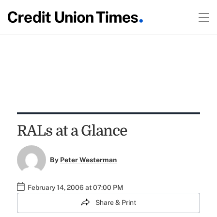
RALs at a Glance
By
Peter Westerman
February 14, 2006 at 07:00 PM
Share & Print