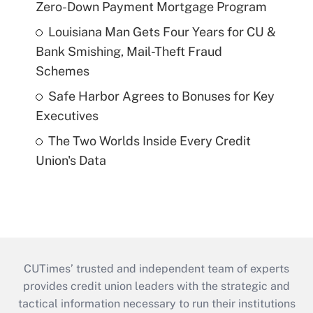
Zero-Down Payment Mortgage Program
Louisiana Man Gets Four Years for CU &
Bank Smishing, Mail-Theft Fraud
Schemes
Safe Harbor Agrees to Bonuses for Key
Executives
The Two Worlds Inside Every Credit
Union's Data
CUTimes’ trusted and independent team of experts
provides credit union leaders with the strategic and
tactical information necessary to run their institutions