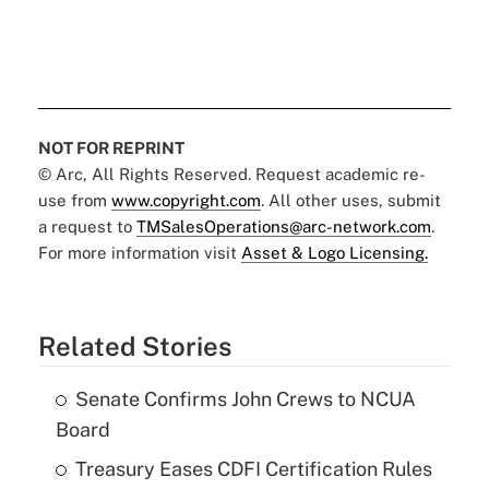
NOT FOR REPRINT
© Arc, All Rights Reserved. Request academic re-
use from
www.copyright.com
. All other uses, submit
a request to
TMSalesOperations@arc-network.com
.
For more information visit
Asset & Logo Licensing.
Related Stories
Senate Confirms John Crews to NCUA
Board
Treasury Eases CDFI Certification Rules