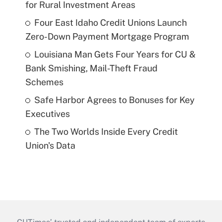
for Rural Investment Areas
Four East Idaho Credit Unions Launch
Zero-Down Payment Mortgage Program
Louisiana Man Gets Four Years for CU &
Bank Smishing, Mail-Theft Fraud
Schemes
Safe Harbor Agrees to Bonuses for Key
Executives
The Two Worlds Inside Every Credit
Union's Data