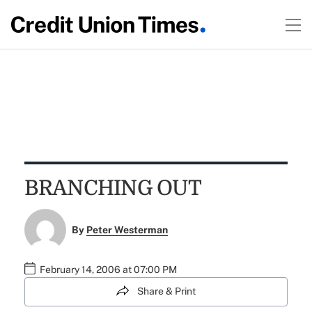
BRANCHING OUT
By
Peter Westerman
February 14, 2006 at 07:00 PM
Share & Print