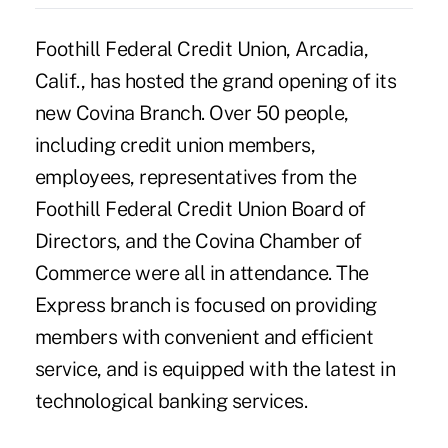
Foothill Federal Credit Union, Arcadia,
Calif., has hosted the grand opening of its
new Covina Branch. Over 50 people,
including credit union members,
employees, representatives from the
Foothill Federal Credit Union Board of
Directors, and the Covina Chamber of
Commerce were all in attendance. The
Express branch is focused on providing
members with convenient and efficient
service, and is equipped with the latest in
technological banking services.