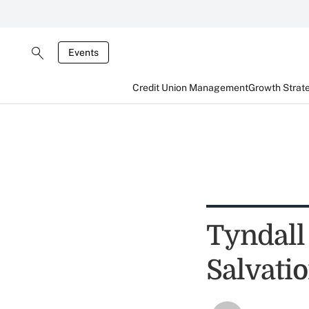
Events
Credit Union Management
Growth Strat
Tyndall
Salvati