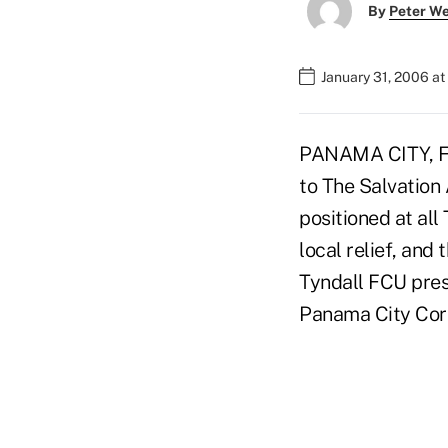
By
Peter W
January 31, 2006 a
PANAMA CITY, Fla
to The Salvation 
positioned at all
local relief, and
Tyndall FCU pres
Panama City Cor