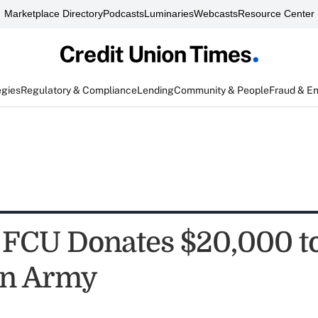
Marketplace Directory
Podcasts
Luminaries
Webcasts
Resource Center
egies
Regulatory & Compliance
Lending
Community & People
Fraud & E
 FCU Donates $20,000 t
on Army