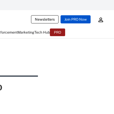
Newsletters
Join PRO Now
nforcement
Marketing
Tech Hub
PRO
o