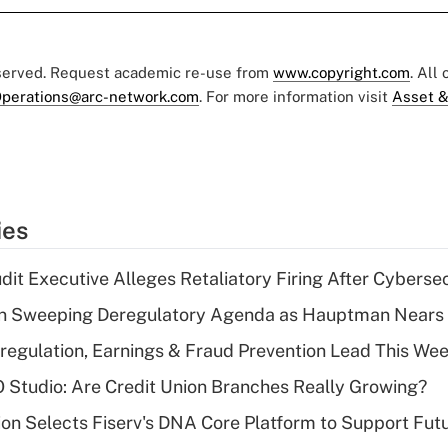
eserved. Request academic re-use from
www.copyright.com
. All
perations@arc-network.com
. For more information visit
Asset &
ies
dit Executive Alleges Retaliatory Firing After Cyberse
n Sweeping Deregulatory Agenda as Hauptman Nears 
regulation, Earnings & Fraud Prevention Lead This Wee
O Studio: Are Credit Union Branches Really Growing?
on Selects Fiserv's DNA Core Platform to Support Fut