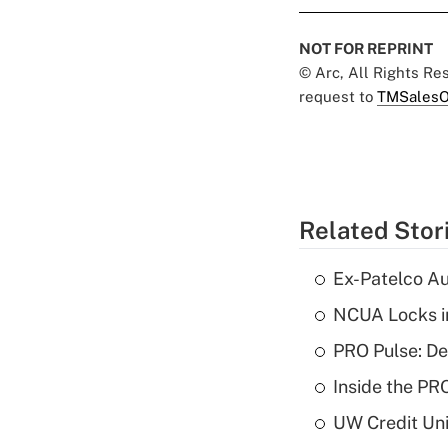
NOT FOR REPRINT
© Arc, All Rights R
request to
TMSalesO
Related Stor
Ex-Patelco Au
NCUA Locks i
PRO Pulse: De
Inside the PR
UW Credit Uni