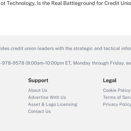
t Technology, Is the Real Battleground for Credit Uni
s credit union leaders with the strategic and tactical infor
46-978-9578 (9:00am-10:00pm ET, Monday through Friday, exc
Support
Legal
About Us
Cookie Policy
Advertise With Us
Terms of Ser
Asset & Logo Licensing
Privacy Polic
Contact Us