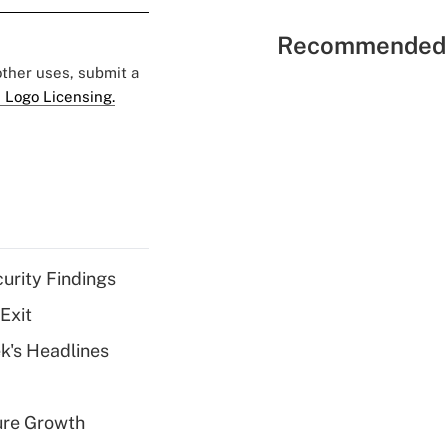
Recommended 
 other uses, submit a
 Logo Licensing.
curity Findings
Exit
k's Headlines
ure Growth