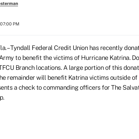
esterman
t 07:00 PM
. – Tyndall Federal Credit Union has recently don
Army to benefit the victims of Hurricane Katrina. D
 TFCU Branch locations. A large portion of this donat
 the remainder will benefit Katrina victims outside o
ents a check to commanding officers for The Salva
p.