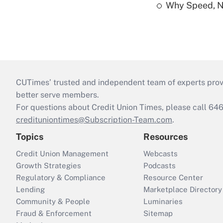
Why Speed, No
CUTimes’ trusted and independent team of experts provide
better serve members.
For questions about Credit Union Times, please call 6
credituniontimes@Subscription-Team.com
.
Topics
Resources
Credit Union Management
Webcasts
Growth Strategies
Podcasts
Regulatory & Compliance
Resource Center
Lending
Marketplace Directory
Community & People
Luminaries
Fraud & Enforcement
Sitemap