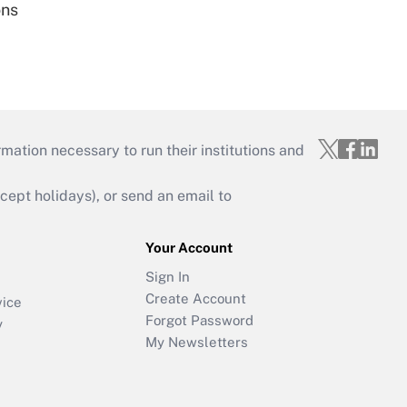
ons
mation necessary to run their institutions and
ept holidays), or send an email to
Your Account
Sign In
Create Account
vice
Forgot Password
y
My Newsletters