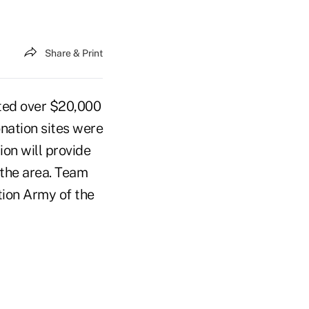
Share & Print
ated over $20,000
onation sites were
ion will provide
f the area. Team
tion Army of the