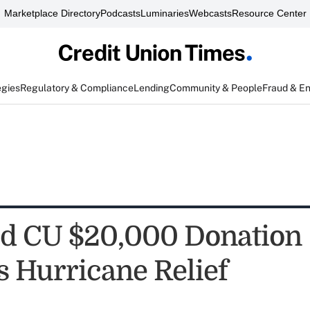
Marketplace Directory
Podcasts
Luminaries
Webcasts
Resource Center
egies
Regulatory & Compliance
Lending
Community & People
Fraud & E
d CU $20,000 Donation
s Hurricane Relief