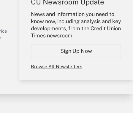
CU Newsroom Update
Your Account
News and information you need to
know now, including analysis and key
Sign In
developments, from the Credit Union
Create Account
vice
Times newsroom.
Forgot Password
y
My Newsletters
Sign Up Now
Browse All Newsletters
sury & Risk
Consulting Mag
Bookstore