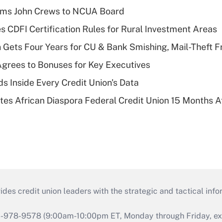
rms John Crews to NCUA Board
s CDFI Certification Rules for Rural Investment Areas
 Gets Four Years for CU & Bank Smishing, Mail-Theft
grees to Bonuses for Key Executives
s Inside Every Credit Union's Data
es African Diaspora Federal Credit Union 15 Months A
s credit union leaders with the strategic and tactical infor
46-978-9578 (9:00am-10:00pm ET, Monday through Friday, exc