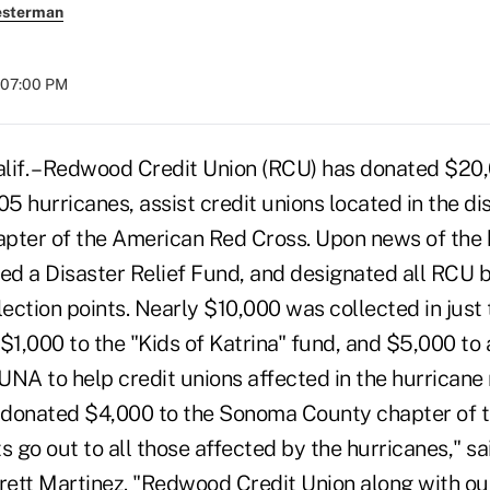
esterman
t 07:00 PM
f. – Redwood Credit Union (RCU) has donated $20,
05 hurricanes, assist credit unions located in the di
hapter of the American Red Cross. Upon news of the
hed a Disaster Relief Fund, and designated all RCU 
lection points. Nearly $10,000 was collected in jus
$1,000 to the "Kids of Katrina" fund, and $5,000 to 
NA to help credit unions affected in the hurricane 
o donated $4,000 to the Sonoma County chapter of
s go out to all those affected by the hurricanes," s
ett Martinez. "Redwood Credit Union along with o