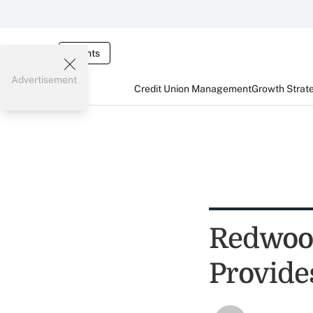
Events
Advertisement
Credit Union Management
Growth Strat
Redwoo
Provide