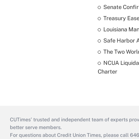
Senate Confi
Treasury Ease
Louisiana Man
Safe Harbor A
The Two World
NCUA Liquidat
Charter
CUTimes’ trusted and independent team of experts provide
better serve members.
For questions about Credit Union Times, please call 6