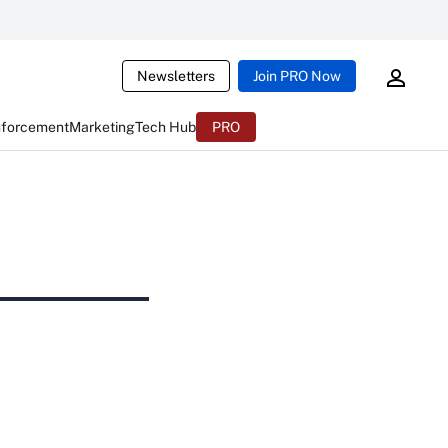
Newsletters
Join PRO Now
nforcement
Marketing
Tech Hub
PRO