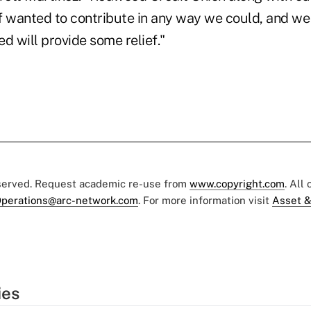
aff wanted to contribute in any way we could, and w
d will provide some relief."
eserved. Request academic re-use from
www.copyright.com
. All
perations@arc-network.com
. For more information visit
Asset &
ies