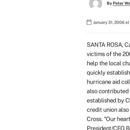
By
Peter W
January 31, 2006 a
SANTA ROSA, Cali
victims of the 20
help the local c
quickly establis
hurricane aid col
also contributed 
established by CU
credit union als
Cross. "Our heart
President/CEO Br