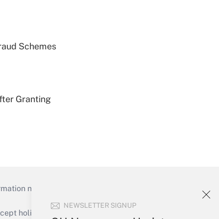
 Fraud Schemes
fter Granting
mation necessary to run their institutions and
NEWSLETTER SIGNUP
ept holidays), or send an email to