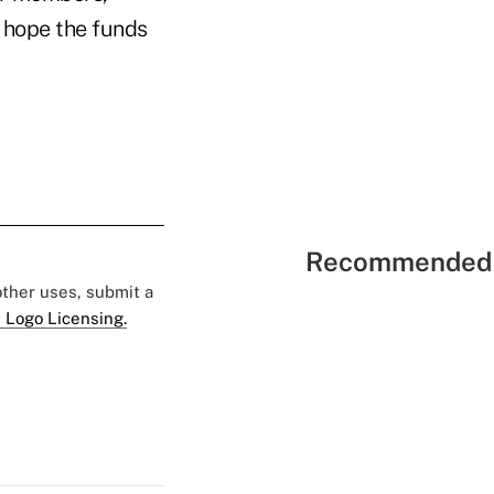
e hope the funds
Recommended 
 other uses, submit a
 Logo Licensing.