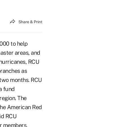
Share & Print
000 to help
saster areas, and
 hurricanes, RCU
branches as
t two months. RCU
a fund
region. The
 the American Red
aid RCU
ur members,