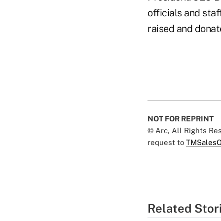
officials and st
raised and donate
NOT FOR REPRINT
© Arc, All Rights R
request to
TMSalesO
Related Stor