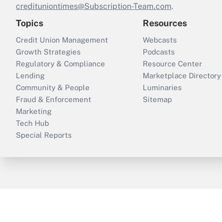
credituniontimes@Subscription-Team.com
.
Topics
Resources
Credit Union Management
Webcasts
Growth Strategies
Podcasts
Regulatory & Compliance
Resource Center
Lending
Marketplace Directory
Community & People
Luminaries
Fraud & Enforcement
Sitemap
Marketing
Tech Hub
Special Reports
ThinkAdvisor
PropertyCasualty360
B