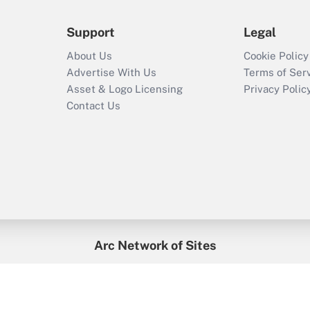
Support
Legal
About Us
Cookie Policy
Advertise With Us
Terms of Ser
Asset & Logo Licensing
Privacy Polic
Contact Us
Arc Network of Sites
enefitsPRO
Credit Union Times
GlobeSt
Trea
HR Executive
District Administration
University Business