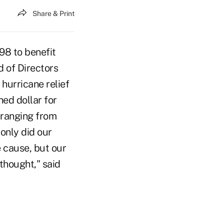
Share & Print
98 to benefit
d of Directors
hurricane relief
ed dollar for
s ranging from
only did our
 cause, but our
thought," said