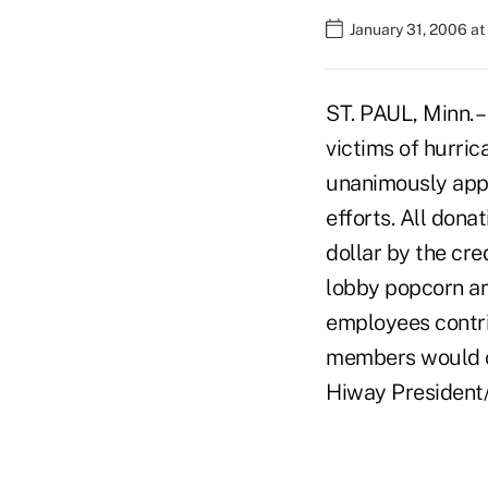
January 31, 2006 a
ST. PAUL, Minn. –
victims of hurri
unanimously appr
efforts. All don
dollar by the cre
lobby popcorn an
employees contri
members would ov
Hiway President