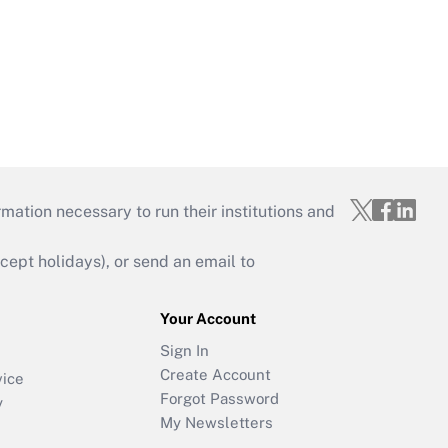
mation necessary to run their institutions and
ept holidays), or send an email to
Your Account
Sign In
Create Account
vice
Forgot Password
y
My Newsletters