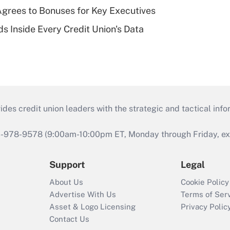
grees to Bonuses for Key Executives
s Inside Every Credit Union's Data
s credit union leaders with the strategic and tactical infor
46-978-9578 (9:00am-10:00pm ET, Monday through Friday, exc
Support
Legal
About Us
Cookie Policy
Advertise With Us
Terms of Ser
Asset & Logo Licensing
Privacy Polic
Contact Us