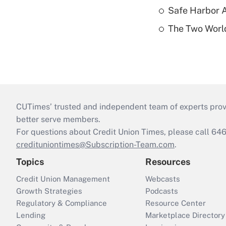
Safe Harbor A
The Two World
CUTimes’ trusted and independent team of experts provide
better serve members.
For questions about Credit Union Times, please call 6
credituniontimes@Subscription-Team.com
.
Topics
Resources
Credit Union Management
Webcasts
Growth Strategies
Podcasts
Regulatory & Compliance
Resource Center
Lending
Marketplace Directory