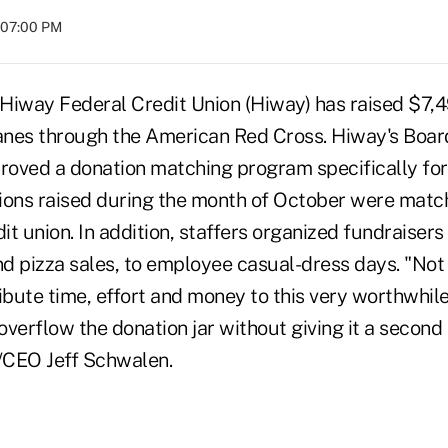
t 07:00 PM
 Hiway Federal Credit Union (Hiway) has raised $7,4
canes through the American Red Cross. Hiway's Boar
oved a donation matching program specifically for 
ations raised during the month of October were match
dit union. In addition, staffers organized fundraiser
d pizza sales, to employee casual-dress days. "Not 
bute time, effort and money to this very worthwhile
erflow the donation jar without giving it a second 
/CEO Jeff Schwalen.