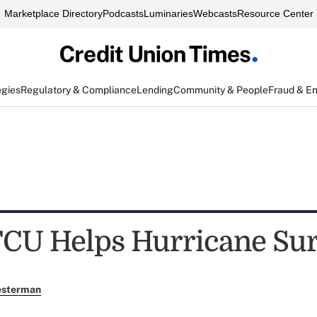
Marketplace Directory
Podcasts
Luminaries
Webcasts
Resource Center
egies
Regulatory & Compliance
Lending
Community & People
Fraud & E
CU Helps Hurricane Sur
esterman