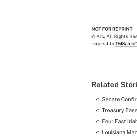
NOT FOR REPRINT
© Arc, All Rights R
request to
TMSalesO
Related Stor
Senate Confi
Treasury Ease
Four East Id
Louisiana Man