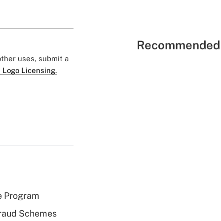
Recommended 
 other uses, submit a
 Logo Licensing.
e Program
 Fraud Schemes