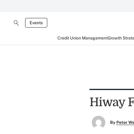
Events
Credit Union Management
Growth Strat
Hiway F
By
Peter W