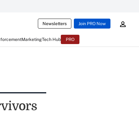
Newsletters
Join PRO Now
nforcement
Marketing
Tech Hub
PRO
vivors