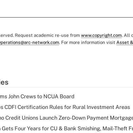
eserved. Request academic re-use from
www.copyright.com
. All
perations@arc-network.com
. For more information visit
Asset &
ies
rms John Crews to NCUA Board
s CDFI Certification Rules for Rural Investment Areas
aho Credit Unions Launch Zero-Down Payment Mortgag
 Gets Four Years for CU & Bank Smishing, Mail-Theft