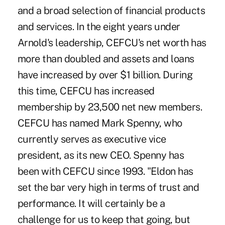
and a broad selection of financial products
and services. In the eight years under
Arnold's leadership, CEFCU's net worth has
more than doubled and assets and loans
have increased by over $1 billion. During
this time, CEFCU has increased
membership by 23,500 net new members.
CEFCU has named Mark Spenny, who
currently serves as executive vice
president, as its new CEO. Spenny has
been with CEFCU since 1993. "Eldon has
set the bar very high in terms of trust and
performance. It will certainly be a
challenge for us to keep that going, but