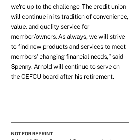
we're up to the challenge. The credit union
will continue in its tradition of convenience,
value, and quality service for
member/owners. As always, we will strive
to find new products and services to meet
members' changing financial needs," said
Spenny. Arnold will continue to serve on
the CEFCU board after his retirement.
NOT FOR REPRINT