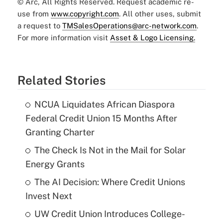
© Arc, All Rights Reserved. Request academic re-
use from
www.copyright.com
. All other uses, submit
a request to
TMSalesOperations@arc-network.com
.
For more information visit
Asset & Logo Licensing.
Related Stories
NCUA Liquidates African Diaspora
Federal Credit Union 15 Months After
Granting Charter
The Check Is Not in the Mail for Solar
Energy Grants
The AI Decision: Where Credit Unions
Invest Next
UW Credit Union Introduces College-