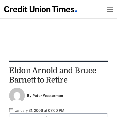
Eldon Arnold and Bruce
Barnett to Retire
By
Peter Westerman
January 31, 2006 at 07:00 PM