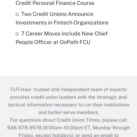
Credit Personal Finance Course
Two Credit Unions Announce
Investments in Fintech Organizations
7 Career Moves Include New Chief
People Officer at OnPath FCU
CUTimes’ trusted and independent team of experts
provides credit union leaders with the strategic and
tactical information necessary to run their institutions
and better serve members.
For questions about Credit Union Times, please call
646-978-9578 (9:00am-10:00pm ET, Monday through
Friday, except holidays), or send an email to