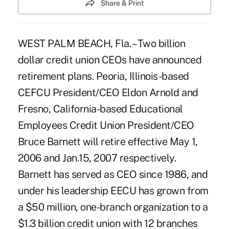
Share & Print
WEST PALM BEACH, Fla. – Two billion
dollar credit union CEOs have announced
retirement plans. Peoria, Illinois-based
CEFCU President/CEO Eldon Arnold and
Fresno, California-based Educational
Employees Credit Union President/CEO
Bruce Barnett will retire effective May 1,
2006 and Jan.15, 2007 respectively.
Barnett has served as CEO since 1986, and
under his leadership EECU has grown from
a $50 million, one-branch organization to a
$1.3 billion credit union with 12 branches