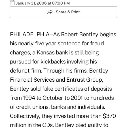
January 31, 2006 at 07:00 PM
Share & Print
PHILADELPHIA – As Robert Bentley begins
his nearly five year sentence for fraud
charges, a Kansas bank is still being
pursued for kickbacks involving his
defunct firm. Through his firms, Bentley
Financial Services and Entrust Group,
Bentley sold fake certificates of deposits
from 1994 to October to 2001 to hundreds
of credit unions, banks and individuals.
Collectively, they invested more than $370
million in the CDs. Bentley pled guilty to