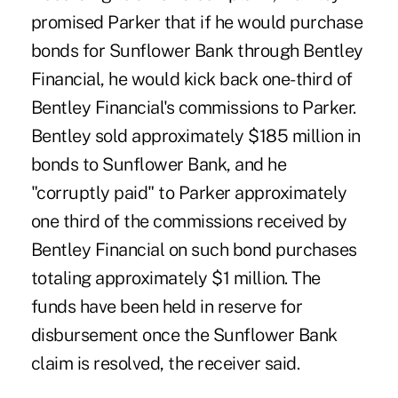
promised Parker that if he would purchase
bonds for Sunflower Bank through Bentley
Financial, he would kick back one-third of
Bentley Financial's commissions to Parker.
Bentley sold approximately $185 million in
bonds to Sunflower Bank, and he
"corruptly paid" to Parker approximately
one third of the commissions received by
Bentley Financial on such bond purchases
totaling approximately $1 million. The
funds have been held in reserve for
disbursement once the Sunflower Bank
claim is resolved, the receiver said.