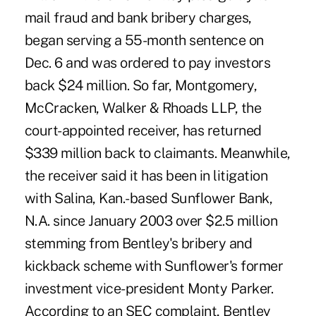
mail fraud and bank bribery charges,
began serving a 55-month sentence on
Dec. 6 and was ordered to pay investors
back $24 million. So far, Montgomery,
McCracken, Walker & Rhoads LLP, the
court-appointed receiver, has returned
$339 million back to claimants. Meanwhile,
the receiver said it has been in litigation
with Salina, Kan.-based Sunflower Bank,
N.A. since January 2003 over $2.5 million
stemming from Bentley's bribery and
kickback scheme with Sunflower's former
investment vice-president Monty Parker.
According to an SEC complaint, Bentley