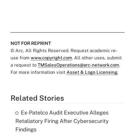
NOT FOR REPRINT
© Arc, All Rights Reserved. Request academic re-
use from
www.copyright.com
. All other uses, submit
a request to
TMSalesOperations@arc-network.com
.
For more information visit
Asset & Logo Licensing.
Related Stories
Ex-Patelco Audit Executive Alleges
Retaliatory Firing After Cybersecurity
Findings