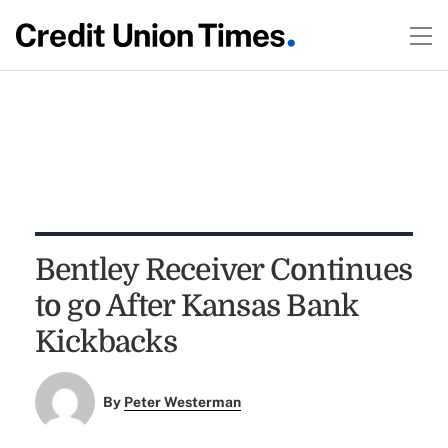
Bentley Receiver Continues
to go After Kansas Bank
Kickbacks
By
Peter Westerman