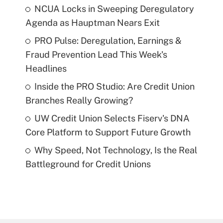
NCUA Locks in Sweeping Deregulatory
Agenda as Hauptman Nears Exit
PRO Pulse: Deregulation, Earnings &
Fraud Prevention Lead This Week's
Headlines
Inside the PRO Studio: Are Credit Union
Branches Really Growing?
UW Credit Union Selects Fiserv's DNA
Core Platform to Support Future Growth
Why Speed, Not Technology, Is the Real
Battleground for Credit Unions