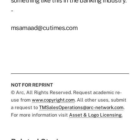
something like this in the banking industry.”
-
msamaad@cutimes.com
NOT FOR REPRINT
© Arc, All Rights Reserved. Request academic re-
use from
www.copyright.com
. All other uses, submit
a request to
TMSalesOperations@arc-network.com
.
For more information visit
Asset & Logo Licensing.