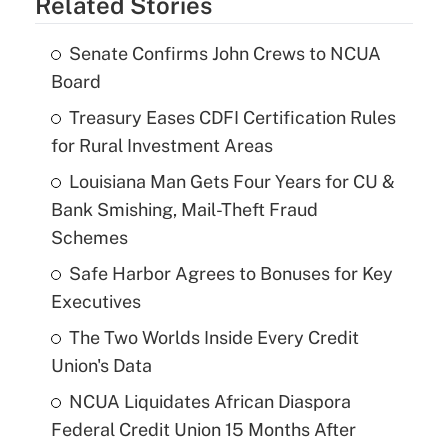
Related Stories
Senate Confirms John Crews to NCUA
Board
Treasury Eases CDFI Certification Rules
for Rural Investment Areas
Louisiana Man Gets Four Years for CU &
Bank Smishing, Mail-Theft Fraud
Schemes
Safe Harbor Agrees to Bonuses for Key
Executives
The Two Worlds Inside Every Credit
Union's Data
NCUA Liquidates African Diaspora
Federal Credit Union 15 Months After