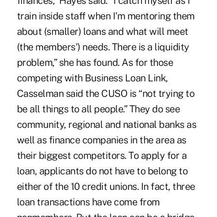
finances,” Hayes said. “I catch myself as I
train inside staff when I'm mentoring them
about (smaller) loans and what will meet
(the members') needs. There is a liquidity
problem,” she has found. As for those
competing with Business Loan Link,
Casselman said the CUSO is “not trying to
be all things to all people.” They do see
community, regional and national banks as
well as finance companies in the area as
their biggest competitors. To apply for a
loan, applicants do not have to belong to
either of the 10 credit unions. In fact, three
loan transactions have come from