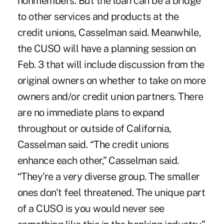
nonmembers. But the loan can be a bridge
to other services and products at the
credit unions, Casselman said. Meanwhile,
the CUSO will have a planning session on
Feb. 3 that will include discussion from the
original owners on whether to take on more
owners and/or credit union partners. There
are no immediate plans to expand
throughout or outside of California,
Casselman said. “The credit unions
enhance each other,” Casselman said.
“They're a very diverse group. The smaller
ones don't feel threatened. The unique part
of a CUSO is you would never see