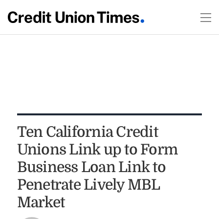
Ten California Credit
Unions Link up to Form
Business Loan Link to
Penetrate Lively MBL
Market