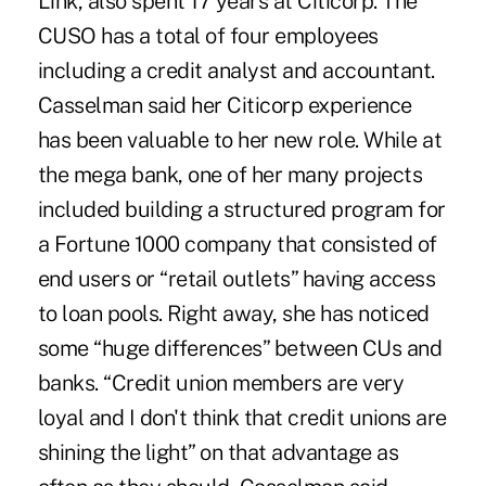
Link, also spent 17 years at Citicorp. The
CUSO has a total of four employees
including a credit analyst and accountant.
Casselman said her Citicorp experience
has been valuable to her new role. While at
the mega bank, one of her many projects
included building a structured program for
a Fortune 1000 company that consisted of
end users or “retail outlets” having access
to loan pools. Right away, she has noticed
some “huge differences” between CUs and
banks. “Credit union members are very
loyal and I don't think that credit unions are
shining the light” on that advantage as