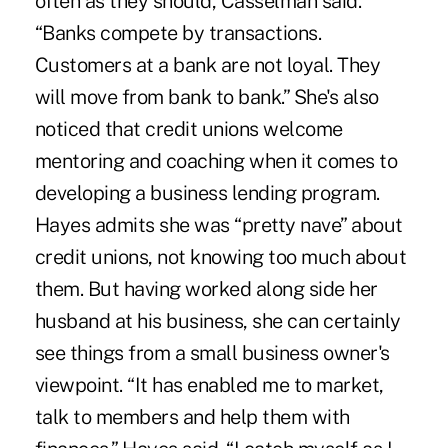
often as they should, Casselman said.
“Banks compete by transactions.
Customers at a bank are not loyal. They
will move from bank to bank.” She's also
noticed that credit unions welcome
mentoring and coaching when it comes to
developing a business lending program.
Hayes admits she was “pretty nave” about
credit unions, not knowing too much about
them. But having worked along side her
husband at his business, she can certainly
see things from a small business owner's
viewpoint. “It has enabled me to market,
talk to members and help them with