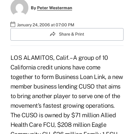
By
Peter Westerman
January 24, 2006 at 07:00 PM
Share & Print
LOS ALAMITOS, Calif. – A group of 10
California credit unions have come
together to form Business Loan Link, a new
member business lending CUSO that aims
to bring another player to serve one of the
movement's fastest growing operations.
The CUSO is owned by $71 million Allied
Health Care FCU, $208 million Eagle