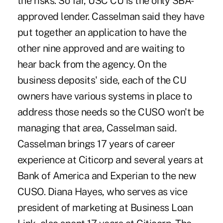
the risks. So far, USC CU is the only SBA-
approved lender. Casselman said they have
put together an application to have the
other nine approved and are waiting to
hear back from the agency. On the
business deposits' side, each of the CU
owners have various systems in place to
address those needs so the CUSO won't be
managing that area, Casselman said.
Casselman brings 17 years of career
experience at Citicorp and several years at
Bank of America and Experian to the new
CUSO. Diana Hayes, who serves as vice
president of marketing at Business Loan