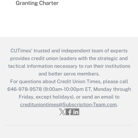
Granting Charter
CUTimes’ trusted and independent team of experts
provides credit union leaders with the strategic and
tactical information necessary to run their institutions
and better serve members.
For questions about Credit Union Times, please call
646-978-9578 (9:00am-10:00pm ET, Monday through
Friday, except holidays), or send an email to
credituniontimes@Subscription-Team.com
.