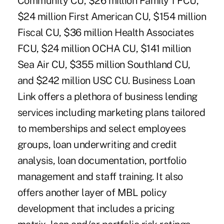
Community CU, $26 million Family 1 FCU,
$24 million First American CU, $154 million
Fiscal CU, $36 million Health Associates
FCU, $24 million OCHA CU, $141 million
Sea Air CU, $355 million Southland CU,
and $242 million USC CU. Business Loan
Link offers a plethora of business lending
services including marketing plans tailored
to memberships and select employees
groups, loan underwriting and credit
analysis, loan documentation, portfolio
management and staff training. It also
offers another layer of MBL policy
development that includes a pricing