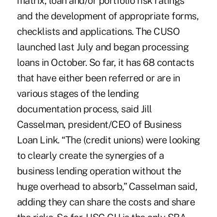
matrix, loan and/or portfolio risk ratings
and the development of appropriate forms,
checklists and applications. The CUSO
launched last July and began processing
loans in October. So far, it has 68 contacts
that have either been referred or are in
various stages of the lending
documentation process, said Jill
Casselman, president/CEO of Business
Loan Link. “The (credit unions) were looking
to clearly create the synergies of a
business lending operation without the
huge overhead to absorb,” Casselman said,
adding they can share the costs and share