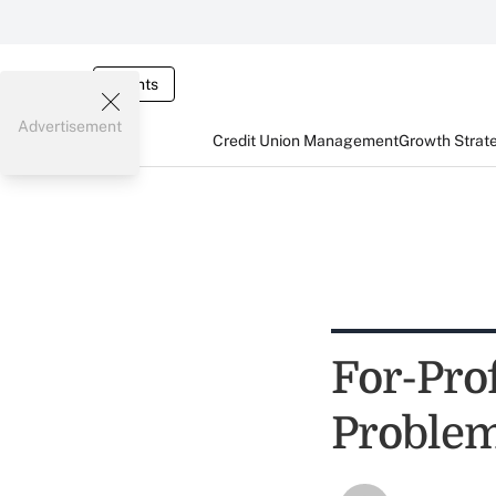
Events
Advertisement
Credit Union Management
Growth Strat
For-Prof
Problem