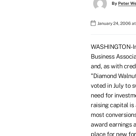
By
Peter W
January 24, 2006 a
WASHINGTON-In a 
Business Associa
and, as with cred
"Diamond Walnut 
voted in July to 
need for investme
raising capital i
most conversions
award earnings a
place for new fo