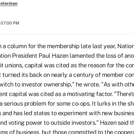
esterman
t 07:00 PM
column for the membership late last year, Nation
tion President Paul Hazen lamented the loss of ano
it unions, capital was cited as the reason for the co
turned its back on nearly a century of member con
switch to investor ownership," he wrote. "As with oth
nt capital was cited as a motivating factor. "There'
s a serious problem for some co-ops. It lurks in the 
 and has led states to experiment with new busines
nd voting power to outside investors." Hazen said 
rms of business, but those committed to the cooper