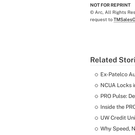
NOT FOR REPRINT
© Arc, All Rights R
request to
TMSalesO
Related Stor
Ex-Patelco Au
NCUA Locks i
PRO Pulse: De
Inside the PR
UW Credit Uni
Why Speed, No