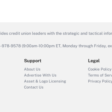
s credit union leaders with the strategic and tactical infor
46-978-9578 (9:00am-10:00pm ET, Monday through Friday, exc
Support
Legal
About Us
Cookie Policy
Advertise With Us
Terms of Ser
Asset & Logo Licensing
Privacy Polic
Contact Us