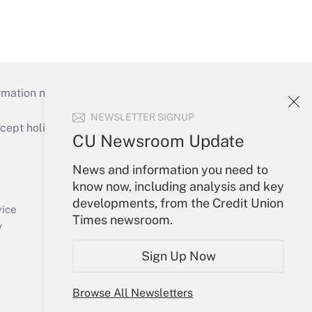
mation necessary to run their institutions and
NEWSLETTER SIGNUP
ept holidays), or send an email to
CU Newsroom Update
Your Account
News and information you need to
know now, including analysis and key
Sign In
developments, from the Credit Union
Create Account
vice
Times newsroom.
Forgot Password
y
My Newsletters
Sign Up Now
Browse All Newsletters