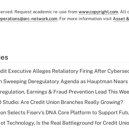
eserved. Request academic re-use from
www.copyright.com
. All
perations@arc-network.com
. For more information visit
Asset &
ies
dit Executive Alleges Retaliatory Firing After Cyberse
n Sweeping Deregulatory Agenda as Hauptman Nears 
regulation, Earnings & Fraud Prevention Lead This Wee
O Studio: Are Credit Union Branches Really Growing?
on Selects Fiserv's DNA Core Platform to Support Fut
t Technology, Is the Real Battleground for Credit Uni