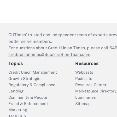
CUTimes’ trusted and independent team of experts provide
better serve members.
For questions about Credit Union Times, please call 6
credituniontimes@Subscription-Team.com
.
Topics
Resources
Credit Union Management
Webcasts
Growth Strategies
Podcasts
Regulatory & Compliance
Resource Center
Lending
Marketplace Directory
Community & People
Luminaries
Fraud & Enforcement
Sitemap
Marketing
Tech Hub