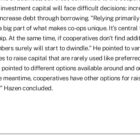
investment capital will face difficult decisions: i
 increase debt through borrowing. "Relying primaril
 a big part of what makes co-ops unique. It's central
. At the same time, if cooperatives don't find addit
mbers surely will start to dwindle." He pointed to var
 to raise capital that are rarely used like preferre
e pointed to different options available around and o
he meantime, cooperatives have other options for rai
," Hazen concluded.