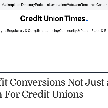
Marketplace Directory
Podcasts
Luminaries
Webcasts
Resource Center
egies
Regulatory & Compliance
Lending
Community & People
Fraud & E
it Conversions Not Just 
 For Credit Unions