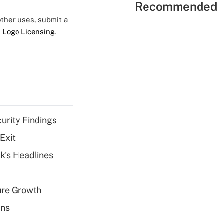
Recommended 
 other uses, submit a
 Logo Licensing.
curity Findings
Exit
k's Headlines
ure Growth
ons