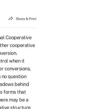
Share & Print
al Cooperative
ther cooperative
nversion.
trol when it
er conversions,
s no question
shadows behind
s forms that
there may be a
ative structure