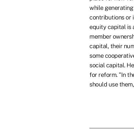
while generating 
contributions or
equity capital is
member ownership
capital, their nu
some cooperatives
social capital. H
for reform. "In t
should use them