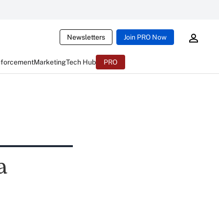
Newsletters
Join PRO Now
nforcement
Marketing
Tech Hub
PRO
a