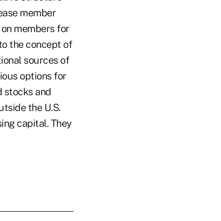
ncrease member
y on members for
 to the concept of
ional sources of
ious options for
d stocks and
utside the U.S.
sing capital. They