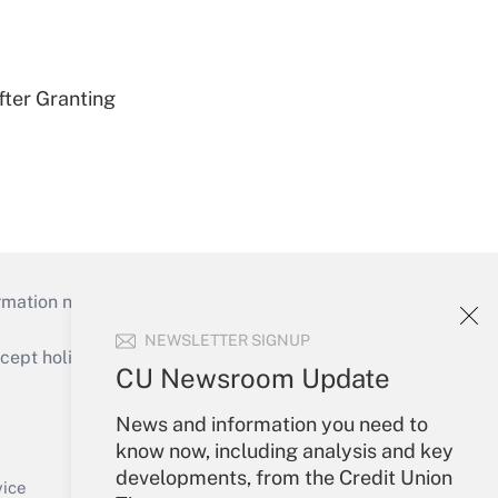
fter Granting
mation necessary to run their institutions and
NEWSLETTER SIGNUP
ept holidays), or send an email to
CU Newsroom Update
Your Account
News and information you need to
know now, including analysis and key
Sign In
developments, from the Credit Union
Create Account
vice