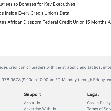
grees to Bonuses for Key Executives
s Inside Every Credit Union's Data
es African Diaspora Federal Credit Union 15 Months A
s credit union leaders with the strategic and tactical infor
46-978-9578 (9:00am-10:00pm ET, Monday through Friday, exc
Support
Legal
About Us
Cookie Policy
Advertise With Us
Terms of Ser