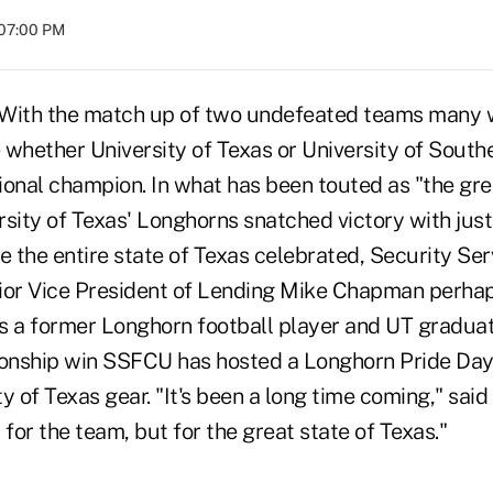
 07:00 PM
ith the match up of two undefeated teams many 
whether University of Texas or University of Southe
ional champion. In what has been touted as "the g
ersity of Texas' Longhorns snatched victory with just
e the entire state of Texas celebrated, Security Se
ior Vice President of Lending Mike Chapman perha
s a former Longhorn football player and UT graduat
nship win SSFCU has hosted a Longhorn Pride Day 
y of Texas gear. "It's been a long time coming," said
 for the team, but for the great state of Texas."