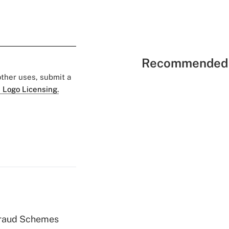
Recommended 
 other uses, submit a
 Logo Licensing.
 Fraud Schemes