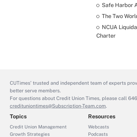
Safe Harbor A
The Two World
NCUA Liquidat
Charter
CUTimes’ trusted and independent team of experts provide
better serve members.
For questions about Credit Union Times, please call 6
credituniontimes@Subscription-Team.com
.
Topics
Resources
Credit Union Management
Webcasts
Growth Strategies
Podcasts