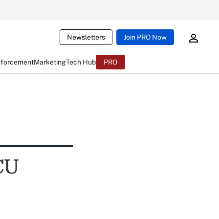
Newsletters
Join PRO Now
nforcement
Marketing
Tech Hub
PRO
CU