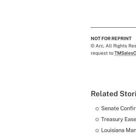
NOT FOR REPRINT
© Arc, All Rights R
request to
TMSalesO
Related Stor
Senate Confi
Treasury Ease
Louisiana Man