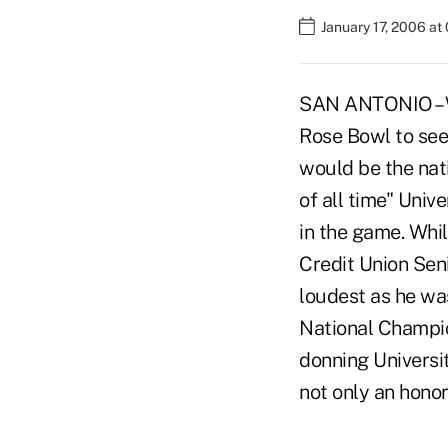
January 17, 2006 at
SAN ANTONIO – W
Rose Bowl to see 
would be the nat
of all time" Univ
in the game. Whil
Credit Union Sen
loudest as he wa
National Champio
donning Universit
not only an honor