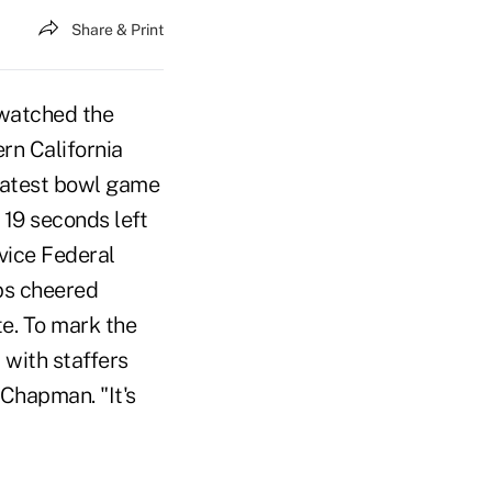
Share & Print
watched the
rn California
reatest bowl game
 19 seconds left
rvice Federal
ps cheered
e. To mark the
with staffers
 Chapman. "It's