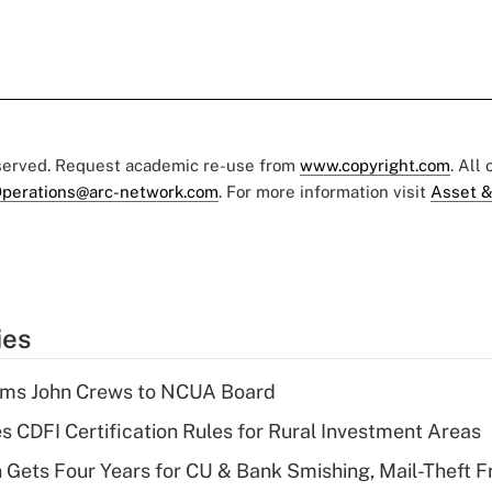
eserved. Request academic re-use from
www.copyright.com
. All
perations@arc-network.com
. For more information visit
Asset &
ies
rms John Crews to NCUA Board
s CDFI Certification Rules for Rural Investment Areas
 Gets Four Years for CU & Bank Smishing, Mail-Theft