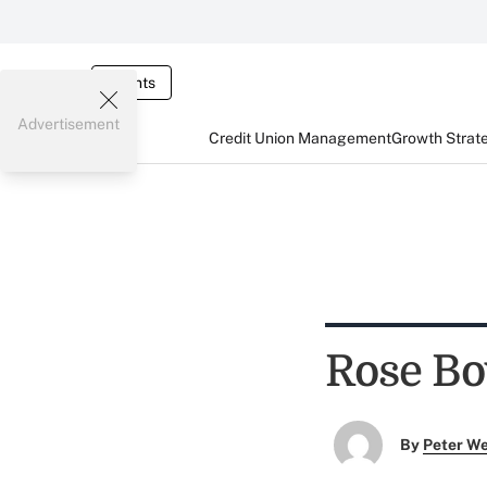
Events
Advertisement
Credit Union Management
Growth Strat
Rose Bo
By
Peter W