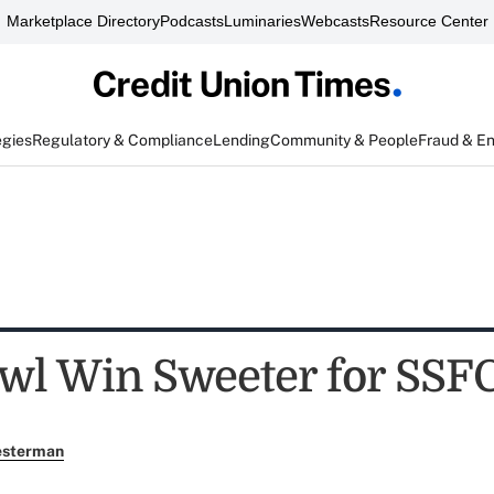
Marketplace Directory
Podcasts
Luminaries
Webcasts
Resource Center
egies
Regulatory & Compliance
Lending
Community & People
Fraud & E
wl Win Sweeter for SSF
esterman