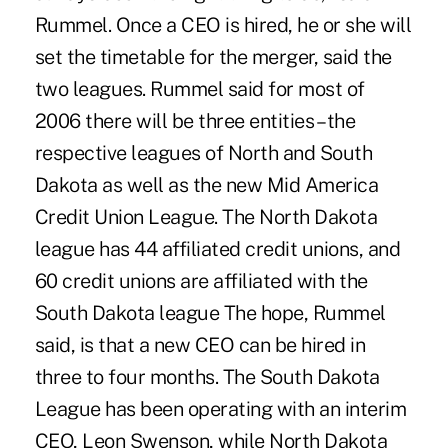
Rummel. Once a CEO is hired, he or she will
set the timetable for the merger, said the
two leagues. Rummel said for most of
2006 there will be three entities – the
respective leagues of North and South
Dakota as well as the new Mid America
Credit Union League. The North Dakota
league has 44 affiliated credit unions, and
60 credit unions are affiliated with the
South Dakota league The hope, Rummel
said, is that a new CEO can be hired in
three to four months. The South Dakota
League has been operating with an interim
CEO, Leon Swenson, while North Dakota