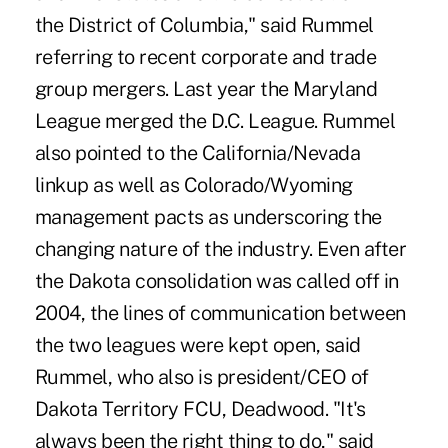
the District of Columbia," said Rummel
referring to recent corporate and trade
group mergers. Last year the Maryland
League merged the D.C. League. Rummel
also pointed to the California/Nevada
linkup as well as Colorado/Wyoming
management pacts as underscoring the
changing nature of the industry. Even after
the Dakota consolidation was called off in
2004, the lines of communication between
the two leagues were kept open, said
Rummel, who also is president/CEO of
Dakota Territory FCU, Deadwood. "It's
always been the right thing to do," said