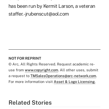
has been run by Kermit Larson, a veteran
staffer. -jrubenscut@aol.com
NOT FOR REPRINT
© Arc, All Rights Reserved. Request academic re-
use from
www.copyright.com
. All other uses, submit
a request to
TMSalesOperations@arc-network.com
.
For more information visit
Asset & Logo Licensing.
Related Stories