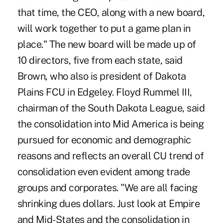
that time, the CEO, along with a new board,
will work together to put a game plan in
place." The new board will be made up of
10 directors, five from each state, said
Brown, who also is president of Dakota
Plains FCU in Edgeley. Floyd Rummel III,
chairman of the South Dakota League, said
the consolidation into Mid America is being
pursued for economic and demographic
reasons and reflects an overall CU trend of
consolidation even evident among trade
groups and corporates. "We are all facing
shrinking dues dollars. Just look at Empire
and Mid-States and the consolidation in