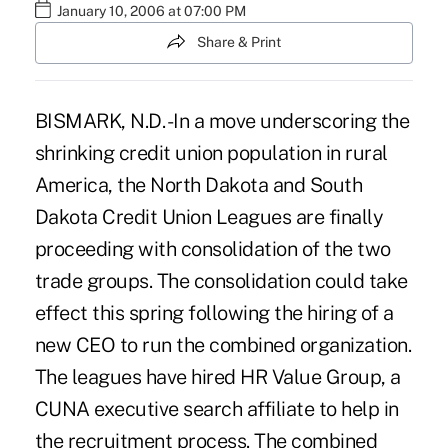
January 10, 2006 at 07:00 PM
Share & Print
BISMARK, N.D. -In a move underscoring the
shrinking credit union population in rural
America, the North Dakota and South
Dakota Credit Union Leagues are finally
proceeding with consolidation of the two
trade groups. The consolidation could take
effect this spring following the hiring of a
new CEO to run the combined organization.
The leagues have hired HR Value Group, a
CUNA executive search affiliate to help in
the recruitment process. The combined