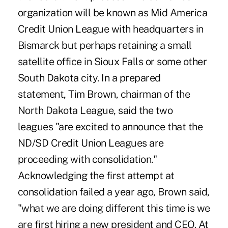
organization will be known as Mid America
Credit Union League with headquarters in
Bismarck but perhaps retaining a small
satellite office in Sioux Falls or some other
South Dakota city. In a prepared
statement, Tim Brown, chairman of the
North Dakota League, said the two
leagues "are excited to announce that the
ND/SD Credit Union Leagues are
proceeding with consolidation."
Acknowledging the first attempt at
consolidation failed a year ago, Brown said,
"what we are doing different this time is we
are first hiring a new president and CEO. At