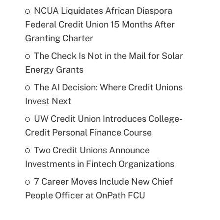
NCUA Liquidates African Diaspora
Federal Credit Union 15 Months After
Granting Charter
The Check Is Not in the Mail for Solar
Energy Grants
The AI Decision: Where Credit Unions
Invest Next
UW Credit Union Introduces College-
Credit Personal Finance Course
Two Credit Unions Announce
Investments in Fintech Organizations
7 Career Moves Include New Chief
People Officer at OnPath FCU