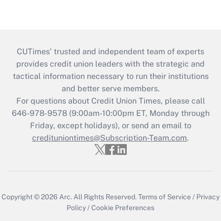
CUTimes’ trusted and independent team of experts
provides credit union leaders with the strategic and
tactical information necessary to run their institutions
and better serve members.
For questions about Credit Union Times, please call
646-978-9578 (9:00am-10:00pm ET, Monday through
Friday, except holidays), or send an email to
credituniontimes@Subscription-Team.com
.
Copyright © 2026
Arc.
All Rights Reserved.
Terms of Service
/
Privacy
Policy
/
Cookie Preferences