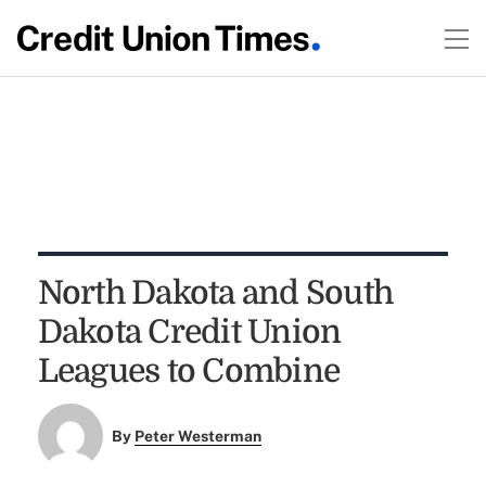
North Dakota and South
Dakota Credit Union
Leagues to Combine
By
Peter Westerman