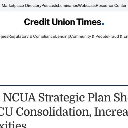
Marketplace Directory
Podcasts
Luminaries
Webcasts
Resource Center
egies
Regulatory & Compliance
Lending
Community & People
Fraud & E
NCUA Strategic Plan Sh
 CU Consolidation, Incre
ities