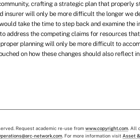
 community, crafting a strategic plan that properly
d insurer will only be more difficult the longer we 
ould take the time to step back and examine the i
o address the competing claims for resources that i
 proper planning will only be more difficult to acco
touched on how these changes should also reflect in
eserved. Request academic re-use from
www.copyright.com
. All
perations@arc-network.com
. For more information visit
Asset &