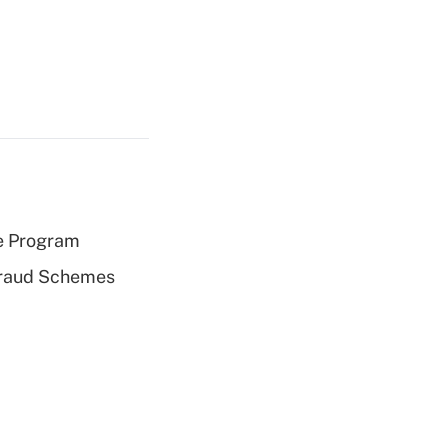
e Program
 Fraud Schemes