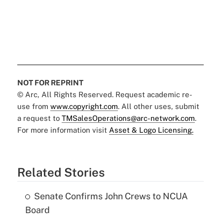
NOT FOR REPRINT
© Arc, All Rights Reserved. Request academic re-
use from
www.copyright.com
. All other uses, submit
a request to
TMSalesOperations@arc-network.com
.
For more information visit
Asset & Logo Licensing.
Related Stories
Senate Confirms John Crews to NCUA
Board