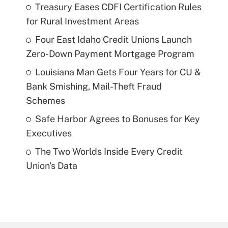
Treasury Eases CDFI Certification Rules
for Rural Investment Areas
Four East Idaho Credit Unions Launch
Zero-Down Payment Mortgage Program
Louisiana Man Gets Four Years for CU &
Bank Smishing, Mail-Theft Fraud
Schemes
Safe Harbor Agrees to Bonuses for Key
Executives
The Two Worlds Inside Every Credit
Union's Data