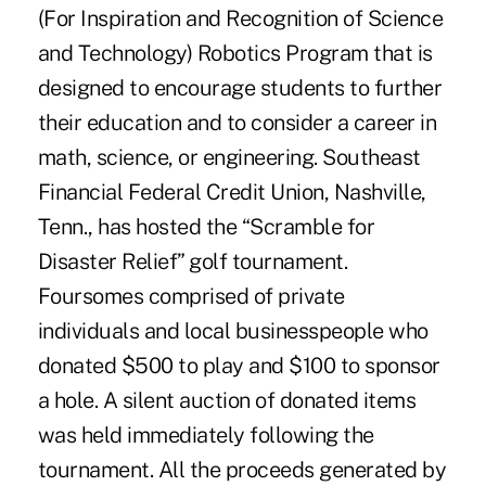
(For Inspiration and Recognition of Science
and Technology) Robotics Program that is
designed to encourage students to further
their education and to consider a career in
math, science, or engineering. Southeast
Financial Federal Credit Union, Nashville,
Tenn., has hosted the “Scramble for
Disaster Relief” golf tournament.
Foursomes comprised of private
individuals and local businesspeople who
donated $500 to play and $100 to sponsor
a hole. A silent auction of donated items
was held immediately following the
tournament. All the proceeds generated by