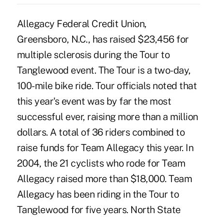
Allegacy Federal Credit Union,
Greensboro, N.C., has raised $23,456 for
multiple sclerosis during the Tour to
Tanglewood event. The Tour is a two-day,
100-mile bike ride. Tour officials noted that
this year's event was by far the most
successful ever, raising more than a million
dollars. A total of 36 riders combined to
raise funds for Team Allegacy this year. In
2004, the 21 cyclists who rode for Team
Allegacy raised more than $18,000. Team
Allegacy has been riding in the Tour to
Tanglewood for five years. North State