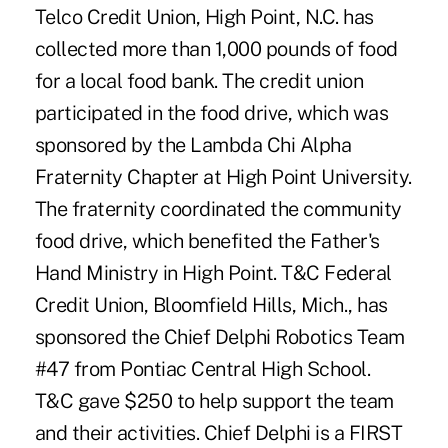
Telco Credit Union, High Point, N.C. has
collected more than 1,000 pounds of food
for a local food bank. The credit union
participated in the food drive, which was
sponsored by the Lambda Chi Alpha
Fraternity Chapter at High Point University.
The fraternity coordinated the community
food drive, which benefited the Father's
Hand Ministry in High Point. T&C Federal
Credit Union, Bloomfield Hills, Mich., has
sponsored the Chief Delphi Robotics Team
#47 from Pontiac Central High School.
T&C gave $250 to help support the team
and their activities. Chief Delphi is a FIRST