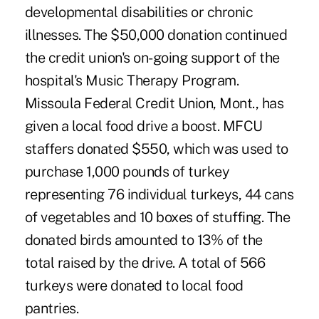
developmental disabilities or chronic
illnesses. The $50,000 donation continued
the credit union's on-going support of the
hospital's Music Therapy Program.
Missoula Federal Credit Union, Mont., has
given a local food drive a boost. MFCU
staffers donated $550, which was used to
purchase 1,000 pounds of turkey
representing 76 individual turkeys, 44 cans
of vegetables and 10 boxes of stuffing. The
donated birds amounted to 13% of the
total raised by the drive. A total of 566
turkeys were donated to local food
pantries.