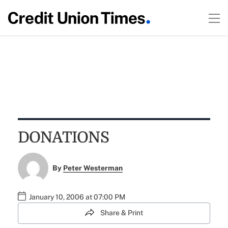
DONATIONS
By
Peter Westerman
January 10, 2006 at 07:00 PM
Share & Print