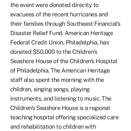
the event were donated directly to
evacuees of the recent hurricanes and
their families through Southeast Financial's
Disaster Relief Fund. American Heritage
Federal Credit Union, Philadelphia, has
donated $50,000 to the Children's
Seashore House of the Children's Hospital
of Philadelphia. The American Heritage
staff also spent the morning with the
children, singing songs, playing
instruments, and listening to music. The
Children's Seashore House is a regional
teaching hospital offering specialized care
and rehabilitation to children with