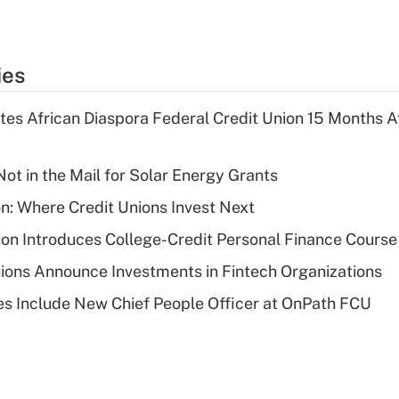
ies
es African Diaspora Federal Credit Union 15 Months A
ot in the Mail for Solar Energy Grants
on: Where Credit Unions Invest Next
on Introduces College-Credit Personal Finance Course
ions Announce Investments in Fintech Organizations
s Include New Chief People Officer at OnPath FCU