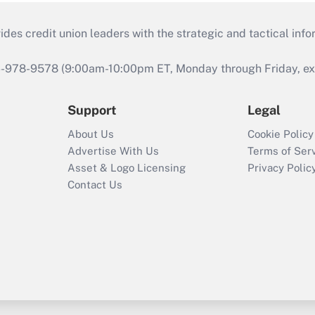
s credit union leaders with the strategic and tactical infor
46-978-9578 (9:00am-10:00pm ET, Monday through Friday, exc
Support
Legal
About Us
Cookie Policy
Advertise With Us
Terms of Ser
Asset & Logo Licensing
Privacy Polic
Contact Us