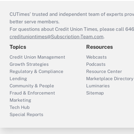
CUTimes’ trusted and independent team of experts provide
better serve members.
For questions about Credit Union Times, please call 6
credituniontimes@Subscription-Team.com
.
Topics
Resources
Credit Union Management
Webcasts
Growth Strategies
Podcasts
Regulatory & Compliance
Resource Center
Lending
Marketplace Directory
Community & People
Luminaries
Fraud & Enforcement
Sitemap
Marketing
Tech Hub
Special Reports