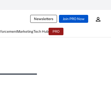
Newsletters
Join PRO Now
nforcement
Marketing
Tech Hub
PRO