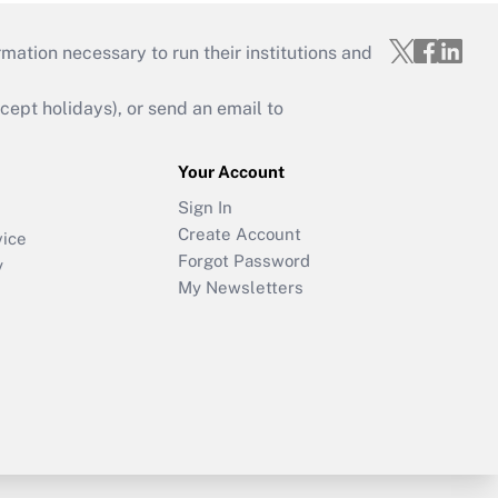
mation necessary to run their institutions and
ept holidays), or send an email to
Your Account
Sign In
Create Account
vice
Forgot Password
y
My Newsletters