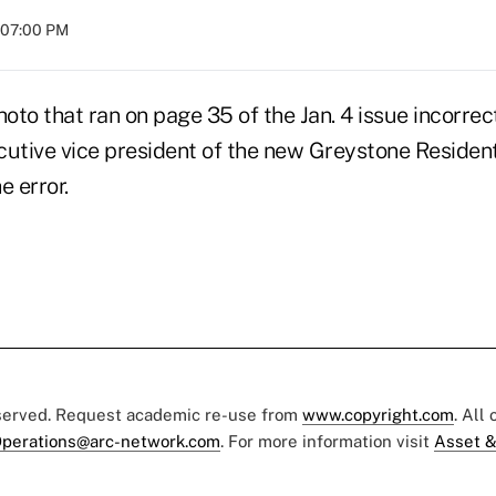
t 07:00 PM
hoto that ran on page 35 of the Jan. 4 issue incorrect
cutive vice president of the new Greystone Resident
e error.
eserved. Request academic re-use from
www.copyright.com
. All
perations@arc-network.com
. For more information visit
Asset &