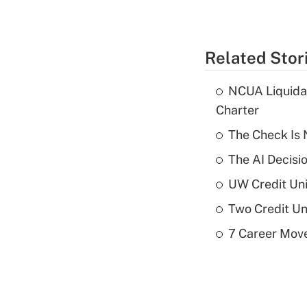
Related Stor
NCUA Liquidat
Charter
The Check Is N
The AI Decisi
UW Credit Uni
Two Credit Un
7 Career Move