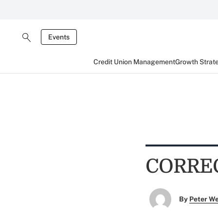
Events
Credit Union Management
Growth Strat
CORRE
By
Peter W