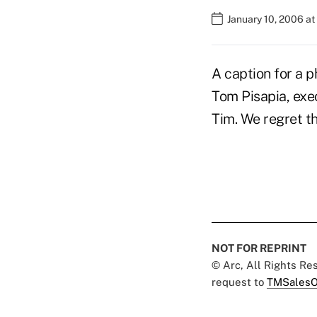
January 10, 2006 a
A caption for a p
Tom Pisapia, exe
Tim. We regret th
NOT FOR REPRINT
© Arc, All Rights R
request to
TMSalesO