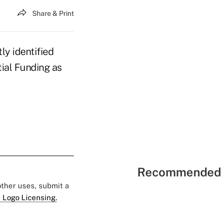
Share & Print
ly identified
ial Funding as
Recommended 
 other uses, submit a
 Logo Licensing.