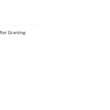
fter Granting