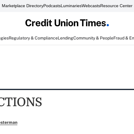
Marketplace Directory
Podcasts
Luminaries
Webcasts
Resource Center
egies
Regulatory & Compliance
Lending
Community & People
Fraud & E
CTIONS
esterman