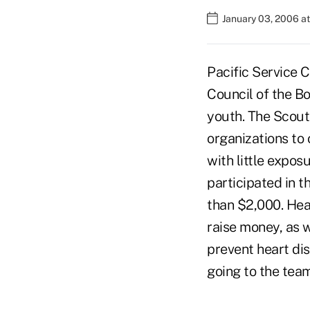
January 03, 2006 a
Pacific Service C
Council of the B
youth. The Scou
organizations to
with little expos
participated in 
than $2,000. Hea
raise money, as 
prevent heart di
going to the tea