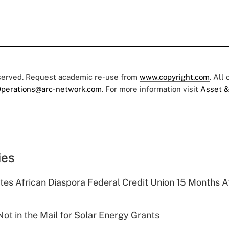
eserved. Request academic re-use from
www.copyright.com
. All
perations@arc-network.com
. For more information visit
Asset &
ies
es African Diaspora Federal Credit Union 15 Months A
ot in the Mail for Solar Energy Grants