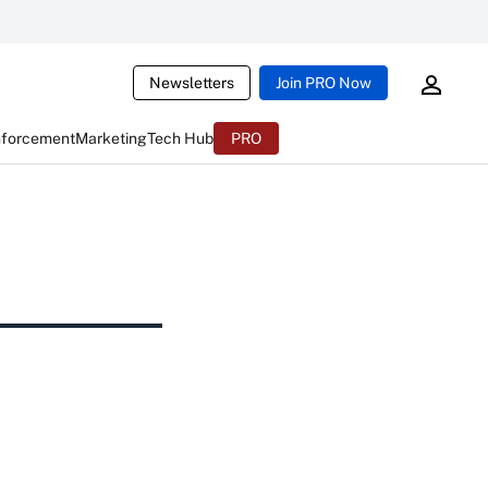
Newsletters
Join PRO Now
nforcement
Marketing
Tech Hub
PRO