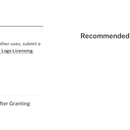
Recommended 
 other uses, submit a
 Logo Licensing.
fter Granting