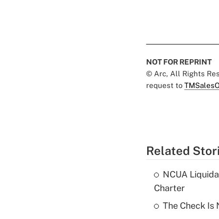
NOT FOR REPRINT
© Arc, All Rights R
request to
TMSalesO
Related Stor
NCUA Liquidat
Charter
The Check Is N