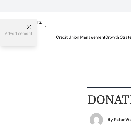
Events
Advertisement
Credit Union Management
Growth Strat
DONAT
By
Peter W