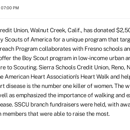
t 07:00 PM
redit Union, Walnut Creek, Calif., has donated $2,5
oy Scouts of America for a unique program that tar
treach Program collaborates with Fresno schools 
 offer the Boy Scout program in low-income urban a
ure to Scouting. Sierra Schools Credit Union, Reno, N
the American Heart Association's Heart Walk and hel
rt disease is the number one killer of women. The w
well as emphasized the importance of walking and ex
sease. SSCU branch fundraisers were held, with awa
m members that were able to raise the most.