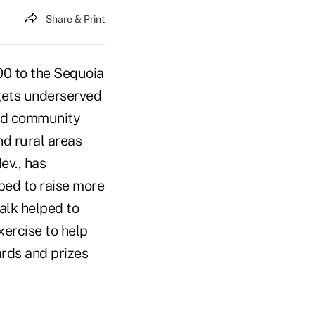
Share & Print
00 to the Sequoia
gets underserved
and community
nd rural areas
ev., has
ped to raise more
alk helped to
ercise to help
rds and prizes