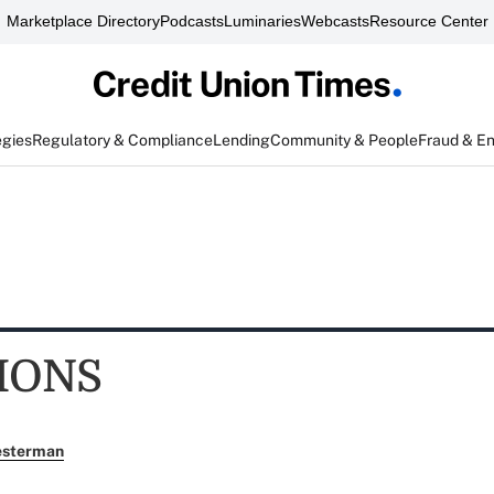
Marketplace Directory
Podcasts
Luminaries
Webcasts
Resource Center
egies
Regulatory & Compliance
Lending
Community & People
Fraud & E
IONS
esterman