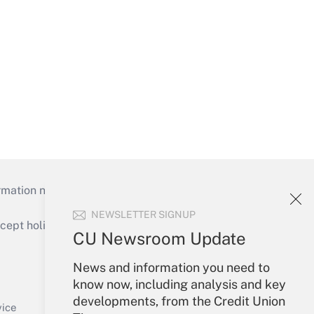
mation necessary to run their institutions and
NEWSLETTER SIGNUP
ept holidays), or send an email to
CU Newsroom Update
Your Account
News and information you need to
know now, including analysis and key
Sign In
developments, from the Credit Union
Create Account
vice