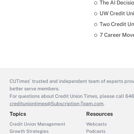
The AI Decisi
UW Credit Uni
Two Credit Un
7 Career Move
CUTimes’ trusted and independent team of experts provide
better serve members.
For questions about Credit Union Times, please call 6
credituniontimes@Subscription-Team.com
.
Topics
Resources
Credit Union Management
Webcasts
Growth Strategies
Podcasts