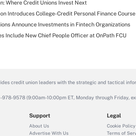
on: Where Credit Unions Invest Next
on Introduces College-Credit Personal Finance Course
ions Announce Investments in Fintech Organizations
s Include New Chief People Officer at OnPath FCU
s credit union leaders with the strategic and tactical infor
46-978-9578 (9:00am-10:00pm ET, Monday through Friday, exc
Support
Legal
About Us
Cookie Policy
Advertise With Us
Terms of Ser