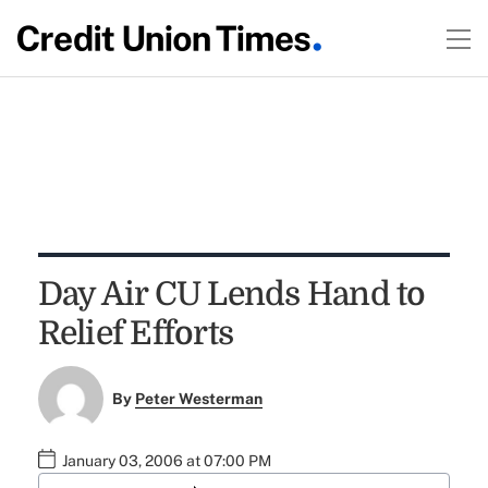
Day Air CU Lends Hand to
Relief Efforts
By
Peter Westerman
January 03, 2006 at 07:00 PM