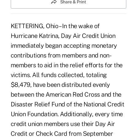
Share & Print
KETTERING, Ohio – In the wake of
Hurricane Katrina, Day Air Credit Union
immediately began accepting monetary
contributions from members and non-
members to aid in the relief efforts for the
victims. All funds collected, totaling
$8,479, have been distributed evenly
between the American Red Cross and the
Disaster Relief Fund of the National Credit
Union Foundation. Additionally, every time
credit union members use their Day Air
Credit or Check Card from September