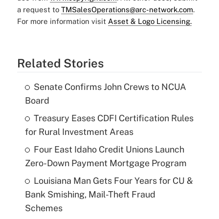
a request to
TMSalesOperations@arc-network.com
.
For more information visit
Asset & Logo Licensing.
Related Stories
Senate Confirms John Crews to NCUA
Board
Treasury Eases CDFI Certification Rules
for Rural Investment Areas
Four East Idaho Credit Unions Launch
Zero-Down Payment Mortgage Program
Louisiana Man Gets Four Years for CU &
Bank Smishing, Mail-Theft Fraud
Schemes