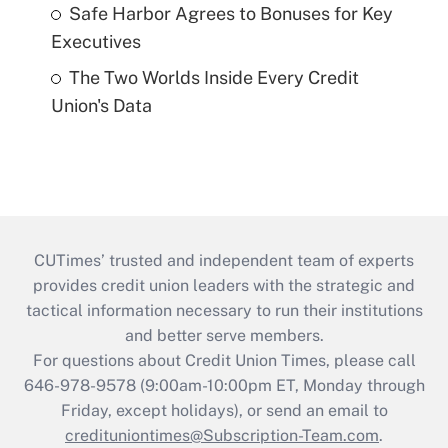
Safe Harbor Agrees to Bonuses for Key
Executives
The Two Worlds Inside Every Credit
Union's Data
CUTimes’ trusted and independent team of experts
provides credit union leaders with the strategic and
tactical information necessary to run their institutions
and better serve members.
For questions about Credit Union Times, please call
646-978-9578 (9:00am-10:00pm ET, Monday through
Friday, except holidays), or send an email to
credituniontimes@Subscription-Team.com
.