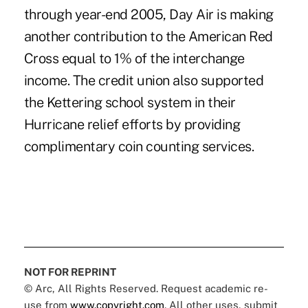
through year-end 2005, Day Air is making
another contribution to the American Red
Cross equal to 1% of the interchange
income. The credit union also supported
the Kettering school system in their
Hurricane relief efforts by providing
complimentary coin counting services.
NOT FOR REPRINT
© Arc, All Rights Reserved. Request academic re-
use from
www.copyright.com
. All other uses, submit