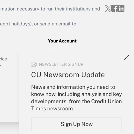
mation necessary to run their institutions and
ept holidays), or send an email to
Your Account
Sign In
Create Account
vice
NEWSLETTER SIGNUP
Forgot Password
y
My Newsletters
CU Newsroom Update
News and information you need to
know now, including analysis and key
developments, from the Credit Union
Times newsroom.
Sign Up Now