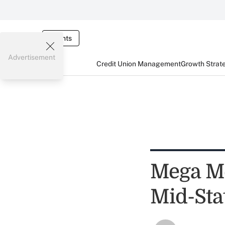
Events
Advertisement
Credit Union Management
Growth Strat
Mega Me
Mid-Sta