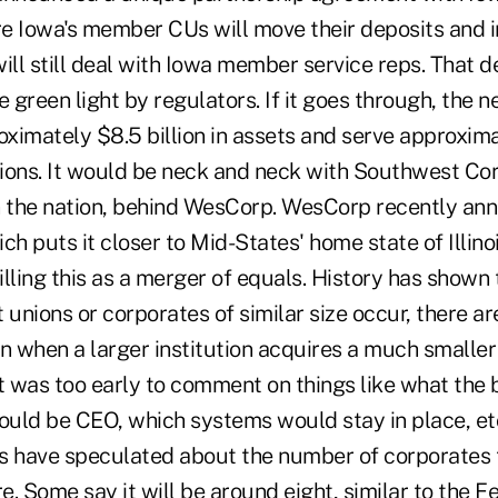
e Iowa's member CUs will move their deposits and 
ill still deal with Iowa member service reps. That d
e green light by regulators. If it goes through, the 
ximately $8.5 billion in assets and serve approxim
unions. It would be neck and neck with Southwest Co
n the nation, behind WesCorp. WesCorp recently a
ch puts it closer to Mid-States' home state of Illino
lling this as a merger of equals. History has shown
 unions or corporates of similar size occur, there a
n when a larger institution acquires a much smaller 
it was too early to comment on things like what th
uld be CEO, which systems would stay in place, etc
s have speculated about the number of corporates th
re. Some say it will be around eight, similar to the