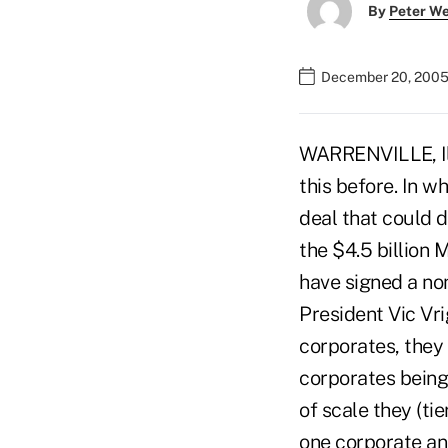
By
Peter W
December 20, 2005
WARRENVILLE, Ill
this before. In w
deal that could 
the $4.5 billion
have signed a non
President Vic Vr
corporates, they 
corporates bein
of scale they (ti
one corporate and