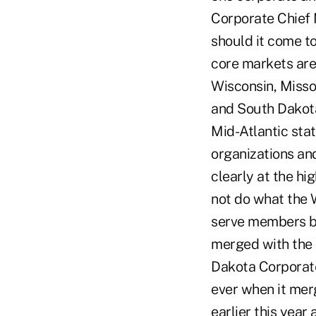
Corporate Chief 
should it come to
core markets are 
Wisconsin, Misso
and South Dakota
Mid-Atlantic sta
organizations and
clearly at the hi
not do what the W
serve members be
merged with the 
Dakota Corporate
ever when it mer
earlier this yea