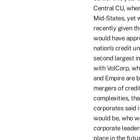
Central CU, wher
Mid-States, yet w
recently given th
would have appro
nation's credit 
second largest i
with VolCorp, whi
and Empire are bi
mergers of credit
complexities, tha
corporates said 
would be, who wo
corporate leader
place in the futu