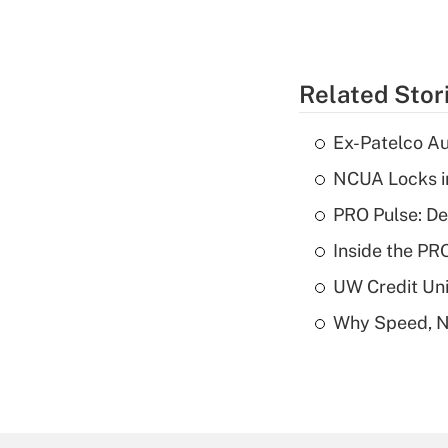
Related Stor
Ex-Patelco Au
NCUA Locks i
PRO Pulse: De
Inside the PR
UW Credit Uni
Why Speed, No