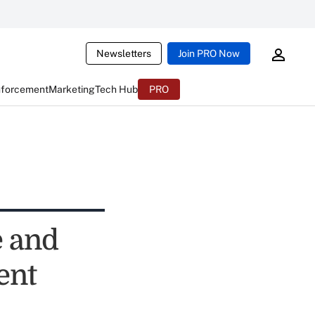
Newsletters
Join PRO Now
nforcement
Marketing
Tech Hub
PRO
e and
ent