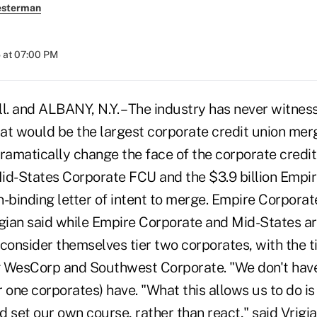
esterman
 at 07:00 PM
. and ALBANY, N.Y. – The industry has never witnes
hat would be the largest corporate credit union mer
dramatically change the face of the corporate credi
 Mid-States Corporate FCU and the $3.9 billion Emp
-binding letter of intent to merge. Empire Corporat
igian said while Empire Corporate and Mid-States ar
consider themselves tier two corporates, with the t
g WesCorp and Southwest Corporate. "We don't hav
er one corporates) have. "What this allows us to do i
 set our own course, rather than react," said Vrigi