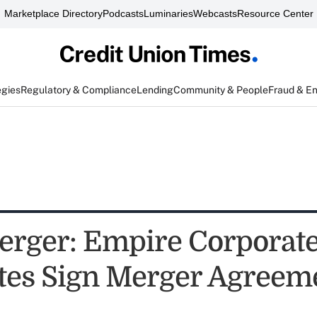
Marketplace Directory
Podcasts
Luminaries
Webcasts
Resource Center
egies
Regulatory & Compliance
Lending
Community & People
Fraud & E
rger: Empire Corporat
tes Sign Merger Agreem