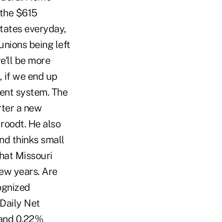
 the $615
tates everyday,
unions being left
e'll be more
, if we end up
rent system. The
arter a new
Groodt. He also
nd thinks small
hat Missouri
ew years. Are
cognized
Daily Net
 and 0.22%