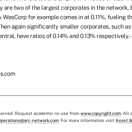
y are two of the largest corporates in the network, 
op. WesCorp for example comes in at 0.11%, fueling 
 Then again significantly smaller corporates, such as
tral, have ratios of 0.14% and 0.13% respectively. -
es.com
eserved. Request academic re-use from
www.copyright.com
. All
perations@arc-network.com
. For more information visit
Asset &