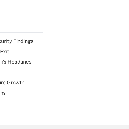
curity Findings
Exit
k's Headlines
ure Growth
ons