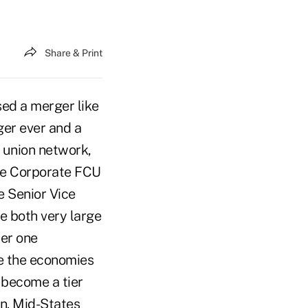
Share & Print
sed a merger like
ger ever and a
t union network,
ire Corporate FCU
e Senior Vice
e both very large
ier one
e the economies
s become a tier
an. Mid-States