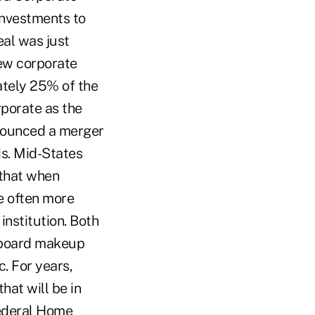
investments to
eal was just
new corporate
ately 25% of the
rporate as the
nnounced a merger
is. Mid-States
 that when
re often more
institution. Both
e board makeup
. For years,
at will be in
 Federal Home