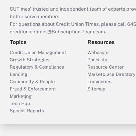
CUTimes’ trusted and independent team of experts provide
better serve members.
For questions about Credit Union Times, please call 6
credituniontimes@Subscription-Team.com
.
Topics
Resources
Credit Union Management
Webcasts
Growth Strategies
Podcasts
Regulatory & Compliance
Resource Center
Lending
Marketplace Directory
Community & People
Luminaries
Fraud & Enforcement
Sitemap
Marketing
Tech Hub
Special Reports