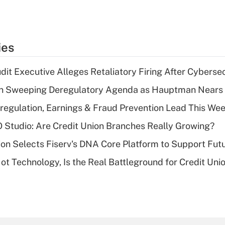
ies
dit Executive Alleges Retaliatory Firing After Cyberse
n Sweeping Deregulatory Agenda as Hauptman Nears 
regulation, Earnings & Fraud Prevention Lead This Wee
O Studio: Are Credit Union Branches Really Growing?
on Selects Fiserv's DNA Core Platform to Support Fut
t Technology, Is the Real Battleground for Credit Uni