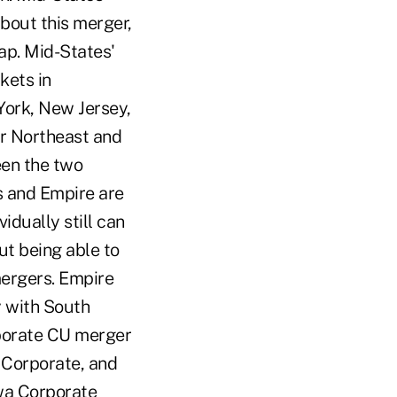
bout this merger,
lap. Mid-States'
kets in
York, New Jersey,
r Northeast and
een the two
es and Empire are
idually still can
ut being able to
mergers. Empire
 with South
rporate CU merger
 Corporate, and
owa Corporate