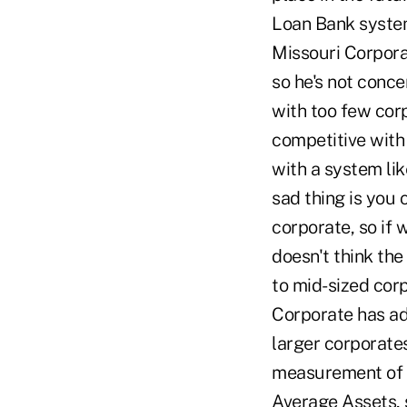
Loan Bank system
Missouri Corpora
so he's not conce
with too few corp
competitive with 
with a system li
sad thing is you 
corporate, so if 
doesn't think th
to mid-sized cor
Corporate has ad
larger corporates
measurement of e
Average Assets, 