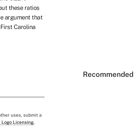
but these ratios
the argument that
 First Carolina
Recommended 
 other uses, submit a
 Logo Licensing.