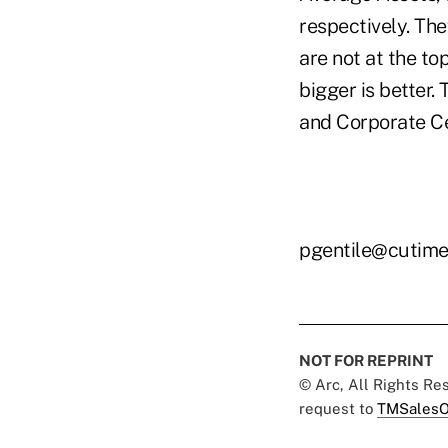
respectively. The
are not at the t
bigger is better.
and Corporate Cen
pgentile@cutim
NOT FOR REPRINT
© Arc, All Rights R
request to
TMSalesO