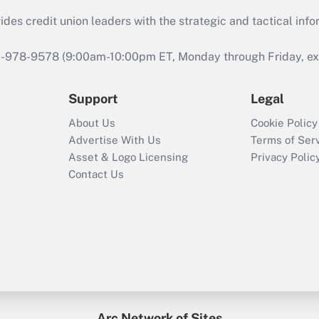
s credit union leaders with the strategic and tactical infor
46-978-9578 (9:00am-10:00pm ET, Monday through Friday, exc
Support
Legal
About Us
Cookie Policy
Advertise With Us
Terms of Ser
Asset & Logo Licensing
Privacy Polic
Contact Us
Arc Network of Sites