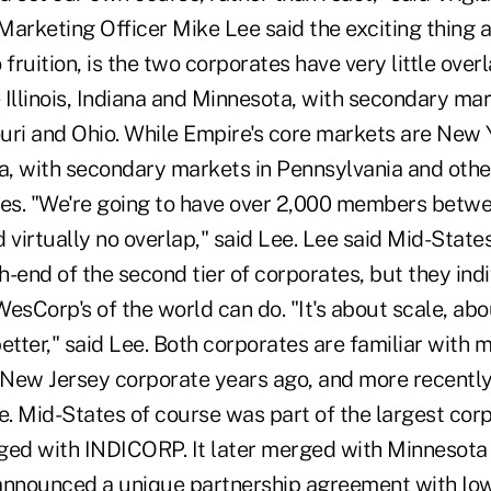
Marketing Officer Mike Lee said the exciting thing a
 fruition, is the two corporates have very little over
Illinois, Indiana and Minnesota, with secondary mar
uri and Ohio. While Empire's core markets are New 
, with secondary markets in Pennsylvania and othe
tes. "We're going to have over 2,000 members betw
 virtually no overlap," said Lee. Lee said Mid-Stat
gh-end of the second tier of corporates, but they indiv
esCorp's of the world can do. "It's about scale, abo
tter," said Lee. Both corporates are familiar with 
New Jersey corporate years ago, and more recently
. Mid-States of course was part of the largest co
ged with INDICORP. It later merged with Minnesota
r announced a unique partnership agreement with I