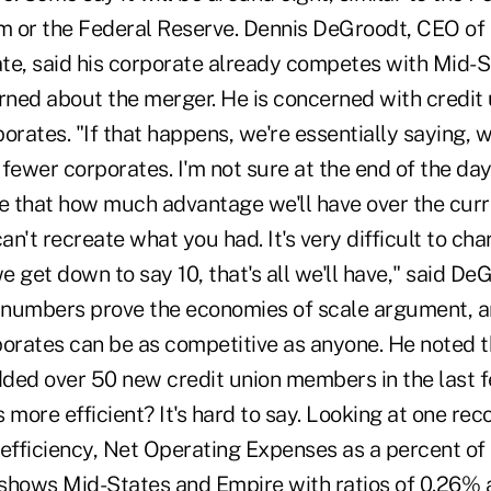
 or the Federal Reserve. Dennis DeGroodt, CEO of
te, said his corporate already competes with Mid-S
rned about the merger. He is concerned with credit 
orates. "If that happens, we're essentially saying, w
fewer corporates. I'm not sure at the end of the day
ke that how much advantage we'll have over the cur
can't recreate what you had. It's very difficult to ch
we get down to say 10, that's all we'll have," said De
e numbers prove the economies of scale argument, a
porates can be as competitive as anyone. He noted t
ded over 50 new credit union members in the last f
 more efficient? It's hard to say. Looking at one re
fficiency, Net Operating Expenses as a percent of 
shows Mid-States and Empire with ratios of 0.26%