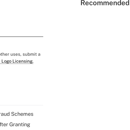
Recommended 
 other uses, submit a
 Logo Licensing.
 Fraud Schemes
fter Granting