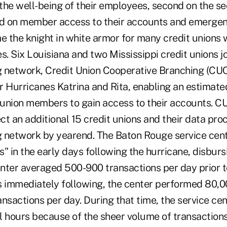
 the well-being of their employees, second on the sec
hird on member access to their accounts and emerge
 the knight in white armor for many credit unions 
s. Six Louisiana and two Mississippi credit unions j
 network, Credit Union Cooperative Branching (CUC
r Hurricanes Katrina and Rita, enabling an estimat
t union members to gain access to their accounts. C
t an additional 15 credit unions and their data pro
 network by yearend. The Baton Rouge service cen
" in the early days following the hurricane, disbur
nter averaged 500-900 transactions per day prior to
s immediately following, the center performed 80,00
nsactions per day. During that time, the service cen
l hours because of the sheer volume of transactions