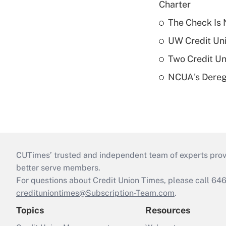
Charter
The Check Is N
UW Credit Uni
Two Credit Un
NCUA's Deregu
CUTimes’ trusted and independent team of experts provide
better serve members.
For questions about Credit Union Times, please call 6
credituniontimes@Subscription-Team.com
.
Topics
Resources