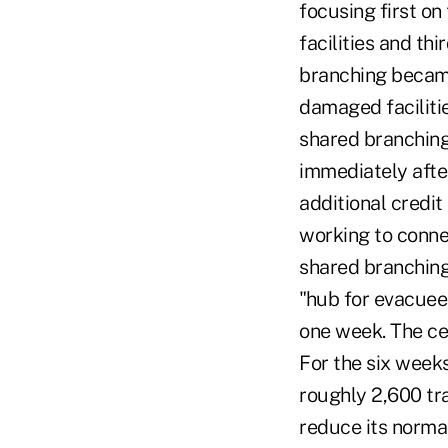
focusing first on
facilities and t
branching became
damaged facilitie
shared branching
immediately afte
additional credi
working to connec
shared branching
"hub for evacuees
one week. The ce
For the six week
roughly 2,600 tra
reduce its norma