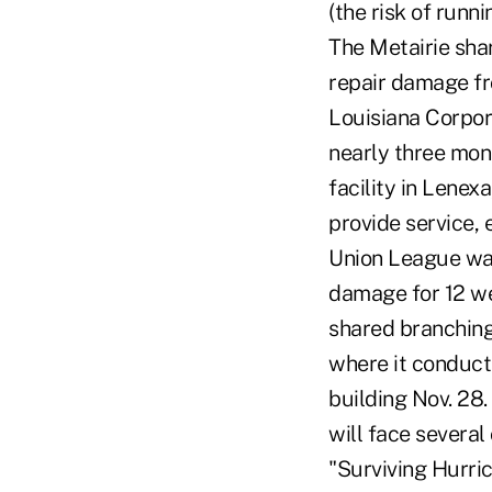
(the risk of runn
The Metairie sha
repair damage fro
Louisiana Corpor
nearly three mont
facility in Lenex
provide service, 
Union League was
damage for 12 we
shared branching
where it conducte
building Nov. 28
will face severa
"Surviving Hurri