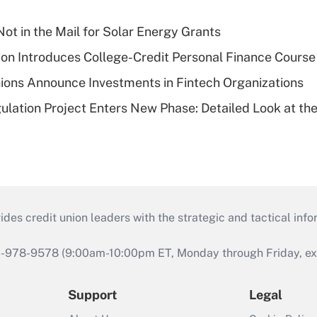
ot in the Mail for Solar Energy Grants
on Introduces College-Credit Personal Finance Course
ions Announce Investments in Fintech Organizations
lation Project Enters New Phase: Detailed Look at the
s credit union leaders with the strategic and tactical infor
46-978-9578 (9:00am-10:00pm ET, Monday through Friday, exc
Support
Legal