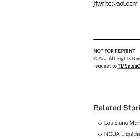
jfwrite@aol.com
NOT FOR REPRINT
© Arc, All Rights R
request to
TMSalesO
Related Stor
Louisiana Man
NCUA Liquidat