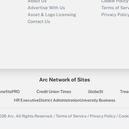
About Us
Cookie Policy
Advertise With Us
Terms of Ser
Asset & Logo Licensing
Privacy Polic
Contact Us
Arc Network of Sites
enefitsPRO
Credit Union Times
GlobeSt
Trea
HR Executive
District Administration
University Business
2026
Arc.
All Rights Reserved.
/
Terms of Service
/
Privacy Policy
/
Cooki