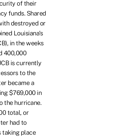
urity of their
ncy funds. Shared
with destroyed or
oined Louisiana's
B), in the weeks
ed 400,000
UCB is currently
cessors to the
ter became a
sing $769,000 in
 the hurricane.
0 total, or
ter had to
 taking place