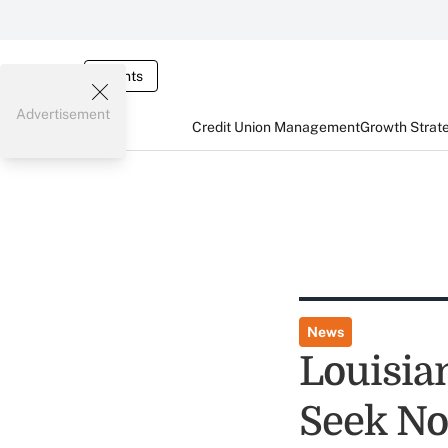
Events
Advertisement
Credit Union Management
Growth Strat
News
Louisia
Seek No