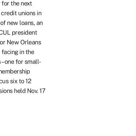
 for the next
 credit unions in
 of new loans, an
LCUL president
 for New Orleans
facing in the
– one for small-
f membership
cus six to 12
sions held Nov. 17