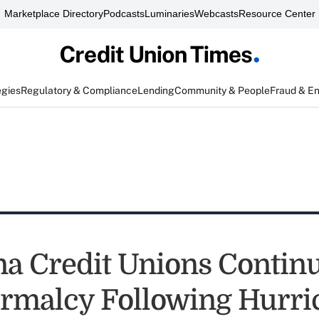
Marketplace Directory
Podcasts
Luminaries
Webcasts
Resource Center
egies
Regulatory & Compliance
Lending
Community & People
Fraud & E
na Credit Unions Continu
rmalcy Following Hurri