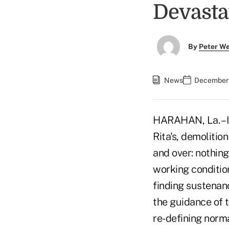
Devasta
By
Peter W
News
December 
HARAHAN, La. – I
Rita's, demolitio
and over: nothing
working conditio
finding sustenanc
the guidance of 
re-defining norma