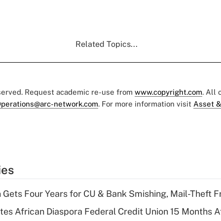
Related Topics...
eserved. Request academic re-use from
www.copyright.com
. All
perations@arc-network.com
. For more information visit
Asset &
ies
 Gets Four Years for CU & Bank Smishing, Mail-Theft
es African Diaspora Federal Credit Union 15 Months A