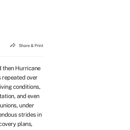
Share & Print
d then Hurricane
s repeated over
iving conditions,
tation, and even
 unions, under
ndous strides in
covery plans,