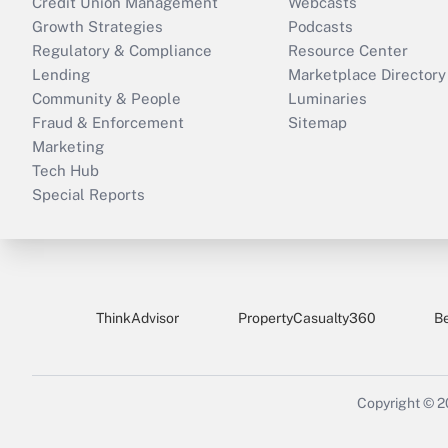
Credit Union Management
Webcasts
Growth Strategies
Podcasts
Regulatory & Compliance
Resource Center
Lending
Marketplace Directory
Community & People
Luminaries
Fraud & Enforcement
Sitemap
Marketing
Tech Hub
Special Reports
ThinkAdvisor
PropertyCasualty360
B
Copyright © 