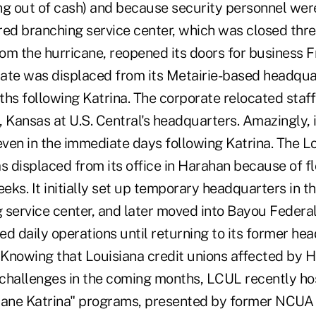
ing out of cash) and because security personnel wer
red branching service center, which was closed thr
m the hurricane, reopened its doors for business Fr
ate was displaced from its Metairie-based headquar
hs following Katrina. The corporate relocated staff
a, Kansas at U.S. Central's headquarters. Amazingly, 
even in the immediate days following Katrina. The L
 displaced from its office in Harahan because of f
eks. It initially set up temporary headquarters in 
 service center, and later moved into Bayou Federal
d daily operations until returning to its former he
. Knowing that Louisiana credit unions affected by H
l challenges in the coming months, LCUL recently h
cane Katrina" programs, presented by former NCUA