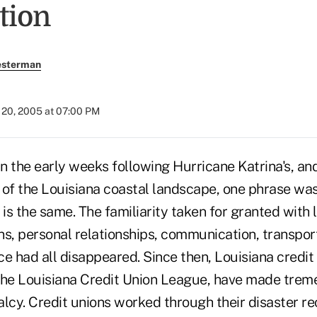
tion
esterman
20, 2005 at 07:00 PM
n the early weeks following Hurricane Katrina's, an
n of the Louisiana coastal landscape, one phrase wa
 is the same. The familiarity taken for granted with l
ns, personal relationships, communication, transpor
e had all disappeared. Since then, Louisiana credit
the Louisiana Credit Union League, have made treme
lcy. Credit unions worked through their disaster re