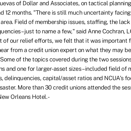
uevas of Dollar and Associates, on tactical planning
and 12 months. "There is still much uncertainty facing
rea. Field of membership issues, staffing, the lack
nquencies – just to name a few," said Anne Cochran, 
 of our relief efforts, we felt that it was important
hear from a credit union expert on what they may be 
Some of the topics covered during the two sessions 
ns and one for larger-asset sizes – included field o
s, delinquencies, capital/asset ratios and NCUA's fo
saster. More than 30 credit unions attended the ses
New Orleans Hotel. -