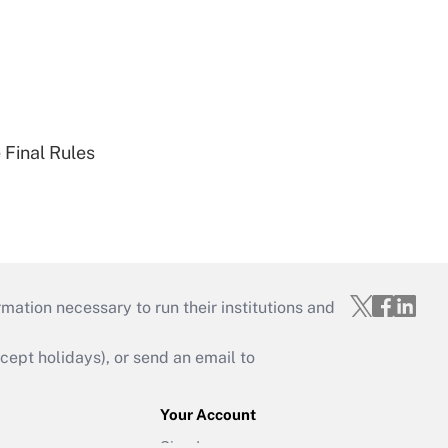
 Final Rules
mation necessary to run their institutions and
ept holidays), or send an email to
Your Account
Sign In