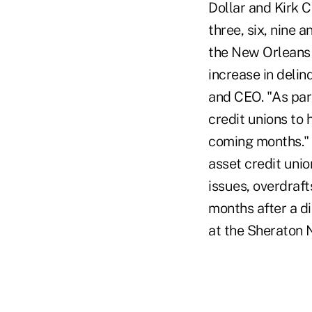
Dollar and Kirk C
three, six, nine 
the New Orleans a
increase in deli
and CEO. "As part
credit unions to 
coming months." 
asset credit unio
issues, overdraft
months after a di
at the Sheraton 