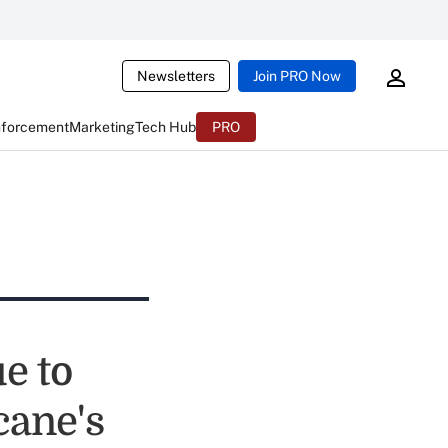
Newsletters
Join PRO Now
nforcement
Marketing
Tech Hub
PRO
e to
cane's