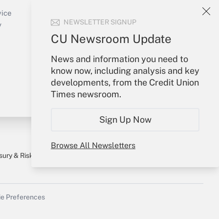
Create Account
vice
NEWSLETTER SIGNUP
Forgot Password
y
My Newsletters
CU Newsroom Update
News and information you need to
know now, including analysis and key
developments, from the Credit Union
Times newsroom.
Sign Up Now
Browse All Newsletters
sury & Risk
Consulting Mag
Bookstore
e Preferences