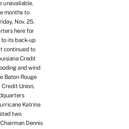
e unavailable.
ee months to
iday, Nov. 25.
ters here for
 to its back-up
it continued to
ouisiana Credit
looding and wind
the Baton Rouge
 Credit Union,
adquarters
urricane Katrina
osted two
 Chairman Dennis