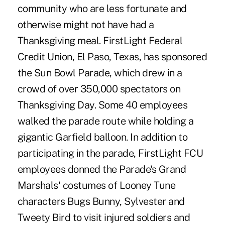
community who are less fortunate and
otherwise might not have had a
Thanksgiving meal. FirstLight Federal
Credit Union, El Paso, Texas, has sponsored
the Sun Bowl Parade, which drew in a
crowd of over 350,000 spectators on
Thanksgiving Day. Some 40 employees
walked the parade route while holding a
gigantic Garfield balloon. In addition to
participating in the parade, FirstLight FCU
employees donned the Parade's Grand
Marshals' costumes of Looney Tune
characters Bugs Bunny, Sylvester and
Tweety Bird to visit injured soldiers and