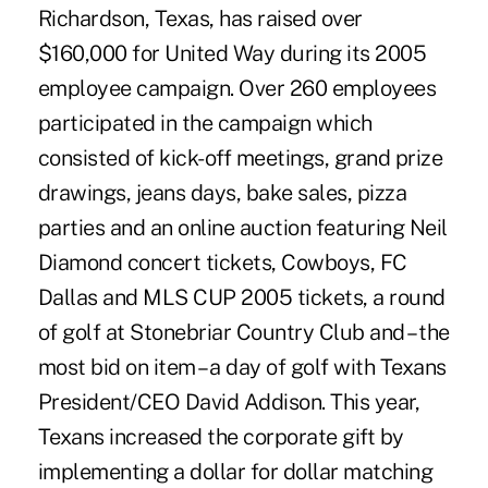
Richardson, Texas, has raised over
$160,000 for United Way during its 2005
employee campaign. Over 260 employees
participated in the campaign which
consisted of kick-off meetings, grand prize
drawings, jeans days, bake sales, pizza
parties and an online auction featuring Neil
Diamond concert tickets, Cowboys, FC
Dallas and MLS CUP 2005 tickets, a round
of golf at Stonebriar Country Club and – the
most bid on item – a day of golf with Texans
President/CEO David Addison. This year,
Texans increased the corporate gift by
implementing a dollar for dollar matching