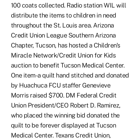
100 coats collected. Radio station WIL will
distribute the items to children in need
throughout the St. Louis area. Arizona
Credit Union League Southern Arizona
Chapter, Tucson, has hosted a Children's
Miracle Network/Credit Union for Kids
auction to benefit Tucson Medical Center.
One item-a quilt hand stitched and donated
by Huachuca FCU staffer Genevieve
Morris raised $700. DM Federal Credit
Union President/CEO Robert D. Ramirez,
who placed the winning bid donated the
quilt to be forever displayed at Tucson
Medical Center. Texans Credit Union,