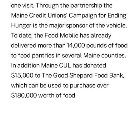
one visit. Through the partnership the
Maine Credit Unions' Campaign for Ending
Hunger is the major sponsor of the vehicle.
To date, the Food Mobile has already
delivered more than 14,000 pounds of food
to food pantries in several Maine counties.
In addition Maine CUL has donated
$15,000 to The Good Shepard Food Bank,
which can be used to purchase over
$180,000 worth of food.