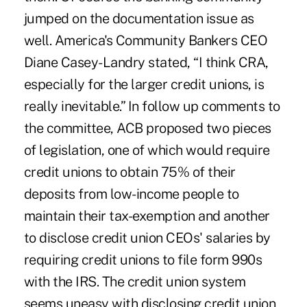
jumped on the documentation issue as
well. America's Community Bankers CEO
Diane Casey-Landry stated, “I think CRA,
especially for the larger credit unions, is
really inevitable.” In follow up comments to
the committee, ACB proposed two pieces
of legislation, one of which would require
credit unions to obtain 75% of their
deposits from low-income people to
maintain their tax-exemption and another
to disclose credit union CEOs' salaries by
requiring credit unions to file form 990s
with the IRS. The credit union system
seems uneasy with disclosing credit union