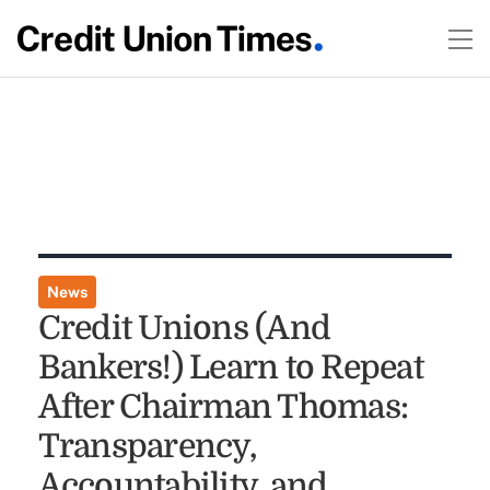
News
Credit Unions (And
Bankers!) Learn to Repeat
After Chairman Thomas:
Transparency,
Accountability, and