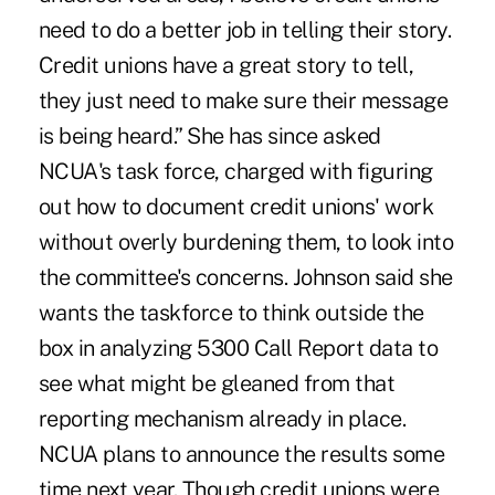
need to do a better job in telling their story.
Credit unions have a great story to tell,
they just need to make sure their message
is being heard.” She has since asked
NCUA's task force, charged with figuring
out how to document credit unions' work
without overly burdening them, to look into
the committee's concerns. Johnson said she
wants the taskforce to think outside the
box in analyzing 5300 Call Report data to
see what might be gleaned from that
reporting mechanism already in place.
NCUA plans to announce the results some
time next year. Though credit unions were