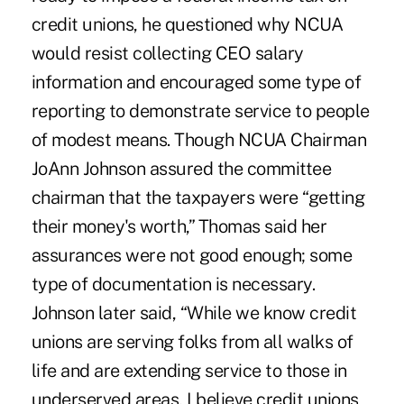
credit unions, he questioned why NCUA
would resist collecting CEO salary
information and encouraged some type of
reporting to demonstrate service to people
of modest means. Though NCUA Chairman
JoAnn Johnson assured the committee
chairman that the taxpayers were “getting
their money's worth,” Thomas said her
assurances were not good enough; some
type of documentation is necessary.
Johnson later said, “While we know credit
unions are serving folks from all walks of
life and are extending service to those in
underserved areas, I believe credit unions