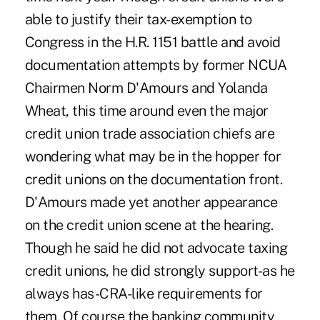
able to justify their tax-exemption to
Congress in the H.R. 1151 battle and avoid
documentation attempts by former NCUA
Chairmen Norm D'Amours and Yolanda
Wheat, this time around even the major
credit union trade association chiefs are
wondering what may be in the hopper for
credit unions on the documentation front.
D'Amours made yet another appearance
on the credit union scene at the hearing.
Though he said he did not advocate taxing
credit unions, he did strongly support-as he
always has-CRA-like requirements for
them. Of course the banking community