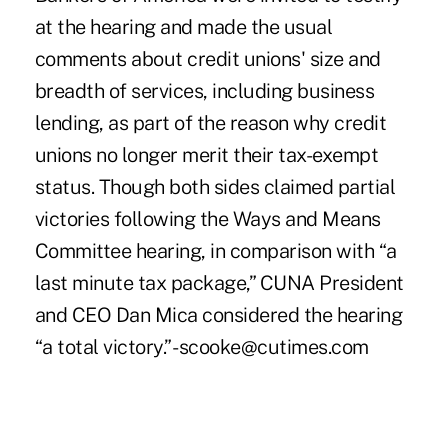
at the hearing and made the usual
comments about credit unions' size and
breadth of services, including business
lending, as part of the reason why credit
unions no longer merit their tax-exempt
status. Though both sides claimed partial
victories following the Ways and Means
Committee hearing, in comparison with “a
last minute tax package,” CUNA President
and CEO Dan Mica considered the hearing
“a total victory.” -scooke@cutimes.com