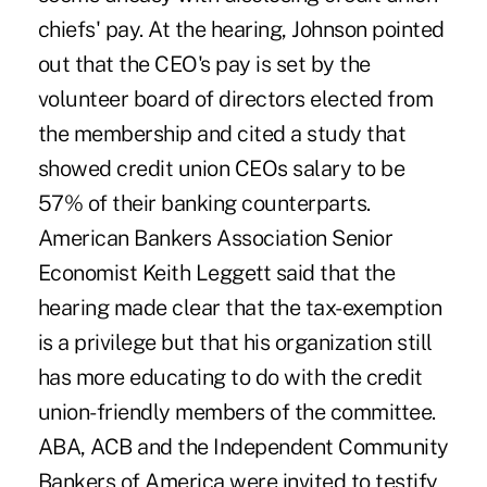
chiefs' pay. At the hearing, Johnson pointed
out that the CEO's pay is set by the
volunteer board of directors elected from
the membership and cited a study that
showed credit union CEOs salary to be
57% of their banking counterparts.
American Bankers Association Senior
Economist Keith Leggett said that the
hearing made clear that the tax-exemption
is a privilege but that his organization still
has more educating to do with the credit
union-friendly members of the committee.
ABA, ACB and the Independent Community
Bankers of America were invited to testify