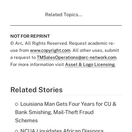
Related Topics...
NOT FOR REPRINT
© Arc, All Rights Reserved. Request academic re-
use from
www.copyright.com
. All other uses, submit
a request to
TMSalesOperations@arc-network.com
.
For more information visit
Asset & Logo Licensing.
Related Stories
Louisiana Man Gets Four Years for CU &
Bank Smishing, Mail-Theft Fraud
Schemes
NCUA Liquidates African Diaspora