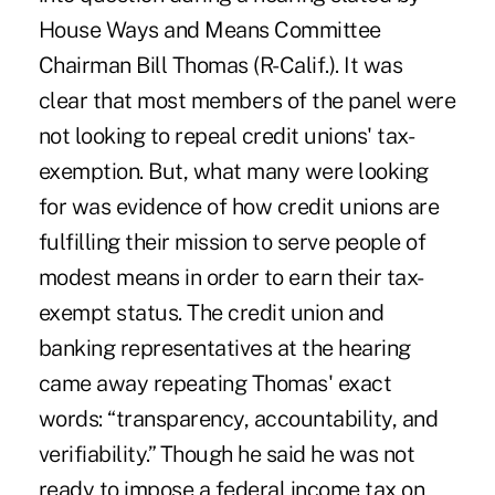
House Ways and Means Committee
Chairman Bill Thomas (R-Calif.). It was
clear that most members of the panel were
not looking to repeal credit unions' tax-
exemption. But, what many were looking
for was evidence of how credit unions are
fulfilling their mission to serve people of
modest means in order to earn their tax-
exempt status. The credit union and
banking representatives at the hearing
came away repeating Thomas' exact
words: “transparency, accountability, and
verifiability.” Though he said he was not
ready to impose a federal income tax on