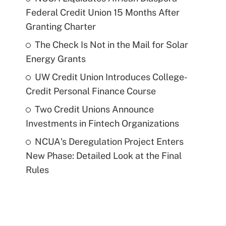
Federal Credit Union 15 Months After
Granting Charter
The Check Is Not in the Mail for Solar
Energy Grants
UW Credit Union Introduces College-
Credit Personal Finance Course
Two Credit Unions Announce
Investments in Fintech Organizations
NCUA's Deregulation Project Enters
New Phase: Detailed Look at the Final
Rules