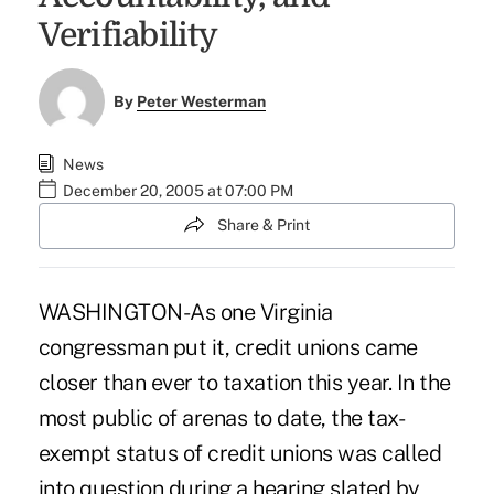
Verifiability
By
Peter Westerman
News
December 20, 2005 at 07:00 PM
Share & Print
WASHINGTON-As one Virginia
congressman put it, credit unions came
closer than ever to taxation this year. In the
most public of arenas to date, the tax-
exempt status of credit unions was called
into question during a hearing slated by