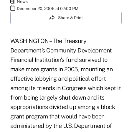
News
December 20, 2005 at 07:00 PM
Share & Print
WASHINGTON – The Treasury
Department's Community Development
Financial Institution's fund survived to
make more grants in 2005, mounting an
effective lobbying and political effort
among its friends in Congress which kept it
from being largely shut down and its
appropriations divided up among a block
grant program that would have been
administered by the U.S. Department of