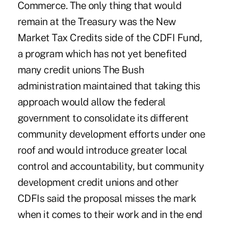
Commerce. The only thing that would
remain at the Treasury was the New
Market Tax Credits side of the CDFI Fund,
a program which has not yet benefited
many credit unions The Bush
administration maintained that taking this
approach would allow the federal
government to consolidate its different
community development efforts under one
roof and would introduce greater local
control and accountability, but community
development credit unions and other
CDFIs said the proposal misses the mark
when it comes to their work and in the end