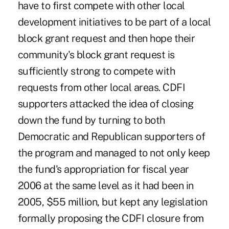
have to first compete with other local
development initiatives to be part of a local
block grant request and then hope their
community's block grant request is
sufficiently strong to compete with
requests from other local areas. CDFI
supporters attacked the idea of closing
down the fund by turning to both
Democratic and Republican supporters of
the program and managed to not only keep
the fund's appropriation for fiscal year
2006 at the same level as it had been in
2005, $55 million, but kept any legislation
formally proposing the CDFI closure from