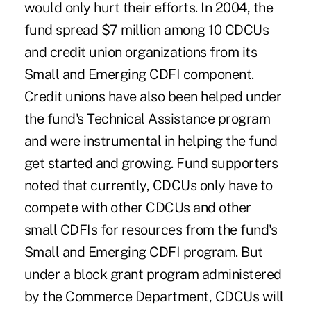
would only hurt their efforts. In 2004, the
fund spread $7 million among 10 CDCUs
and credit union organizations from its
Small and Emerging CDFI component.
Credit unions have also been helped under
the fund's Technical Assistance program
and were instrumental in helping the fund
get started and growing. Fund supporters
noted that currently, CDCUs only have to
compete with other CDCUs and other
small CDFIs for resources from the fund's
Small and Emerging CDFI program. But
under a block grant program administered
by the Commerce Department, CDCUs will