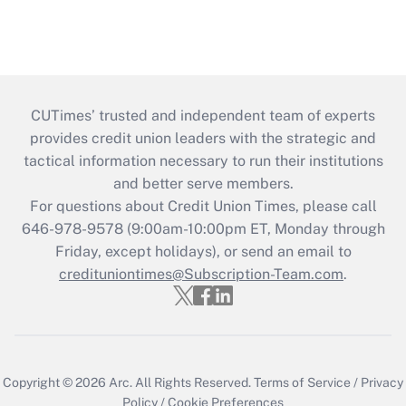
CUTimes’ trusted and independent team of experts
provides credit union leaders with the strategic and
tactical information necessary to run their institutions
and better serve members.
For questions about Credit Union Times, please call
646-978-9578 (9:00am-10:00pm ET, Monday through
Friday, except holidays), or send an email to
credituniontimes@Subscription-Team.com
.
Copyright © 2026
Arc.
All Rights Reserved.
Terms of Service
/
Privacy
Policy
/
Cookie Preferences