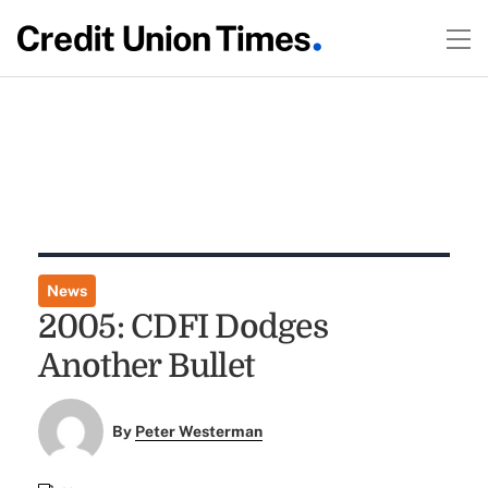
News
2005: CDFI Dodges
Another Bullet
By
Peter Westerman