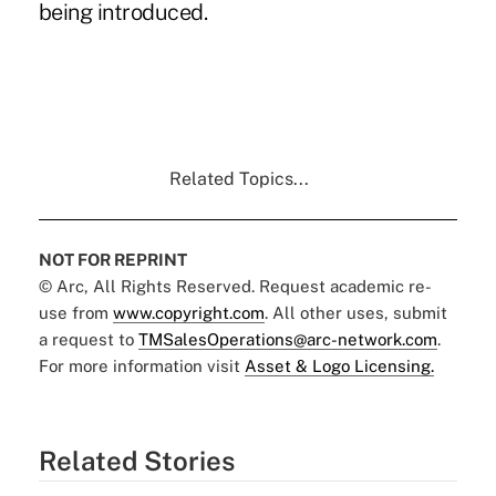
being introduced.
Related Topics...
NOT FOR REPRINT
© Arc, All Rights Reserved. Request academic re-
use from
www.copyright.com
. All other uses, submit
a request to
TMSalesOperations@arc-network.com
.
For more information visit
Asset & Logo Licensing.
Related Stories