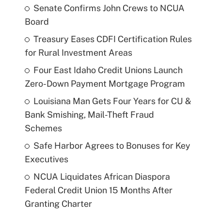
Senate Confirms John Crews to NCUA
Board
Treasury Eases CDFI Certification Rules
for Rural Investment Areas
Four East Idaho Credit Unions Launch
Zero-Down Payment Mortgage Program
Louisiana Man Gets Four Years for CU &
Bank Smishing, Mail-Theft Fraud
Schemes
Safe Harbor Agrees to Bonuses for Key
Executives
NCUA Liquidates African Diaspora
Federal Credit Union 15 Months After
Granting Charter