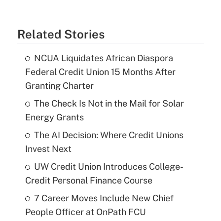
Related Stories
NCUA Liquidates African Diaspora
Federal Credit Union 15 Months After
Granting Charter
The Check Is Not in the Mail for Solar
Energy Grants
The AI Decision: Where Credit Unions
Invest Next
UW Credit Union Introduces College-
Credit Personal Finance Course
7 Career Moves Include New Chief
People Officer at OnPath FCU