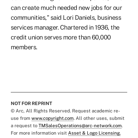
can create much needed new jobs for our
communities," said Lori Daniels, business
services manager. Chartered in 1936, the
credit union serves more than 60,000
members.
NOT FOR REPRINT
© Arc, All Rights Reserved. Request academic re-
use from
www.copyright.com
. All other uses, submit
a request to
TMSalesOperations@arc-network.com
.
For more information visit
Asset & Logo Licensing.