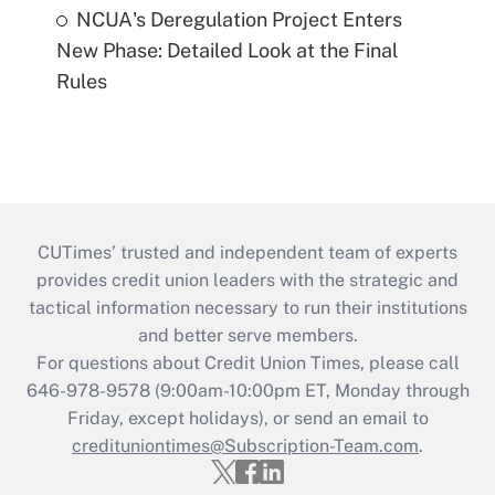
NCUA's Deregulation Project Enters
New Phase: Detailed Look at the Final
Rules
CUTimes’ trusted and independent team of experts
provides credit union leaders with the strategic and
tactical information necessary to run their institutions
and better serve members.
For questions about Credit Union Times, please call
646-978-9578 (9:00am-10:00pm ET, Monday through
Friday, except holidays), or send an email to
credituniontimes@Subscription-Team.com
.