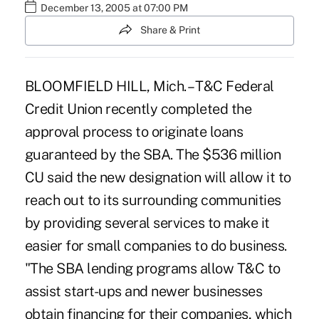
December 13, 2005 at 07:00 PM
Share & Print
BLOOMFIELD HILL, Mich. – T&C Federal
Credit Union recently completed the
approval process to originate loans
guaranteed by the SBA. The $536 million
CU said the new designation will allow it to
reach out to its surrounding communities
by providing several services to make it
easier for small companies to do business.
"The SBA lending programs allow T&C to
assist start-ups and newer businesses
obtain financing for their companies, which