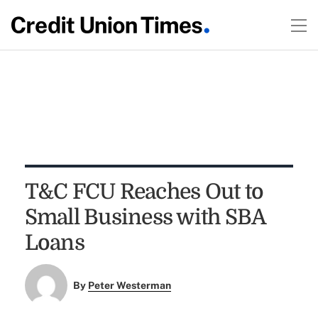
T&C FCU Reaches Out to
Small Business with SBA
Loans
By
Peter Westerman