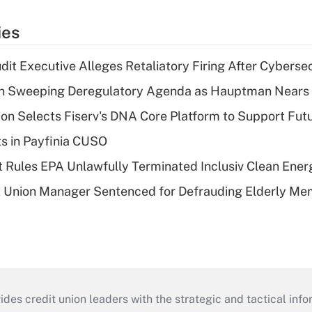
ies
dit Executive Alleges Retaliatory Firing After Cyberse
n Sweeping Deregulatory Agenda as Hauptman Nears 
on Selects Fiserv's DNA Core Platform to Support Fut
ts in Payfinia CUSO
 Rules EPA Unlawfully Terminated Inclusiv Clean Ener
t Union Manager Sentenced for Defrauding Elderly M
s credit union leaders with the strategic and tactical infor