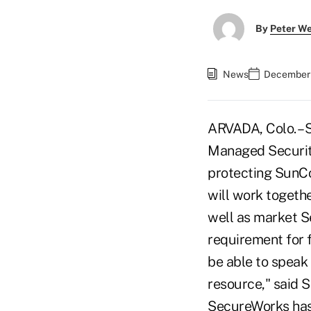
By
Peter W
News
December 
ARVADA, Colo. – 
Managed Security
protecting SunCo
will work togeth
well as market S
requirement for f
be able to speak
resource," said S
SecureWorks has 