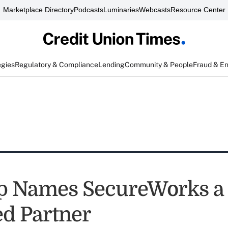
Marketplace Directory
Podcasts
Luminaries
Webcasts
Resource Center
egies
Regulatory & Compliance
Lending
Community & People
Fraud & E
p Names SecureWorks a
ed Partner