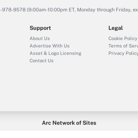
46-978-9578 (9:00am-10:00pm ET, Monday through Friday, exc
Support
Legal
About Us
Cookie Policy
Advertise With Us
Terms of Ser
Asset & Logo Licensing
Privacy Polic
Contact Us
Arc Network of Sites
enefitsPRO
Credit Union Times
GlobeSt
Trea