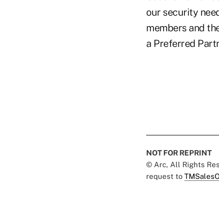
our security nee
members and the 
a Preferred Part
NOT FOR REPRINT
© Arc, All Rights R
request to
TMSalesO