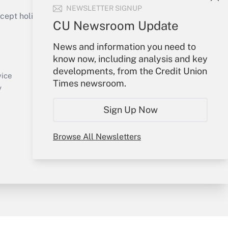
NEWSLETTER SIGNUP
ept holidays), or send an email to
CU Newsroom Update
Your Account
News and information you need to
know now, including analysis and key
Sign In
developments, from the Credit Union
Create Account
vice
Times newsroom.
Forgot Password
y
My Newsletters
Sign Up Now
Browse All Newsletters
sury & Risk
Consulting Mag
Bookstore