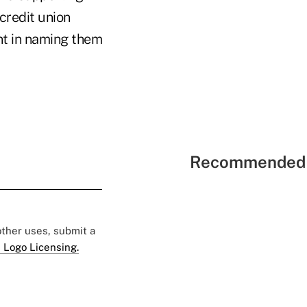
credit union
nt in naming them
Recommended 
 other uses, submit a
 Logo Licensing.