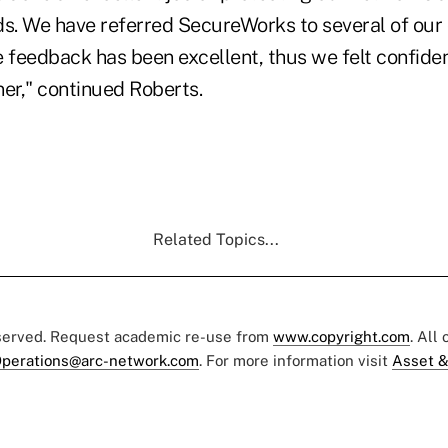
ds. We have referred SecureWorks to several of our 
feedback has been excellent, thus we felt confide
ner," continued Roberts.
Related Topics...
eserved. Request academic re-use from
www.copyright.com
. All
perations@arc-network.com
. For more information visit
Asset &