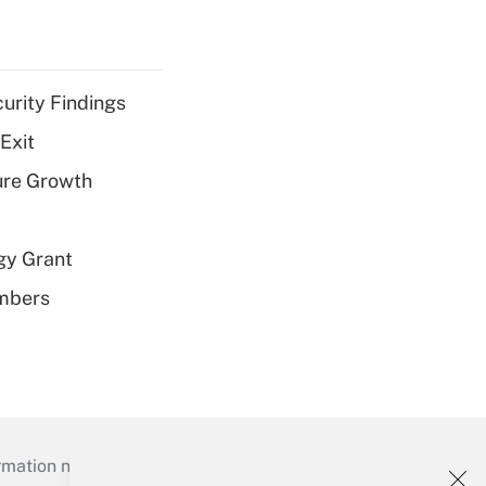
curity Findings
Exit
ure Growth
gy Grant
embers
mation necessary to run their institutions and