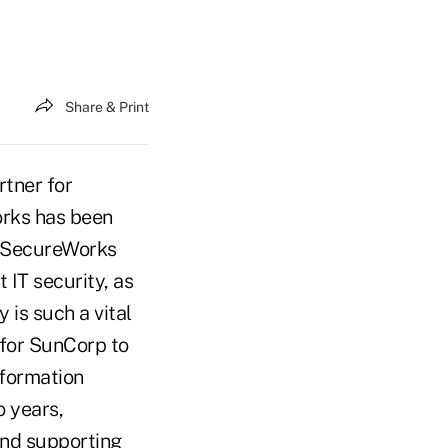
Share & Print
tner for
orks has been
d SecureWorks
IT security, as
is such a vital
t for SunCorp to
nformation
o years,
and supporting