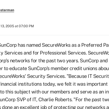
esterman
13, 2005 at 07:00 PM
SunCorp has named SecureWorks as a Preferred Par
 Services and for Professional Services. SecureW
rp's networks for the past two years. SunCorp an
er to educate SunCorp's member credit unions about 
ecureWorks' Security Services. "Because IT Security 
inancial institutions today, we felt it was importan
 to this subject with our members and serve as an i
unCorp SVP of IT, Charlie Roberts. "For the past tw
done an excellent job of protecting our networks 