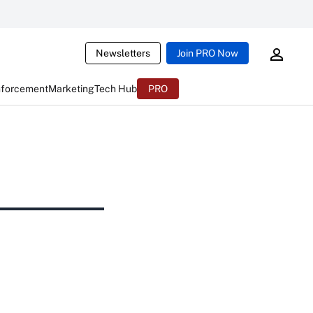
Newsletters
Join PRO Now
nforcement
Marketing
Tech Hub
PRO