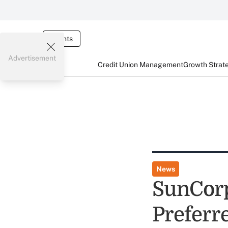
Events
Advertisement
Credit Union Management
Growth Strat
News
SunCor
Preferr