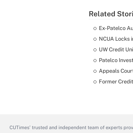
Related Stor
Ex-Patelco Au
NCUA Locks i
UW Credit Uni
Patelco Inves
Appeals Court
Former Credi
CUTimes’ trusted and independent team of experts provide