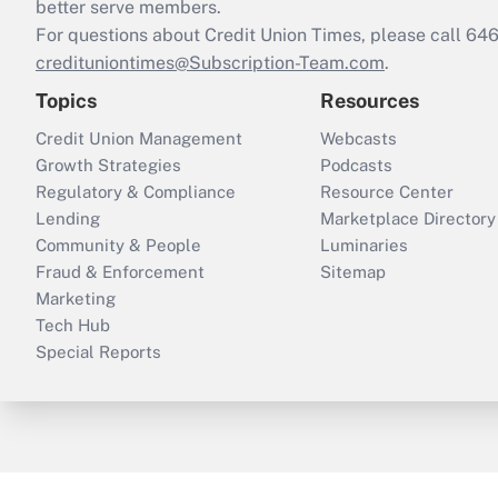
better serve members.
For questions about Credit Union Times, please call 6
credituniontimes@Subscription-Team.com
.
Topics
Resources
Credit Union Management
Webcasts
Growth Strategies
Podcasts
Regulatory & Compliance
Resource Center
Lending
Marketplace Directory
Community & People
Luminaries
Fraud & Enforcement
Sitemap
Marketing
Tech Hub
Special Reports
ThinkAdvisor
PropertyCasualty360
B