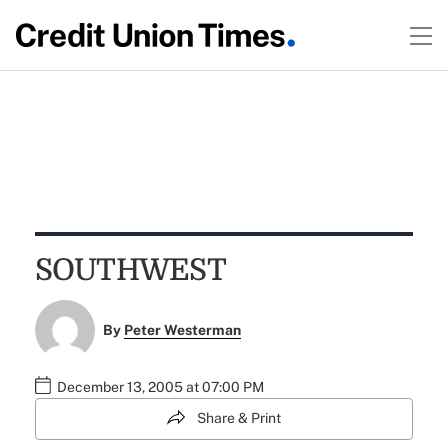
SOUTHWEST
By
Peter Westerman
December 13, 2005 at 07:00 PM
Share & Print