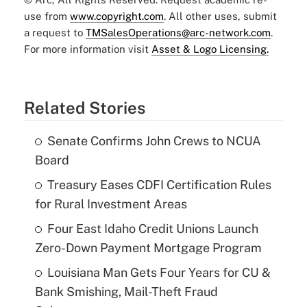
use from
www.copyright.com
. All other uses, submit
a request to
TMSalesOperations@arc-network.com
.
For more information visit
Asset & Logo Licensing.
Related Stories
Senate Confirms John Crews to NCUA
Board
Treasury Eases CDFI Certification Rules
for Rural Investment Areas
Four East Idaho Credit Unions Launch
Zero-Down Payment Mortgage Program
Louisiana Man Gets Four Years for CU &
Bank Smishing, Mail-Theft Fraud