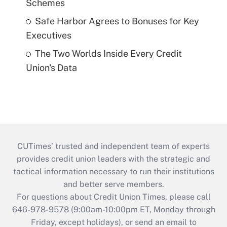
Schemes
Safe Harbor Agrees to Bonuses for Key
Executives
The Two Worlds Inside Every Credit
Union's Data
CUTimes’ trusted and independent team of experts
provides credit union leaders with the strategic and
tactical information necessary to run their institutions
and better serve members.
For questions about Credit Union Times, please call
646-978-9578 (9:00am-10:00pm ET, Monday through
Friday, except holidays), or send an email to