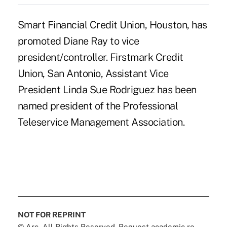
Smart Financial Credit Union, Houston, has
promoted Diane Ray to vice
president/controller. Firstmark Credit
Union, San Antonio, Assistant Vice
President Linda Sue Rodriguez has been
named president of the Professional
Teleservice Management Association.
NOT FOR REPRINT
© Arc, All Rights Reserved. Request academic re-