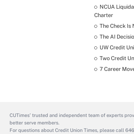
NCUA Liquidat
Charter
The Check Is N
The AI Decisi
UW Credit Uni
Two Credit Un
7 Career Move
CUTimes’ trusted and independent team of experts provide
better serve members.
For questions about Credit Union Times, please call 6