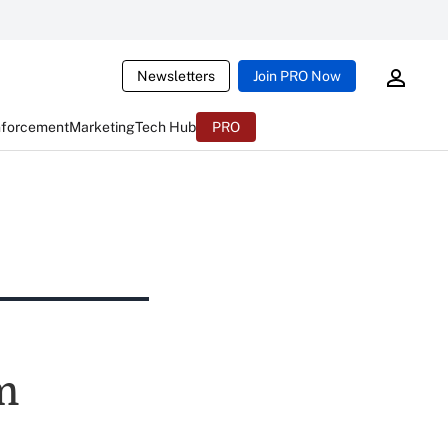
Newsletters
Join PRO Now
nforcement
Marketing
Tech Hub
PRO
m