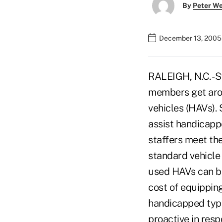
By
Peter W
December 13, 2005
RALEIGH, N.C. -S
members get aro
vehicles (HAVs).
assist handicapp
staffers meet the
standard vehicle
used HAVs can be
cost of equippin
handicapped typi
proactive in res