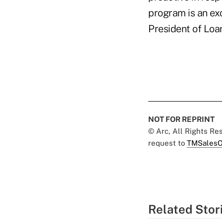
program is an ex
President of Loan
NOT FOR REPRINT
© Arc, All Rights R
request to
TMSalesO
Related Stor