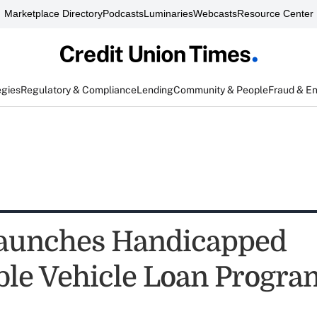
Marketplace Directory
Podcasts
Luminaries
Webcasts
Resource Center
egies
Regulatory & Compliance
Lending
Community & People
Fraud & E
aunches Handicapped
ble Vehicle Loan Progra