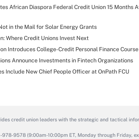
es African Diaspora Federal Credit Union 15 Months A
ot in the Mail for Solar Energy Grants
on: Where Credit Unions Invest Next
on Introduces College-Credit Personal Finance Course
ions Announce Investments in Fintech Organizations
s Include New Chief People Officer at OnPath FCU
s credit union leaders with the strategic and tactical infor
46-978-9578 (9:00am-10:00pm ET, Monday through Friday, exc