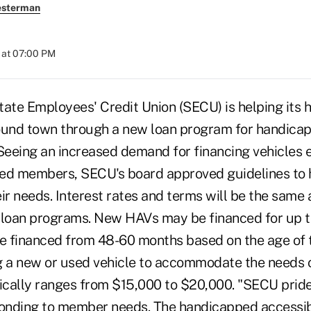
esterman
 at 07:00 PM
tate Employees' Credit Union (SECU) is helping its
und town through a new loan program for handicap
 Seeing an increased demand for financing vehicles 
ed members, SECU's board approved guidelines to 
ir needs. Interest rates and terms will be the same
 loan programs. New HAVs may be financed for up 
 financed from 48-60 months based on the age of t
g a new or used vehicle to accommodate the needs 
cally ranges from $15,000 to $20,000. "SECU prides
ponding to member needs. The handicapped accessib