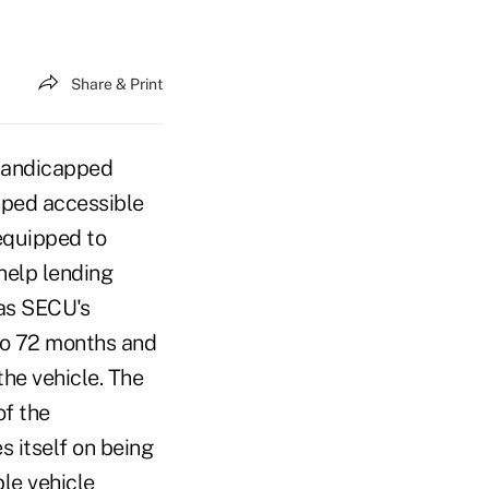
Share & Print
 handicapped
ped accessible
equipped to
help lending
 as SECU's
to 72 months and
he vehicle. The
of the
 itself on being
le vehicle