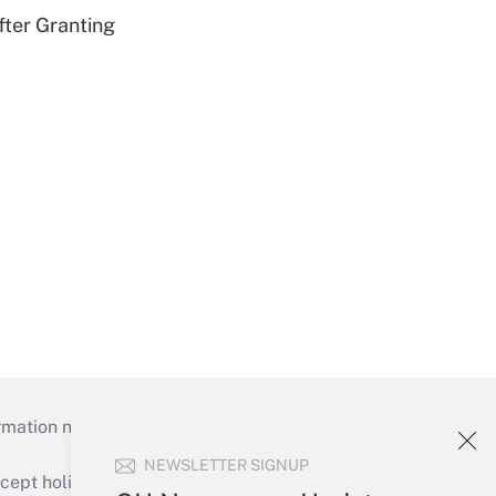
fter Granting
mation necessary to run their institutions and
NEWSLETTER SIGNUP
ept holidays), or send an email to