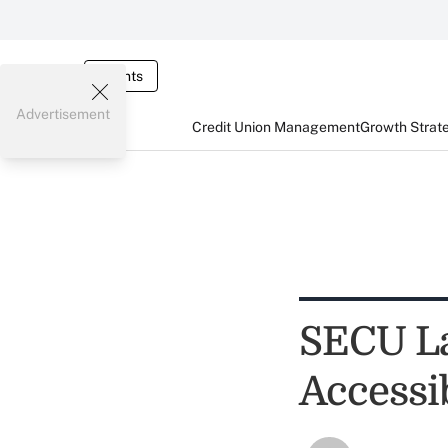
Events
Advertisement
Credit Union Management
Growth Strat
SECU L
Accessi