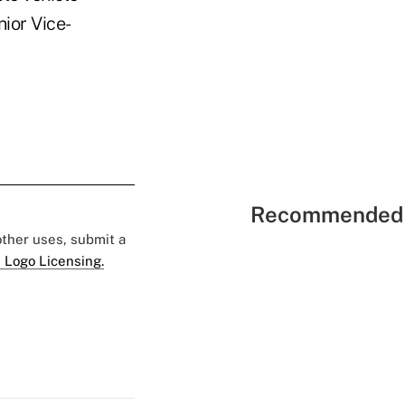
ior Vice-
Recommended 
 other uses, submit a
 Logo Licensing.