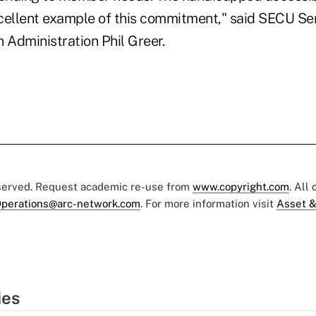
cellent example of this commitment," said SECU Sen
 Administration Phil Greer.
eserved. Request academic re-use from
www.copyright.com
. All
perations@arc-network.com
. For more information visit
Asset &
ies