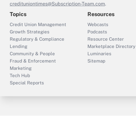
credituniontimes@Subscription-Team.com
.
Topics
Resources
Credit Union Management
Webcasts
Growth Strategies
Podcasts
Regulatory & Compliance
Resource Center
Lending
Marketplace Directory
Community & People
Luminaries
Fraud & Enforcement
Sitemap
Marketing
Tech Hub
Special Reports
ThinkAdvisor
PropertyCasualty360
B