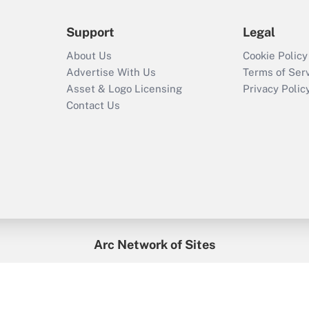
Support
Legal
About Us
Cookie Policy
Advertise With Us
Terms of Ser
Asset & Logo Licensing
Privacy Polic
Contact Us
Arc Network of Sites
enefitsPRO
Credit Union Times
GlobeSt
Trea
HR Executive
District Administration
University Business