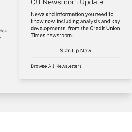
CU Newsroom Update
Your Account
News and information you need to
know now, including analysis and key
Sign In
developments, from the Credit Union
Create Account
vice
Times newsroom.
Forgot Password
y
My Newsletters
Sign Up Now
Browse All Newsletters
sury & Risk
Consulting Mag
Bookstore