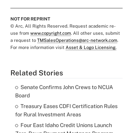
NOT FOR REPRINT
© Arc, All Rights Reserved. Request academic re-
use from
www.copyright.com
. All other uses, submit
a request to
TMSalesOperations@arc-network.com
.
For more information visit
Asset & Logo Licensing.
Related Stories
Senate Confirms John Crews to NCUA
Board
Treasury Eases CDFI Certification Rules
for Rural Investment Areas
Four East Idaho Credit Unions Launch