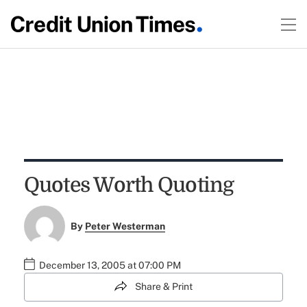
Quotes Worth Quoting
By
Peter Westerman
December 13, 2005 at 07:00 PM
Share & Print