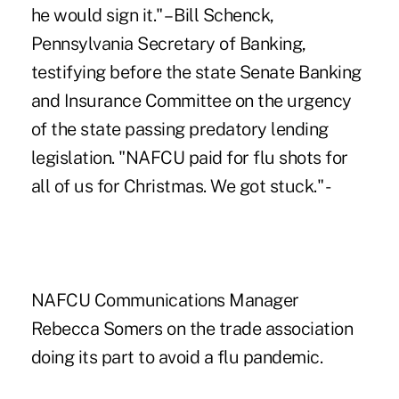
he would sign it." – Bill Schenck,
Pennsylvania Secretary of Banking,
testifying before the state Senate Banking
and Insurance Committee on the urgency
of the state passing predatory lending
legislation. "NAFCU paid for flu shots for
all of us for Christmas. We got stuck." -
NAFCU Communications Manager
Rebecca Somers on the trade association
doing its part to avoid a flu pandemic.