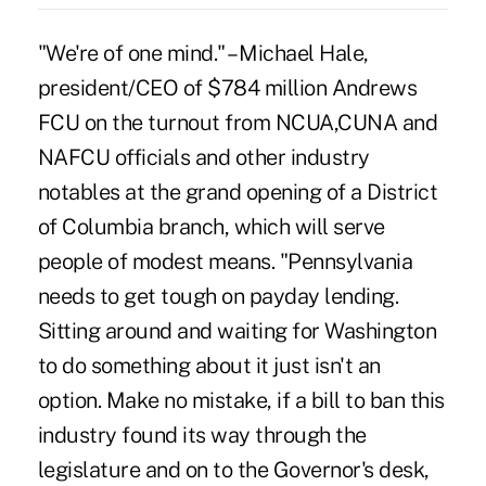
"We're of one mind." – Michael Hale,
president/CEO of $784 million Andrews
FCU on the turnout from NCUA,CUNA and
NAFCU officials and other industry
notables at the grand opening of a District
of Columbia branch, which will serve
people of modest means. "Pennsylvania
needs to get tough on payday lending.
Sitting around and waiting for Washington
to do something about it just isn't an
option. Make no mistake, if a bill to ban this
industry found its way through the
legislature and on to the Governor's desk,