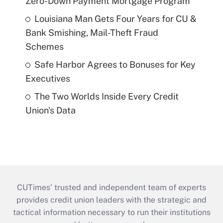
Zero-Down Payment Mortgage Program
Louisiana Man Gets Four Years for CU &
Bank Smishing, Mail-Theft Fraud
Schemes
Safe Harbor Agrees to Bonuses for Key
Executives
The Two Worlds Inside Every Credit
Union's Data
CUTimes’ trusted and independent team of experts
provides credit union leaders with the strategic and
tactical information necessary to run their institutions