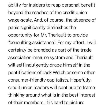
ability for insiders to reap personal benefit
beyond the reaches of the credit union
wage-scale. And, of course, the absence of
panic significantly diminishes the
opportunity for Mr. Theriault to provide
"consulting assistance". For my effort, I will
certainly be branded as part of the trade
association immune system and Theriault
will self indulgently drape himself in the
pontifications of Jack Welch or some other
consumer-friendly capitalists. Hopefully,
credit union leaders will continue to frame
thinking around what is in the best interest
of their members. It is hard to picture