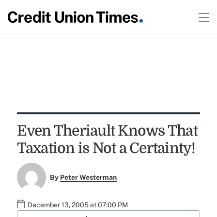
Even Theriault Knows That
Taxation is Not a Certainty!
By
Peter Westerman
December 13, 2005 at 07:00 PM