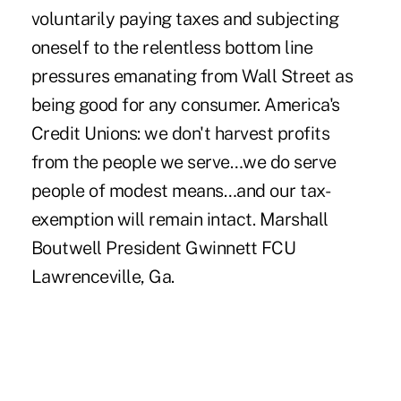
voluntarily paying taxes and subjecting
oneself to the relentless bottom line
pressures emanating from Wall Street as
being good for any consumer. America's
Credit Unions: we don't harvest profits
from the people we serve…we do serve
people of modest means…and our tax-
exemption will remain intact. Marshall
Boutwell President Gwinnett FCU
Lawrenceville, Ga.