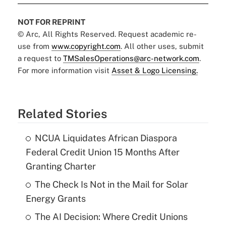
NOT FOR REPRINT
© Arc, All Rights Reserved. Request academic re-
use from
www.copyright.com
. All other uses, submit
a request to
TMSalesOperations@arc-network.com
.
For more information visit
Asset & Logo Licensing.
Related Stories
NCUA Liquidates African Diaspora
Federal Credit Union 15 Months After
Granting Charter
The Check Is Not in the Mail for Solar
Energy Grants
The AI Decision: Where Credit Unions