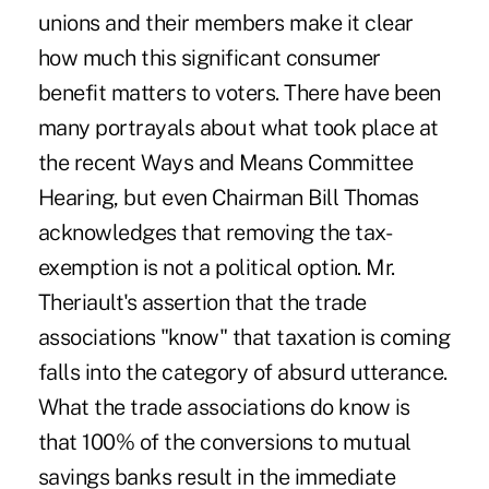
unions and their members make it clear
how much this significant consumer
benefit matters to voters. There have been
many portrayals about what took place at
the recent Ways and Means Committee
Hearing, but even Chairman Bill Thomas
acknowledges that removing the tax-
exemption is not a political option. Mr.
Theriault's assertion that the trade
associations "know" that taxation is coming
falls into the category of absurd utterance.
What the trade associations do know is
that 100% of the conversions to mutual
savings banks result in the immediate