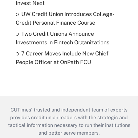
Invest Next
UW Credit Union Introduces College-
Credit Personal Finance Course
Two Credit Unions Announce
Investments in Fintech Organizations
7 Career Moves Include New Chief
People Officer at OnPath FCU
CUTimes’ trusted and independent team of experts
provides credit union leaders with the strategic and
tactical information necessary to run their institutions
and better serve members.