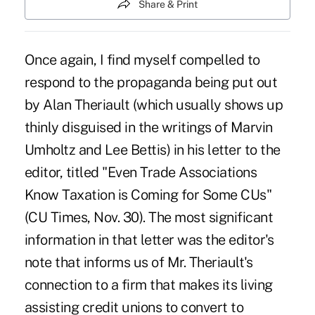
Share & Print
Once again, I find myself compelled to
respond to the propaganda being put out
by Alan Theriault (which usually shows up
thinly disguised in the writings of Marvin
Umholtz and Lee Bettis) in his letter to the
editor, titled "Even Trade Associations
Know Taxation is Coming for Some CUs"
(CU Times, Nov. 30). The most significant
information in that letter was the editor's
note that informs us of Mr. Theriault's
connection to a firm that makes its living
assisting credit unions to convert to