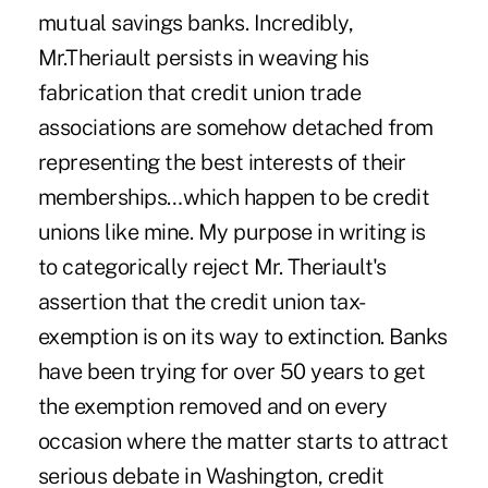
mutual savings banks. Incredibly,
Mr.Theriault persists in weaving his
fabrication that credit union trade
associations are somehow detached from
representing the best interests of their
memberships…which happen to be credit
unions like mine. My purpose in writing is
to categorically reject Mr. Theriault's
assertion that the credit union tax-
exemption is on its way to extinction. Banks
have been trying for over 50 years to get
the exemption removed and on every
occasion where the matter starts to attract
serious debate in Washington, credit