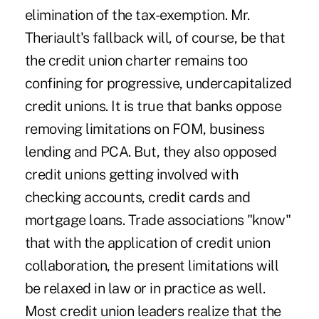
elimination of the tax-exemption. Mr.
Theriault's fallback will, of course, be that
the credit union charter remains too
confining for progressive, undercapitalized
credit unions. It is true that banks oppose
removing limitations on FOM, business
lending and PCA. But, they also opposed
credit unions getting involved with
checking accounts, credit cards and
mortgage loans. Trade associations "know"
that with the application of credit union
collaboration, the present limitations will
be relaxed in law or in practice as well.
Most credit union leaders realize that the