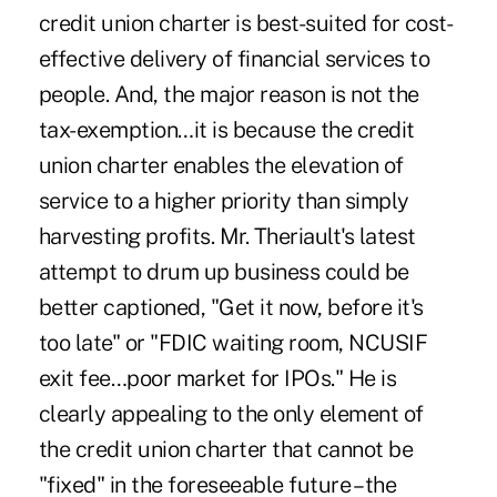
credit union charter is best-suited for cost-
effective delivery of financial services to
people. And, the major reason is not the
tax-exemption…it is because the credit
union charter enables the elevation of
service to a higher priority than simply
harvesting profits. Mr. Theriault's latest
attempt to drum up business could be
better captioned, "Get it now, before it's
too late" or "FDIC waiting room, NCUSIF
exit fee…poor market for IPOs." He is
clearly appealing to the only element of
the credit union charter that cannot be
"fixed" in the foreseeable future – the