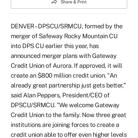
Share & Print
DENVER – DPSCU/SRMCU, formed by the
merger of Safeway Rocky Mountain CU
into DPS CU earlier this year, has
announced merger plans with Gateway
Credit Union of Aurora. If approved, it will
create an $800 million credit union. "An
already great partnership just gets better,"
said Alan Peppers, President/CEO of
DPSCU/SRMCU. "We welcome Gateway
Credit Union to the family. Now three great
institutions are joining forces to create a
credit union able to offer even higher levels