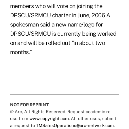
members who will vote on joining the
DPSCU/SRMCU charter in June, 2006 A
spokesman said a new name/logo for
DPSCU/SRMCU is currently being worked
on and will be rolled out "in about two
months."
NOT FOR REPRINT
© Arc, All Rights Reserved. Request academic re-
use from
www.copyright.com
. All other uses, submit
a request to
TMSalesOperations@arc-network.com
.