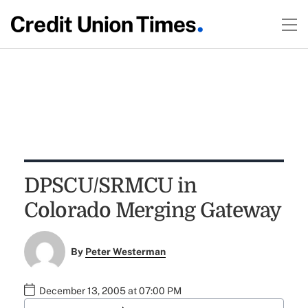
DPSCU/SRMCU in
Colorado Merging Gateway
By
Peter Westerman
December 13, 2005 at 07:00 PM