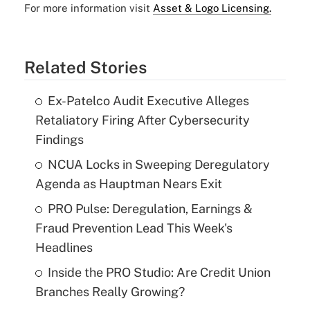
For more information visit
Asset & Logo Licensing.
Related Stories
Ex-Patelco Audit Executive Alleges
Retaliatory Firing After Cybersecurity
Findings
NCUA Locks in Sweeping Deregulatory
Agenda as Hauptman Nears Exit
PRO Pulse: Deregulation, Earnings &
Fraud Prevention Lead This Week's
Headlines
Inside the PRO Studio: Are Credit Union
Branches Really Growing?