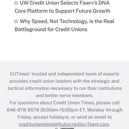
UW Credit Union Selects Fiserv's DNA
Core Platform to Support Future Growth
Why Speed, Not Technology, Is the Real
Battleground for Credit Unions
CUTimes’ trusted and independent team of experts
provides credit union leaders with the strategic and
tactical information necessary to run their institutions
and better serve members.
For questions about Credit Union Times, please call
646-978-9578 (9:00am-10:00pm ET, Monday through
Friday, except holidays), or send an email to
credituniontimes@Subscription-Team.com
.