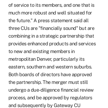
of service to its members, and one that is
much more robust and well situated for
the future." A press statement said all
three CUs are "financially sound" but are
combining in a strategic partnership that
provides enhanced products and services
to new and existing members in
metropolitan Denver, particularly its
eastern, southern and western suburbs.
Both boards of directors have approved
the partnership. The merger must still
undergo a due-diligence financial review
process, and be approved by regulators
and subsequently by Gateway CU