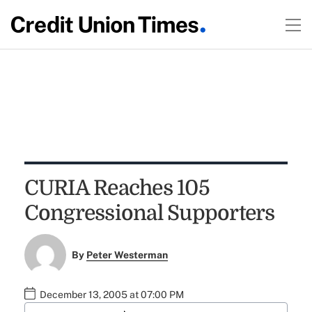
CURIA Reaches 105
Congressional Supporters
By
Peter Westerman
December 13, 2005 at 07:00 PM