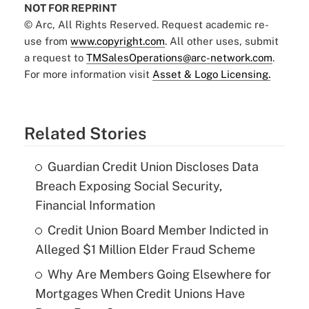
NOT FOR REPRINT
© Arc, All Rights Reserved. Request academic re-
use from
www.copyright.com
. All other uses, submit
a request to
TMSalesOperations@arc-network.com
.
For more information visit
Asset & Logo Licensing.
Related Stories
Guardian Credit Union Discloses Data
Breach Exposing Social Security,
Financial Information
Credit Union Board Member Indicted in
Alleged $1 Million Elder Fraud Scheme
Why Are Members Going Elsewhere for
Mortgages When Credit Unions Have