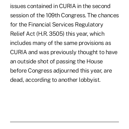
issues contained in CURIA in the second
session of the 109th Congress. The chances
for the Financial Services Regulatory
Relief Act (H.R. 3505) this year, which
includes many of the same provisions as
CURIA and was previously thought to have
an outside shot of passing the House
before Congress adjourned this year, are
dead, according to another lobbyist.