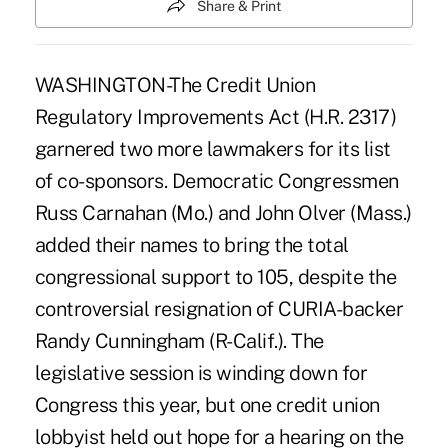
Share & Print
WASHINGTON-The Credit Union
Regulatory Improvements Act (H.R. 2317)
garnered two more lawmakers for its list
of co-sponsors. Democratic Congressmen
Russ Carnahan (Mo.) and John Olver (Mass.)
added their names to bring the total
congressional support to 105, despite the
controversial resignation of CURIA-backer
Randy Cunningham (R-Calif.). The
legislative session is winding down for
Congress this year, but one credit union
lobbyist held out hope for a hearing on the