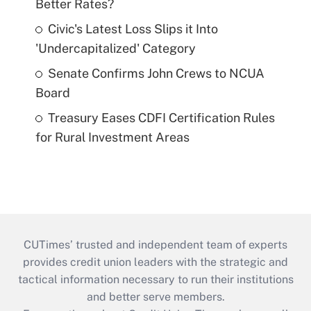
Better Rates?
Civic's Latest Loss Slips it Into
'Undercapitalized' Category
Senate Confirms John Crews to NCUA
Board
Treasury Eases CDFI Certification Rules
for Rural Investment Areas
CUTimes’ trusted and independent team of experts
provides credit union leaders with the strategic and
tactical information necessary to run their institutions
and better serve members.