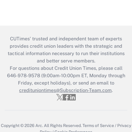
CUTimes’ trusted and independent team of experts
provides credit union leaders with the strategic and
tactical information necessary to run their institutions
and better serve members.
For questions about Credit Union Times, please call
646-978-9578 (9:00am-10:00pm ET, Monday through
Friday, except holidays), or send an email to
credituniontimes@Subscription-Team.com
.
Copyright © 2026
Arc.
All Rights Reserved.
Terms of Service
/
Privacy
Policy
/
Cookie Preferences