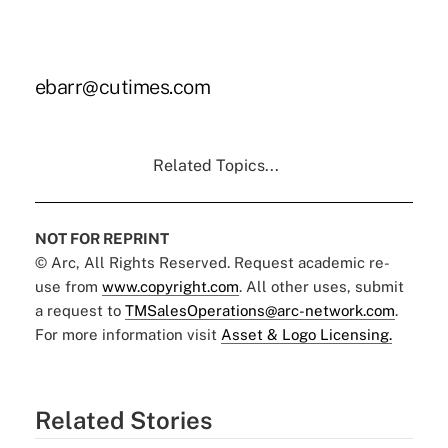
ebarr@cutimes.com
Related Topics...
NOT FOR REPRINT
© Arc, All Rights Reserved. Request academic re-
use from
www.copyright.com
. All other uses, submit
a request to
TMSalesOperations@arc-network.com
.
For more information visit
Asset & Logo Licensing.
Related Stories