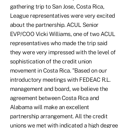
gathering trip to San Jose, Costa Rica,
League representatives were very excited
about the partnership. ACUL Senior
EVP/COO Vicki Williams, one of two ACUL
representatives who made the trip said
they were very impressed with the level of
sophistication of the credit union
movement in Costa Rica. "Based on our
introductory meetings with FEDEAC R.L.
management and board, we believe the
agreement between Costa Rica and
Alabama will make an excellent
partnership arrangement. All the credit
unions we met with indicated a high degree