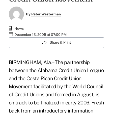
By
Peter Westerman
News
December 13, 2005 at 07:00 PM
Share & Print
BIRMINGHAM, Ala. – The partnership
between the Alabama Credit Union League
and the Costa Rican Credit Union
Movement facilitated by the World Council
of Credit Unions and formed in August, is
on track to be finalized in early 2006. Fresh
back from an introductory information