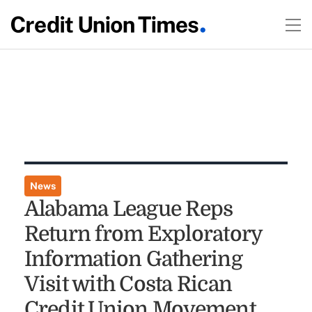
News
Alabama League Reps
Return from Exploratory
Information Gathering
Visit with Costa Rican
Credit Union Movement