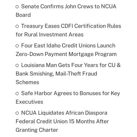
Senate Confirms John Crews to NCUA
Board
Treasury Eases CDFI Certification Rules
for Rural Investment Areas
Four East Idaho Credit Unions Launch
Zero-Down Payment Mortgage Program
Louisiana Man Gets Four Years for CU &
Bank Smishing, Mail-Theft Fraud
Schemes
Safe Harbor Agrees to Bonuses for Key
Executives
NCUA Liquidates African Diaspora
Federal Credit Union 15 Months After
Granting Charter