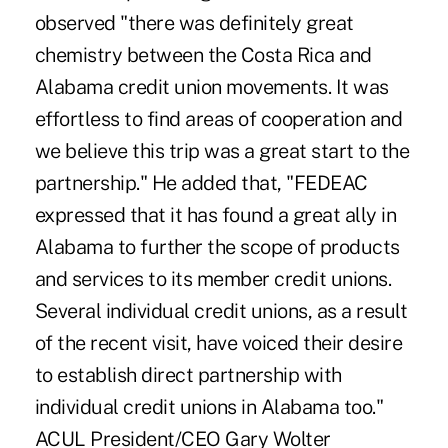
observed "there was definitely great
chemistry between the Costa Rica and
Alabama credit union movements. It was
effortless to find areas of cooperation and
we believe this trip was a great start to the
partnership." He added that, "FEDEAC
expressed that it has found a great ally in
Alabama to further the scope of products
and services to its member credit unions.
Several individual credit unions, as a result
of the recent visit, have voiced their desire
to establish direct partnership with
individual credit unions in Alabama too."
ACUL President/CEO Gary Wolter