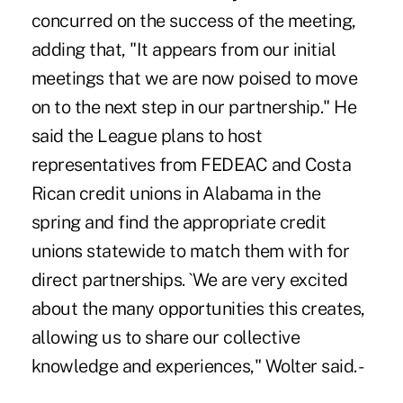
concurred on the success of the meeting,
adding that, "It appears from our initial
meetings that we are now poised to move
on to the next step in our partnership." He
said the League plans to host
representatives from FEDEAC and Costa
Rican credit unions in Alabama in the
spring and find the appropriate credit
unions statewide to match them with for
direct partnerships. `We are very excited
about the many opportunities this creates,
allowing us to share our collective
knowledge and experiences," Wolter said. -