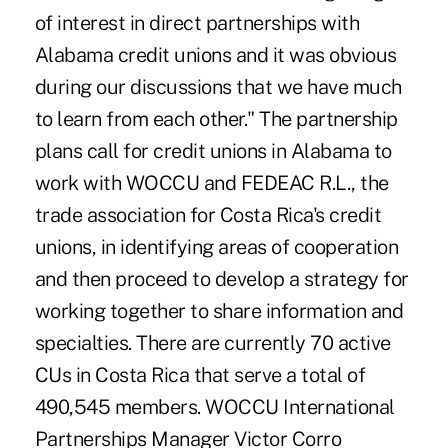
of interest in direct partnerships with
Alabama credit unions and it was obvious
during our discussions that we have much
to learn from each other." The partnership
plans call for credit unions in Alabama to
work with WOCCU and FEDEAC R.L., the
trade association for Costa Rica's credit
unions, in identifying areas of cooperation
and then proceed to develop a strategy for
working together to share information and
specialties. There are currently 70 active
CUs in Costa Rica that serve a total of
490,545 members. WOCCU International
Partnerships Manager Victor Corro