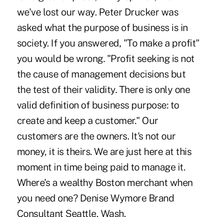
we've lost our way. Peter Drucker was
asked what the purpose of business is in
society. If you answered, "To make a profit"
you would be wrong. "Profit seeking is not
the cause of management decisions but
the test of their validity. There is only one
valid definition of business purpose: to
create and keep a customer." Our
customers are the owners. It's not our
money, it is theirs. We are just here at this
moment in time being paid to manage it.
Where's a wealthy Boston merchant when
you need one? Denise Wymore Brand
Consultant Seattle, Wash.