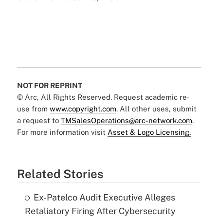
NOT FOR REPRINT
© Arc, All Rights Reserved. Request academic re-
use from
www.copyright.com
. All other uses, submit
a request to
TMSalesOperations@arc-network.com
.
For more information visit
Asset & Logo Licensing.
Related Stories
Ex-Patelco Audit Executive Alleges
Retaliatory Firing After Cybersecurity