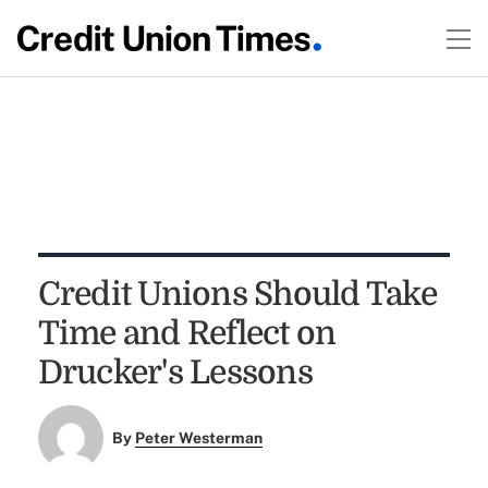
Credit Unions Should Take
Time and Reflect on
Drucker's Lessons
By
Peter Westerman