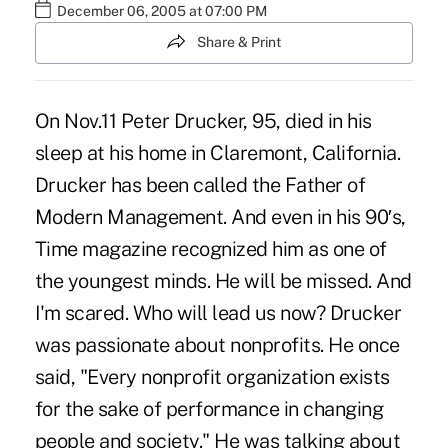
December 06, 2005 at 07:00 PM
Share & Print
On Nov.11 Peter Drucker, 95, died in his
sleep at his home in Claremont, California.
Drucker has been called the Father of
Modern Management. And even in his 90′s,
Time magazine recognized him as one of
the youngest minds. He will be missed. And
I'm scared. Who will lead us now? Drucker
was passionate about nonprofits. He once
said, "Every nonprofit organization exists
for the sake of performance in changing
people and society." He was talking about