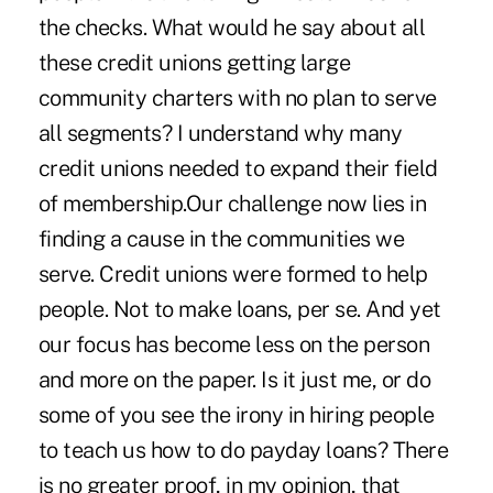
the checks. What would he say about all
these credit unions getting large
community charters with no plan to serve
all segments? I understand why many
credit unions needed to expand their field
of membership.Our challenge now lies in
finding a cause in the communities we
serve. Credit unions were formed to help
people. Not to make loans, per se. And yet
our focus has become less on the person
and more on the paper. Is it just me, or do
some of you see the irony in hiring people
to teach us how to do payday loans? There
is no greater proof, in my opinion, that