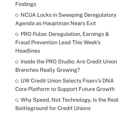
Findings
NCUA Locks in Sweeping Deregulatory
Agenda as Hauptman Nears Exit
PRO Pulse: Deregulation, Earnings &
Fraud Prevention Lead This Week's
Headlines
Inside the PRO Studio: Are Credit Union
Branches Really Growing?
UW Credit Union Selects Fiserv's DNA
Core Platform to Support Future Growth
Why Speed, Not Technology, Is the Real
Battleground for Credit Unions