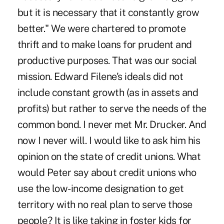
but it is necessary that it constantly grow
better." We were chartered to promote
thrift and to make loans for prudent and
productive purposes. That was our social
mission. Edward Filene's ideals did not
include constant growth (as in assets and
profits) but rather to serve the needs of the
common bond. I never met Mr. Drucker. And
now I never will. I would like to ask him his
opinion on the state of credit unions. What
would Peter say about credit unions who
use the low-income designation to get
territory with no real plan to serve those
people? It is like taking in foster kids for