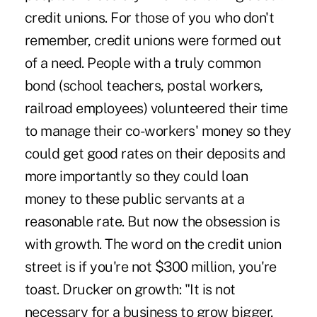
credit unions. For those of you who don't
remember, credit unions were formed out
of a need. People with a truly common
bond (school teachers, postal workers,
railroad employees) volunteered their time
to manage their co-workers' money so they
could get good rates on their deposits and
more importantly so they could loan
money to these public servants at a
reasonable rate. But now the obsession is
with growth. The word on the credit union
street is if you're not $300 million, you're
toast. Drucker on growth: "It is not
necessary for a business to grow bigger,