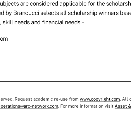
subjects are considered applicable for the scholars
 by Brancucci selects all scholarship winners base
, skill needs and financial needs. -
com
eserved. Request academic re-use from
www.copyright.com
. All
perations@arc-network.com
. For more information visit
Asset &