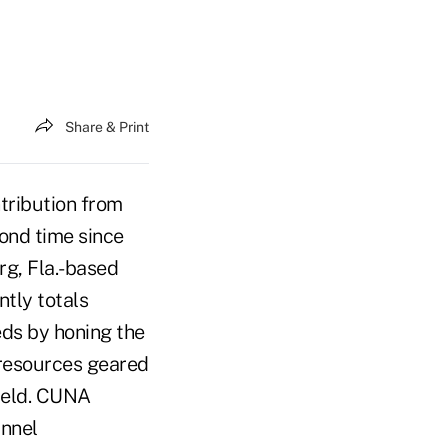
Share & Print
tribution from
cond time since
rg, Fla.-based
ntly totals
eds by honing the
f resources geared
field. CUNA
annel