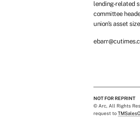
lending-related 
committee headed
union's asset size
ebarr@cutimes.
NOT FOR REPRINT
© Arc, All Rights R
request to
TMSalesO