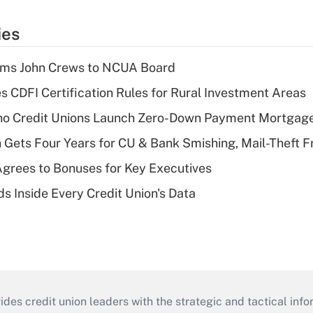
ies
rms John Crews to NCUA Board
s CDFI Certification Rules for Rural Investment Areas
aho Credit Unions Launch Zero-Down Payment Mortgag
 Gets Four Years for CU & Bank Smishing, Mail-Theft
grees to Bonuses for Key Executives
s Inside Every Credit Union's Data
s credit union leaders with the strategic and tactical infor