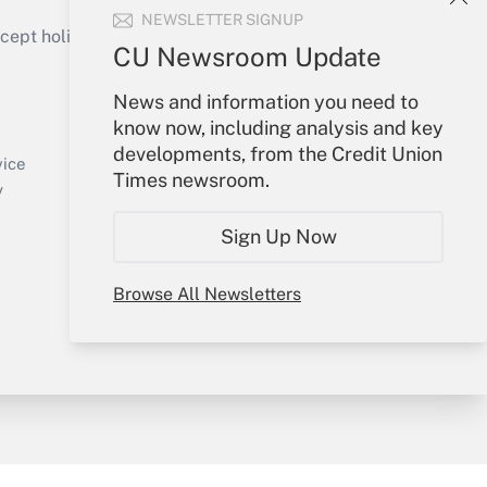
NEWSLETTER SIGNUP
ept holidays), or send an email to
CU Newsroom Update
Your Account
News and information you need to
know now, including analysis and key
Sign In
developments, from the Credit Union
Create Account
vice
Times newsroom.
Forgot Password
y
My Newsletters
Sign Up Now
Browse All Newsletters
sury & Risk
Consulting Mag
Bookstore