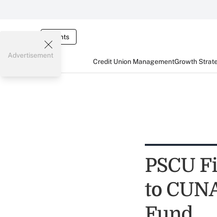
Events
Advertisement
Credit Union Management
Growth Strat
PSCU Fi
to CUNA
Fund