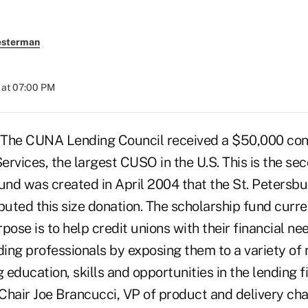
esterman
 at 07:00 PM
 The CUNA Lending Council received a $50,000 con
rvices, the largest CUSO in the U.S. This is the se
und was created in April 2004 that the St. Petersbu
uted this size donation. The scholarship fund curre
pose is to help credit unions with their financial ne
ending professionals by exposing them to a variety o
education, skills and opportunities in the lending 
Chair Joe Brancucci, VP of product and delivery ch