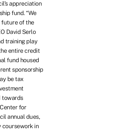
l's appreciation
rship fund. “We
 future of the
EO David Serlo
d training play
he entire credit
nal fund housed
ferent sponsorship
may be tax
nvestment
d towards
Center for
il annual dues,
y coursework in