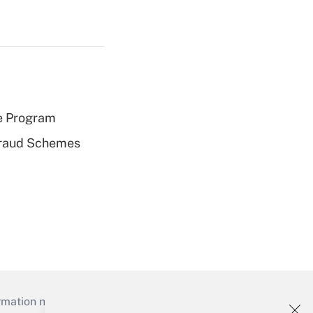
e Program
 Fraud Schemes
mation necessary to run their institutions and