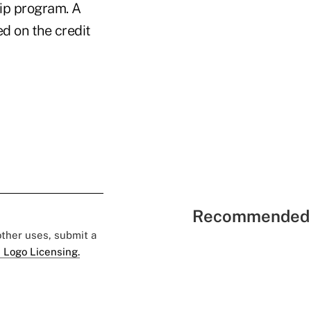
hip program. A
d on the credit
Recommended 
 other uses, submit a
 Logo Licensing.