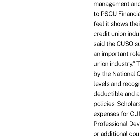
management and c
to PSCU Financial
feel it shows th
credit union indu
said the CUSO su
an important role
union industry.”
by the National C
levels and recog
deductible and a
policies. Schola
expenses for CUN
Professional Dev
or additional co