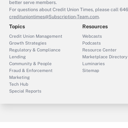
better serve members.
For questions about Credit Union Times, please call 6
credituniontimes@Subscription-Team.com
.
Topics
Resources
Credit Union Management
Webcasts
Growth Strategies
Podcasts
Regulatory & Compliance
Resource Center
Lending
Marketplace Directory
Community & People
Luminaries
Fraud & Enforcement
Sitemap
Marketing
Tech Hub
Special Reports
ThinkAdvisor
PropertyCasualty360
B