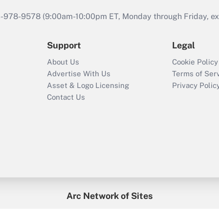
46-978-9578 (9:00am-10:00pm ET, Monday through Friday, exc
Support
Legal
About Us
Cookie Policy
Advertise With Us
Terms of Ser
Asset & Logo Licensing
Privacy Polic
Contact Us
Arc Network of Sites
enefitsPRO
Credit Union Times
GlobeSt
Trea