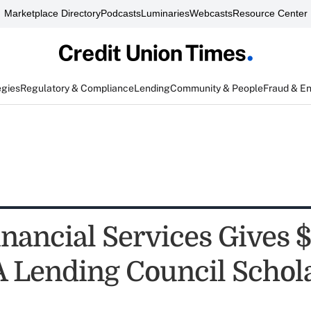
Marketplace Directory
Podcasts
Luminaries
Webcasts
Resource Center
egies
Regulatory & Compliance
Lending
Community & People
Fraud & E
nancial Services Gives 
 Lending Council Schol