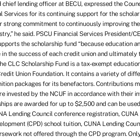
hief lending officer at BECU, expressed the Counci
 Services for its continuing support for the schola
eir strong commitment to continuously improving the
stry,” he said. PSCU Financial Services President/C
pports the scholarship fund “because education an
 in the success of each credit union and ultimately t
 The CLC Scholarship Fund is a tax-exempt educatio
redit Union Foundation. It contains a variety of dif
nition packages for its benefactors. Contributions 
re invested by the NCUF in accordance with their i
rships are awarded for up to $2,500 and can be use
A Lending Council conference registration, CUNA 
elopment (CPD) school tuition, CUNA Lending Counc
ursework not offered through the CPD program. Onl