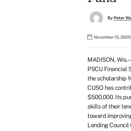
By
Peter W
November 15, 2005
MADISON, Wis. –
PSCU Financial Se
the scholarship f
CUSO has contrib
$500,000. Its pur
skills of their l
toward improving 
Lending Council 