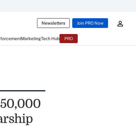
Newsletters
Join PRO Now
nforcement
Marketing
Tech Hub
PRO
$50,000
arship