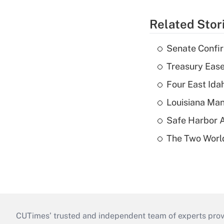
Related Stor
Senate Confi
Treasury Ease
Four East Id
Louisiana Man
Safe Harbor A
The Two World
CUTimes’ trusted and independent team of experts provide