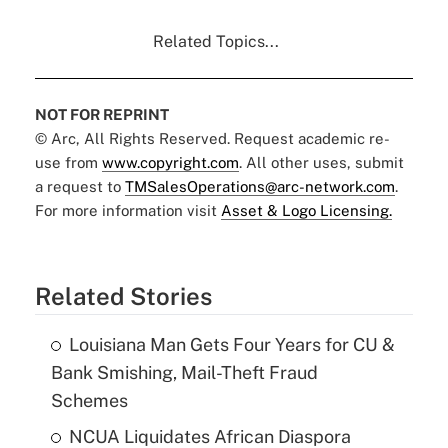
Related Topics...
NOT FOR REPRINT
© Arc, All Rights Reserved. Request academic re-
use from
www.copyright.com
. All other uses, submit
a request to
TMSalesOperations@arc-network.com
.
For more information visit
Asset & Logo Licensing.
Related Stories
Louisiana Man Gets Four Years for CU &
Bank Smishing, Mail-Theft Fraud
Schemes
NCUA Liquidates African Diaspora