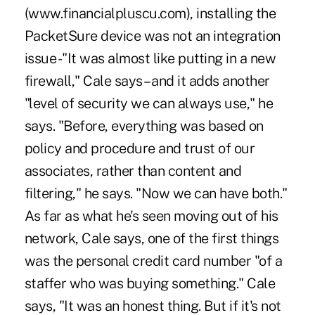
(www.financialpluscu.com), installing the
PacketSure device was not an integration
issue -"It was almost like putting in a new
firewall," Cale says – and it adds another
"level of security we can always use," he
says. "Before, everything was based on
policy and procedure and trust of our
associates, rather than content and
filtering," he says. "Now we can have both."
As far as what he's seen moving out of his
network, Cale says, one of the first things
was the personal credit card number "of a
staffer who was buying something." Cale
says, "It was an honest thing. But if it's not