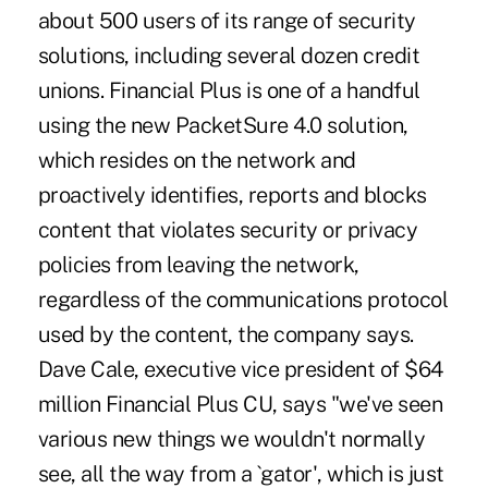
about 500 users of its range of security
solutions, including several dozen credit
unions. Financial Plus is one of a handful
using the new PacketSure 4.0 solution,
which resides on the network and
proactively identifies, reports and blocks
content that violates security or privacy
policies from leaving the network,
regardless of the communications protocol
used by the content, the company says.
Dave Cale, executive vice president of $64
million Financial Plus CU, says "we've seen
various new things we wouldn't normally
see, all the way from a `gator', which is just